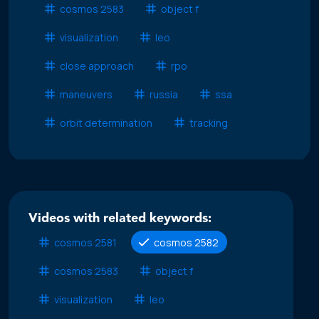
cosmos 2583
object f
visualization
leo
close approach
rpo
maneuvers
russia
ssa
orbit determination
tracking
Videos with related keywords:
cosmos 2581
cosmos 2582
cosmos 2583
object f
visualization
leo