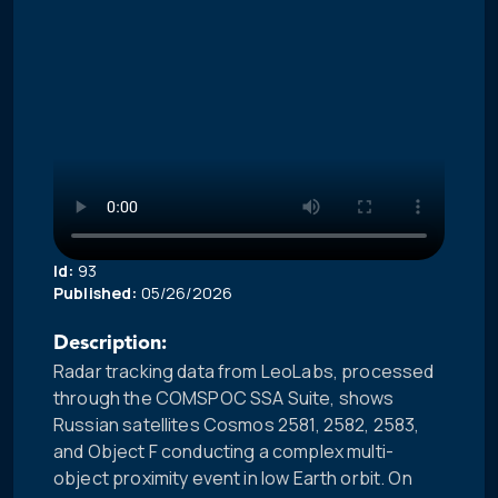
Id:
93
Published:
05/26/2026
Description:
Radar tracking data from LeoLabs, processed
through the COMSPOC SSA Suite, shows
Russian satellites Cosmos 2581, 2582, 2583,
and Object F conducting a complex multi-
object proximity event in low Earth orbit. On