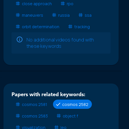
close approach
rpo
maneuvers
russia
ssa
orbit determination
tracking
No additional videos found with
these keywords
Papers with related keywords:
cosmos 2581
cosmos 2582
cosmos 2583
object f
visualization
leo