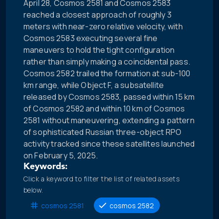
April 28, Cosmos 2581 and Cosmos 2583
reached a closest approach of roughly 3
meters with near-zero relative velocity, with
Cosmos 2583 executing several fine
maneuvers to hold the tight configuration
rather than simply making a coincidental pass.
Cosmos 2582 trailed the formation at sub-100
km range, while Object F, a subsatellite
released by Cosmos 2583, passed within 15 km
of Cosmos 2582 and within 10 km of Cosmos
2581 without maneuvering, extending a pattern
of sophisticated Russian three-object RPO
activity tracked since these satellites launched
on February 5, 2025.
Keywords:
Click a keyword to filter the list of related assets
below.
cosmos 2581
cosmos 2582