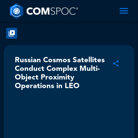
Russian Cosmos Satellites
Conduct Complex Multi-
Object Proximity
Operations in LEO