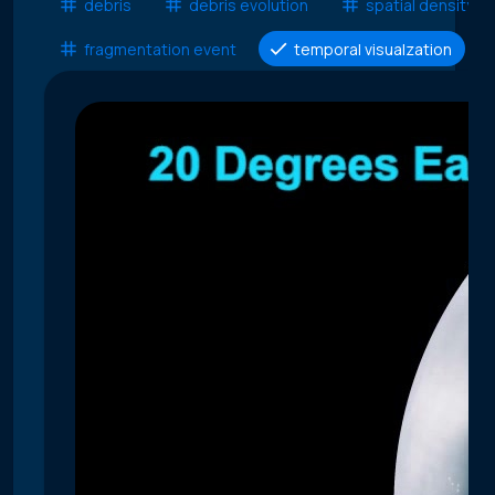
debris
debris evolution
spatial density
fragmentation event
temporal visualzation