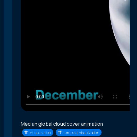
Median global cloud cover animation
visualization
temporal visualzation