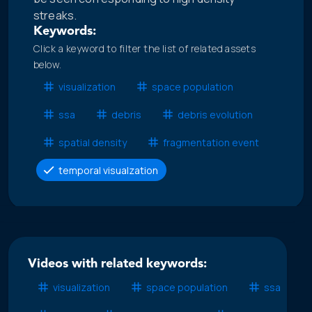
streaks.
Keywords:
Click a keyword to filter the list of related assets
below.
visualization
space population
ssa
debris
debris evolution
spatial density
fragmentation event
temporal visualzation
Videos with related keywords:
visualization
space population
ssa