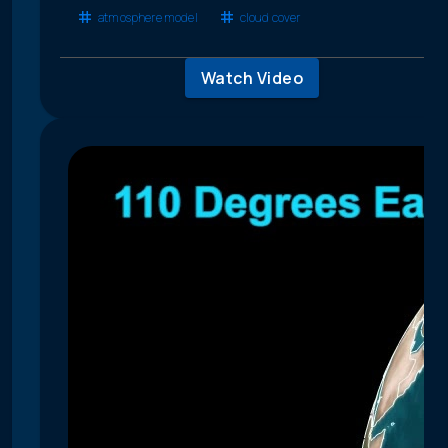
atmosphere model
cloud cover
Watch Video