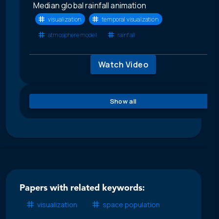
Median global rainfall animation
visualization
temporal visualzation
atmosphere model
rainfall
Watch Video
Show all
Papers with related keywords:
visualization
space population