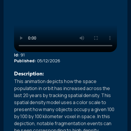
Id:
91
Published:
05/12/2026
Description:
This animation depicts how the space
population in orbit has increased across the
last 20 years by tracking spatial density. This
spatial density model uses a color scale to
present how many objects occupy a given 100
by 100 by 100 kilometer voxel in space. In this
depiction, notable fragmentation events can
be seen corresponding to high density