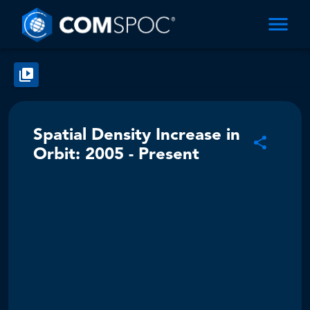
Spatial Density Increase in
Orbit: 2005 - Present