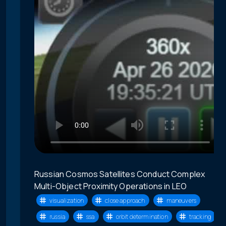
Russian Cosmos Satellites Conduct Complex
Multi-Object Proximity Operations in LEO
visualization
close approach
maneuvers
russia
ssa
orbit determination
tracking