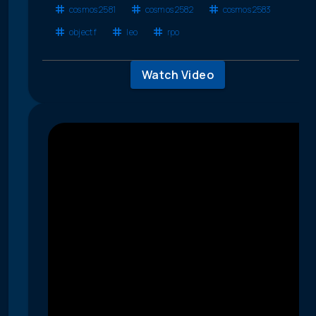
cosmos 2581
cosmos 2582
cosmos 2583
object f
leo
rpo
Watch Video