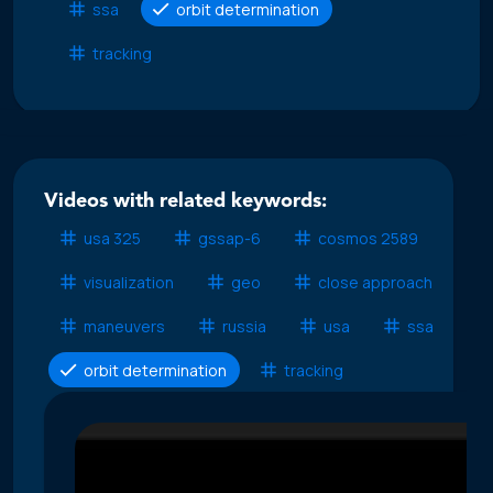
ssa
orbit determination
tracking
Videos with related keywords:
usa 325
gssap-6
cosmos 2589
visualization
geo
close approach
maneuvers
russia
usa
ssa
orbit determination
tracking