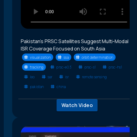
Pakistan’s PRSC Satellites Suggest Multi-Modal
ISR Coverage Focused on South Asia
visualization
ssa
orbit determination
tracking
prsc-e03
prsc-s1
prsc-hs1
leo
sar
isr
remote sensing
pakistan
china
Watch Video