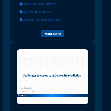
force model uncertainty
ephemeris prediction
space situational awareness
Read More