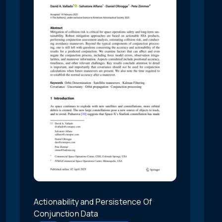
Actionability and Persistence Of
Conjunction Data