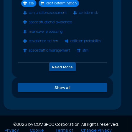
ssa
orbit determination
conjunction assessment
collision risk
space situational awareness
maneuver processing
covariance realism
collision probability
space traffic management
stm
Read More
Show all
©2026 by COMSPOC Corporation. All rights reserved.
Privacy
Cookie
Terms of
Change Privacy