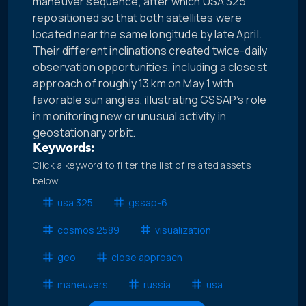
maneuver sequence, after which USA 325
repositioned so that both satellites were
located near the same longitude by late April.
Their different inclinations created twice-daily
observation opportunities, including a closest
approach of roughly 13 km on May 1 with
favorable sun angles, illustrating GSSAP’s role
in monitoring new or unusual activity in
geostationary orbit.
Keywords:
Click a keyword to filter the list of related assets
below.
usa 325
gssap-6
cosmos 2589
visualization
geo
close approach
maneuvers
russia
usa