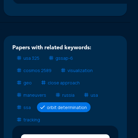
Papers with related keywords:
usa 325
gssap-6
cosmos 2589
visualization
geo
close approach
maneuvers
russia
usa
ssa
orbit determination
tracking