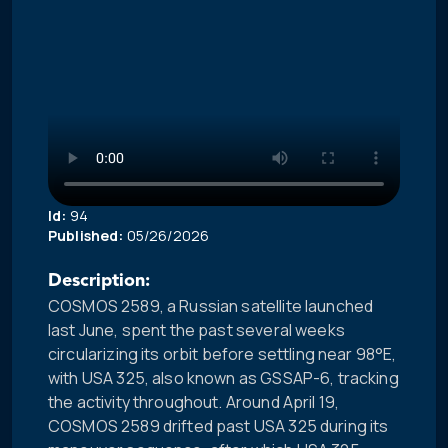
Id:
94
Published:
05/26/2026
Description:
COSMOS 2589, a Russian satellite launched
last June, spent the past several weeks
circularizing its orbit before settling near 98°E,
with USA 325, also known as GSSAP-6, tracking
the activity throughout. Around April 19,
COSMOS 2589 drifted past USA 325 during its