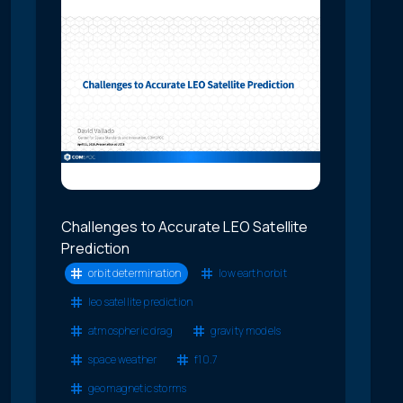
Challenges to Accurate LEO Satellite
Prediction
orbit determination
low earth orbit
leo satellite prediction
atmospheric drag
gravity models
space weather
f10.7
geomagnetic storms