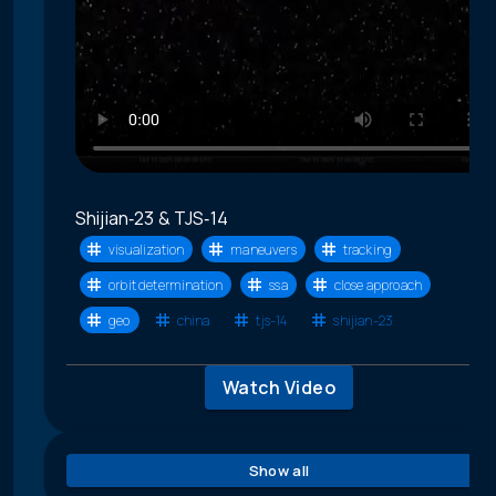
Shijian‑23 & TJS‑14
visualization
maneuvers
tracking
orbit determination
ssa
close approach
geo
china
tjs-14
shijian-23
Watch Video
Show all