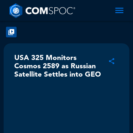
USA 325 Monitors
Cosmos 2589 as Russian
Satellite Settles into GEO