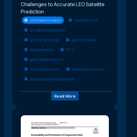
Challenges to Accurate LEO Satellite
Prediction
orbit determination
low earth orbit
leo satellite prediction
atmospheric drag
gravity models
space weather
f10.7
geomagnetic storms
force model errors
ephemeris accuracy
space situational awareness
Read More