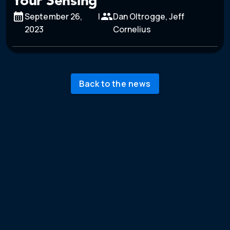
Your Sensing
September 26,
|
Dan Oltrogge, Jeff
2023
Cornelius
Back to the news