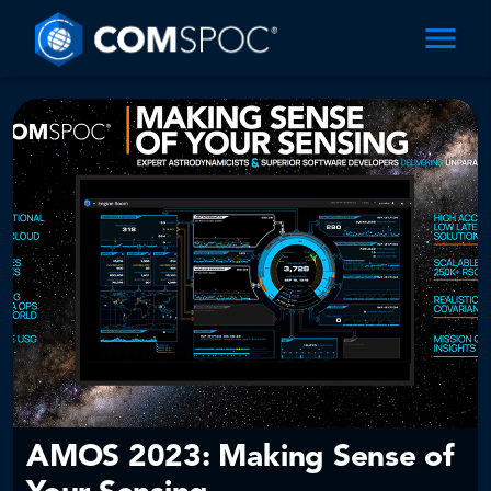
AMOS 2023: Making Sense of