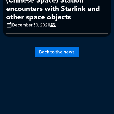
(Chinese Space) Station
encounters with Starlink and
other space objects
December 30, 2021
|
Back to the news