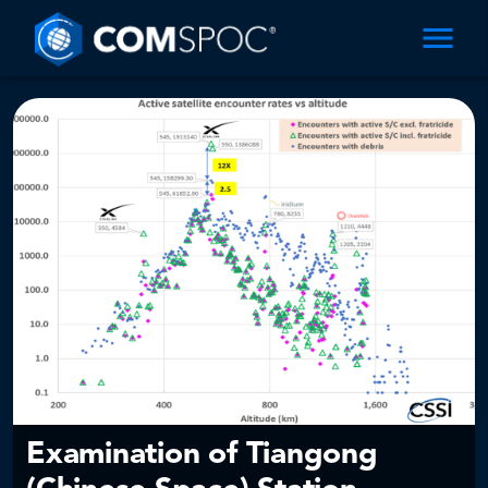
Examination of Tiangong