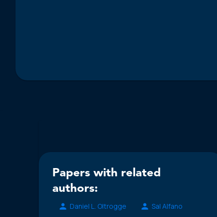
Papers with related
authors:
Daniel L. Oltrogge
Sal Alfano