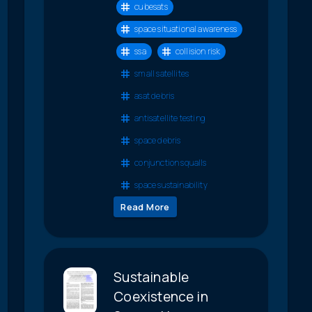
cubesats
space situational awareness
ssa
collision risk
small satellites
asat debris
antisatellite testing
space debris
conjunction squalls
space sustainability
Read More
Sustainable
Coexistence in