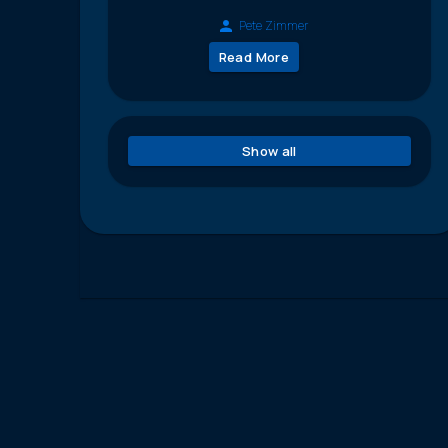
Pete Zimmer
Read More
Show all