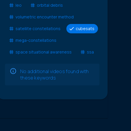
leo
orbital debris
volumetric encounter method
satellite constellations
cubesats
mega-constellations
space situational awareness
ssa
No additional videos found with
these keywords