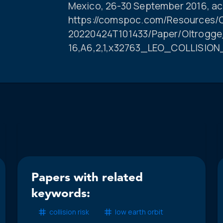
Mexico, 26-30 September 2016, ac
https://comspoc.com/Resources/C
20220424T101433/Paper/Oltrogge
16,A6,2,1,x32763_LEO_COLLISION
Papers with related
keywords:
collision risk
low earth orbit