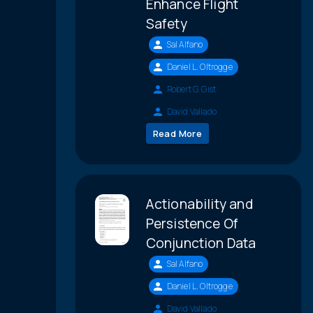
Enhance Flight
Safety
Sal Alfano
Daniel L. Oltrogge
Robert G. Gist
David Vallado
Read More
Actionability and
Persistence Of
Conjunction Data
Sal Alfano
Daniel L. Oltrogge
David Vallado