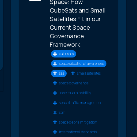
Space: How
CubeSats and Small
Satellites Fit in our
Current Space
Governance
Framework
cubesats
space situational awareness
ssa
small satellites
space governance
space sustainability
space traffic management
stm
space debris mitigation
international standards