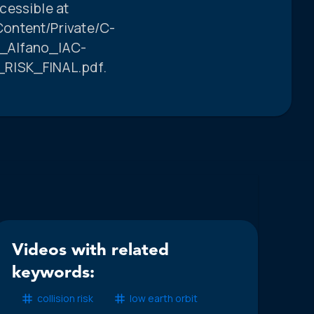
cessible at
ontent/Private/C-
_Alfano_IAC-
_RISK_FINAL.pdf.
Videos with related
keywords:
collision risk
low earth orbit