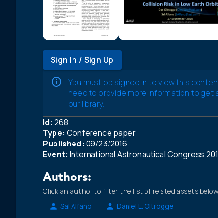
Sign In / Sign Up
You must be signed in to view this conten
need to provide more information to get
our library.
Id:
268
Type:
Conference paper
Published:
09/23/2016
Event:
International Astronautical Congress 20
Authors:
Click an author to filter the list of related assets below
Sal Alfano
Daniel L. Oltrogge