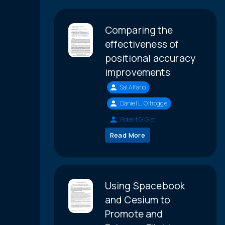
Comparing the
effectiveness of
positional accuracy
improvements
Sal Alfano
Daniel L. Oltrogge
Robert G. Gist
Read More
Using Spacebook
and Cesium to
Promote and