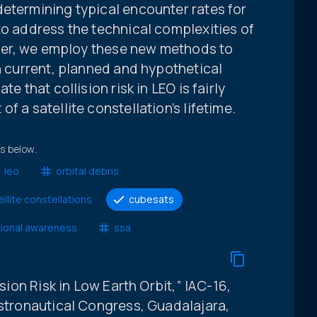
determining typical encounter rates for
to address the technical complexities of
paper, we employ these new methods to
th current, planned and hypothetical
e that collision risk in LEO is fairly
f a satellite constellation’s lifetime.
ts below.
leo
orbital debris
ellite constellations
cubesats
tional awareness
ssa
ision Risk in Low Earth Orbit,” IAC-16,
Astronautical Congress, Guadalajara,