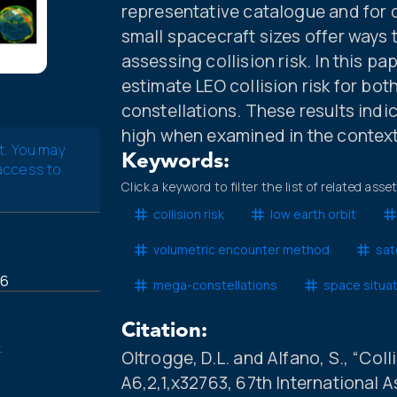
representative catalogue and for 
small spacecraft sizes offer ways 
assessing collision risk. In this 
estimate LEO collision risk for bo
constellations. These results indicat
high when examined in the context o
t. You may
Keywords:
 access to
Click a keyword to filter the list of related asse
collision risk
low earth orbit
volumetric encounter method
sat
16
mega-constellations
space situa
Citation:
.
Oltrogge, D.L. and Alfano, S., “Coll
A6,2,1,x32763, 67th International 