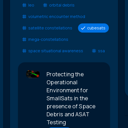
leo
orbital debris
volumetric encounter method
satellite constellations
cubesats
mega-constellations
space situational awareness
ssa
Protecting the
Operational
Environment for
SmallSats in the
presence of Space
Debris and ASAT
Testing