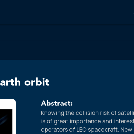
earth orbit
Abstract:
Knowing the collision risk of satel
is of great importance and intere
operators of LEO spacecraft. New