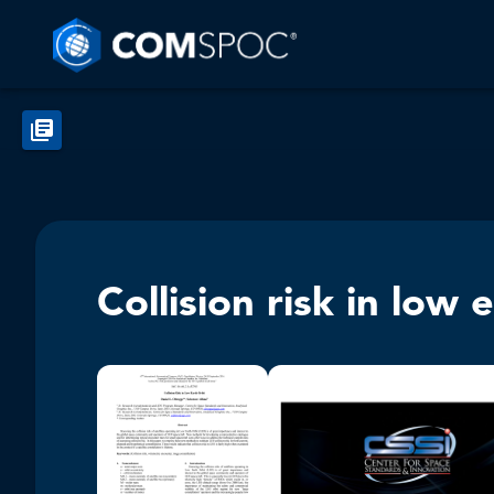
Collision risk in low 