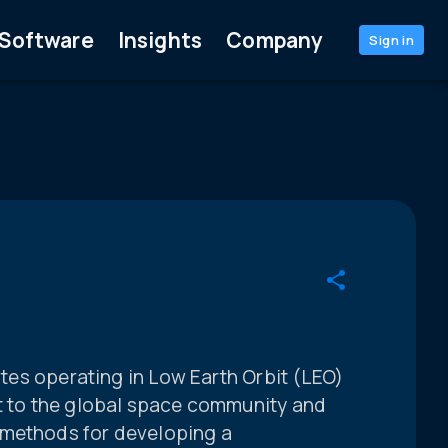
Software
Insights
Company
Sign in
lites operating in Low Earth Orbit (LEO)
st to the global space community and
 methods for developing a