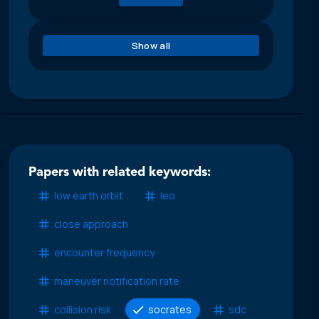
Show all
Papers with related keywords:
low earth orbit
leo
close approach
encounter frequency
maneuver notification rate
collision risk
socrates
sdc