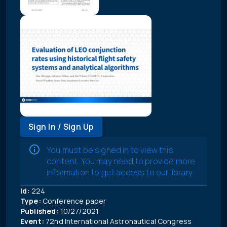
Sign In / Sign Up
You must be signed in to view this
content. You may need to provide more
information to get access to our library.
Id:
224
Type:
Conference paper
Published:
10/27/2021
Event:
72nd International Astronautical Congress