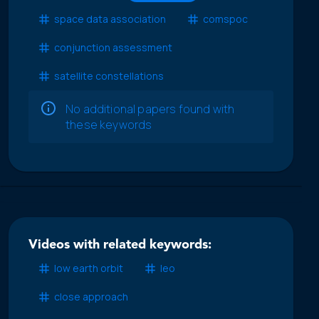
space data association
comspoc
conjunction assessment
satellite constellations
No additional papers found with
these keywords
Videos with related keywords:
low earth orbit
leo
close approach