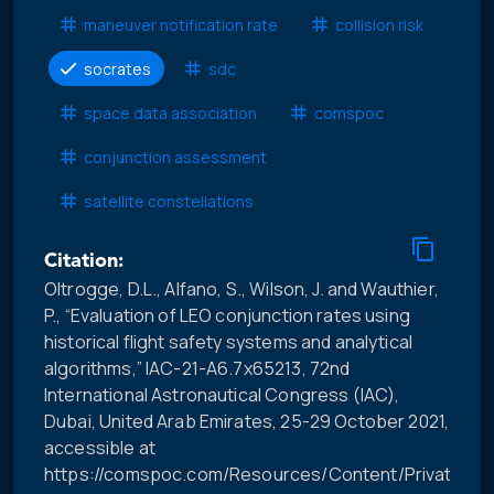
maneuver notification rate
collision risk
socrates
sdc
space data association
comspoc
conjunction assessment
satellite constellations
Citation:
Oltrogge, D.L., Alfano, S., Wilson, J. and Wauthier,
P., “Evaluation of LEO conjunction rates using
historical flight safety systems and analytical
algorithms,” IAC-21-A6.7x65213, 72nd
International Astronautical Congress (IAC),
Dubai, United Arab Emirates, 25-29 October 2021,
accessible at
https://comspoc.com/Resources/Content/Private/C-