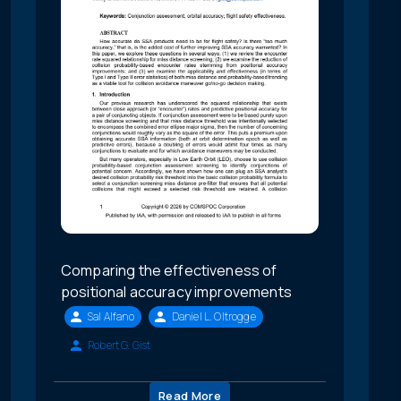
Comparing the effectiveness of
positional accuracy improvements
Sal Alfano
Daniel L. Oltrogge
Robert G. Gist
Read More