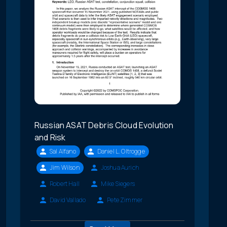
Russian ASAT Debris Cloud Evolution
and Risk
Sal Alfano
Daniel L. Oltrogge
Jim Wilson
Joshua Aurich
Robert Hall
Mike Siegers
David Vallado
Pete Zimmer