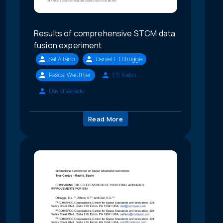
Results of comprehensive STCM data
fusion experiment
Sal Alfano
Daniel L. Oltrogge
Pascal Wauthier
T.S. Kelso
David Vallado
Read More