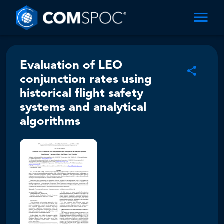
Evaluation of LEO
conjunction rates using
historical flight safety
systems and analytical
algorithms