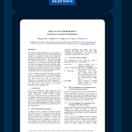
Read More