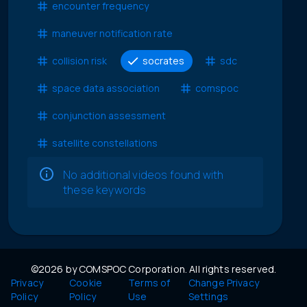
encounter frequency
maneuver notification rate
collision risk
socrates
sdc
space data association
comspoc
conjunction assessment
satellite constellations
No additional videos found with
these keywords
©2026 by COMSPOC Corporation. All rights reserved.
Privacy
Cookie
Terms of
Change Privacy
Policy
Policy
Use
Settings