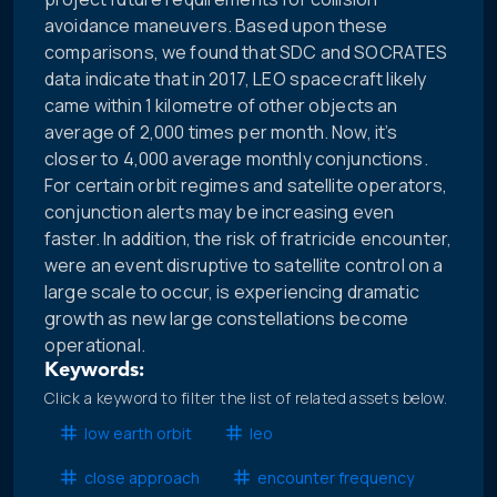
avoidance maneuvers. Based upon these
comparisons, we found that SDC and SOCRATES
data indicate that in 2017, LEO spacecraft likely
came within 1 kilometre of other objects an
average of 2,000 times per month. Now, it’s
closer to 4,000 average monthly conjunctions.
For certain orbit regimes and satellite operators,
conjunction alerts may be increasing even
faster. In addition, the risk of fratricide encounter,
were an event disruptive to satellite control on a
large scale to occur, is experiencing dramatic
growth as new large constellations become
operational.
Keywords:
Click a keyword to filter the list of related assets below.
low earth orbit
leo
close approach
encounter frequency