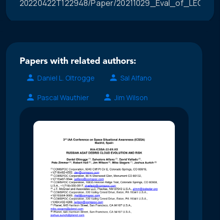
20220422T122948/Paper/20211029_Eval_of_LEO_Con
Papers with related authors:
Daniel L. Oltrogge
Sal Alfano
Pascal Wauthier
Jim Wilson