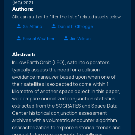
(IAC) 2021
Authors:
Click an author to filter the list of related assets below.
Sal Alfano
Daniel L. Oltrogge
Pascal Wauthier
Jim Wilson
Abstract:
In Low Earth Orbit (LEO), satellite operators
typically assess the need for a collision
avoidance maneuver based upon when one of
their satellites is expected to come within 1
kilometre of another space object. In this paper,
we compare normalized conjunction statistics
extracted from the SOCRATES and Space Data
Center historical conjunction assessment
archives with a volumetric encounter algorithm
characterization to explore historical trends and
project future requirements for collision