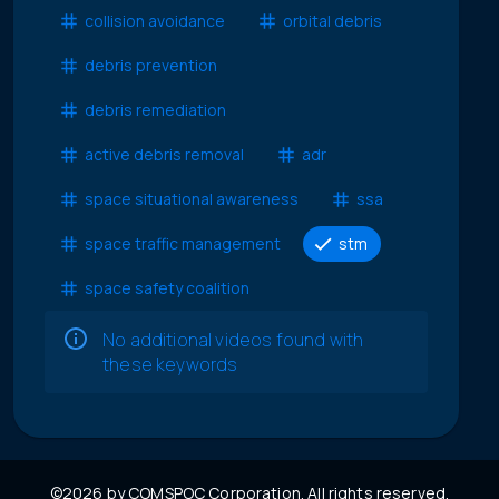
collision avoidance
orbital debris
debris prevention
debris remediation
active debris removal
adr
space situational awareness
ssa
space traffic management
stm
space safety coalition
No additional videos found with
these keywords
©2026 by COMSPOC Corporation. All rights reserved.