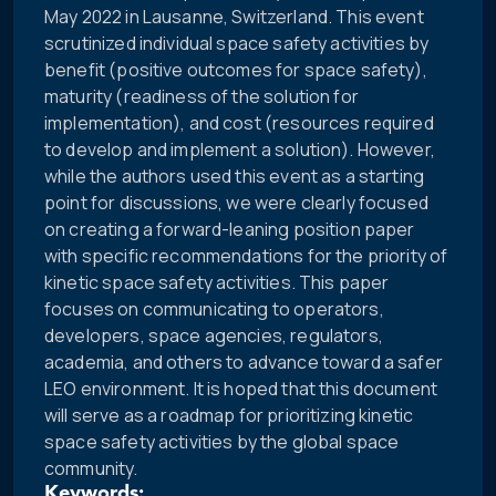
May 2022 in Lausanne, Switzerland. This event
scrutinized individual space safety activities by
benefit (positive outcomes for space safety),
maturity (readiness of the solution for
implementation), and cost (resources required
to develop and implement a solution). However,
while the authors used this event as a starting
point for discussions, we were clearly focused
on creating a forward-leaning position paper
with specific recommendations for the priority of
kinetic space safety activities. This paper
focuses on communicating to operators,
developers, space agencies, regulators,
academia, and others to advance toward a safer
LEO environment. It is hoped that this document
will serve as a roadmap for prioritizing kinetic
space safety activities by the global space
community.
Keywords: