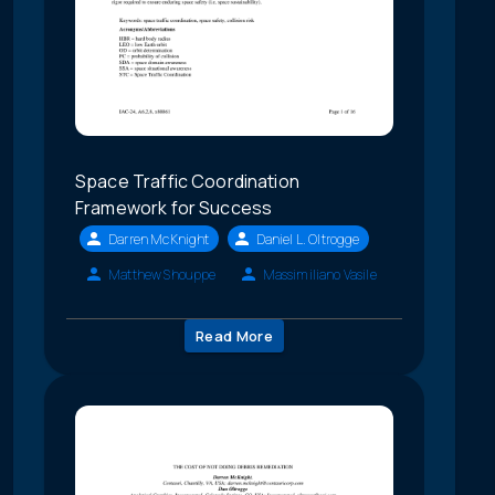
Space Traffic Coordination
Framework for Success
Darren McKnight
Daniel L. Oltrogge
Matthew Shouppe
Massimiliano Vasile
Read More