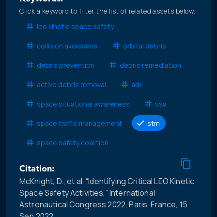
Click a keyword to filter the list of related assets below.
leo kinetic space safety
collision avoidance
orbital debris
debris prevention
debris remediation
active debris removal
adr
space situational awareness
ssa
space traffic management
stm
space safety coalition
Citation:
McKnight, D., et al, “Identifying Critical LEO Kinetic
Space Safety Activities,” International
Astronautical Congress 2022, Paris, France, 15
Sep 2022.