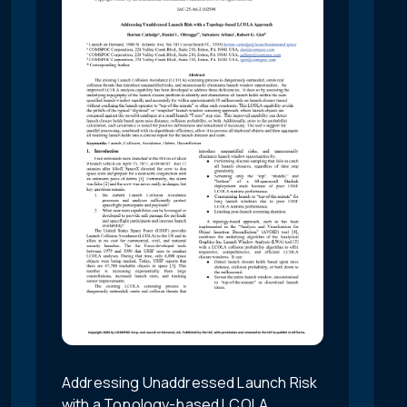
Addressing Unaddressed Launch Risk
with a Topology-based LCOLA