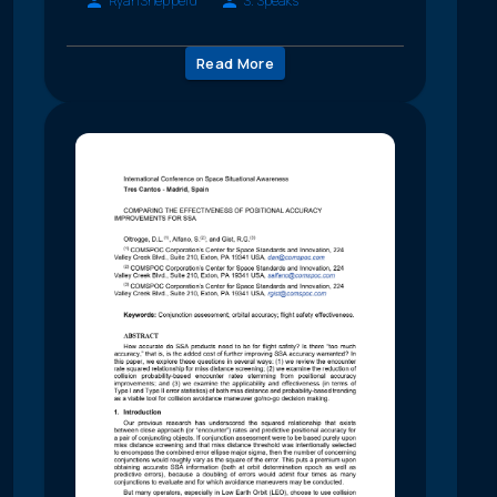
Ryan Shepperd
S. Speaks
Read More