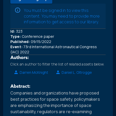
You must be signed in to view this
content. You may need to provide more
information to get access to our library.
Id:
323
Type:
Conference paper
Published:
09/15/2022
Event:
73rd International Astronautical Congress
(IAC) 2022
Authors:
Click an author to filter the list of related assets below.
Darren McKnight
Daniel L. Oltrogge
Abstract:
Companies and organizations have proposed
best practices for space safety, policymakers
are emphasizing the importance of space
sustainability, regulators are re-examining