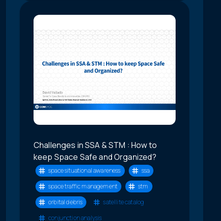
Challenges in SSA & STM : How to
keep Space Safe and Organized?
space situational awareness
ssa
space traffic management
stm
orbital debris
satellite catalog
conjunction analysis