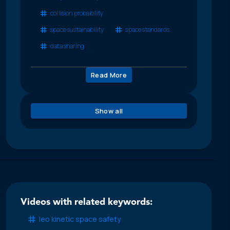
collision probability
space sustainability
space standards
data sharing
Read More
Show all
Videos with related keywords:
leo kinetic space safety