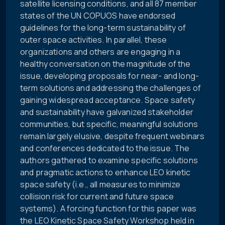
satellite licensing conditions, and all 87 member
states of the UN COPUOS have endorsed
guidelines for the long-term sustainability of
outer space activities. In parallel, these
organizations and others are engaging in a
healthy conversation on the magnitude of the
issue, developing proposals for near- and long-
term solutions and addressing the challenges of
gaining widespread acceptance. Space safety
and sustainability have galvanized stakeholder
communities, but specific, meaningful solutions
remain largely elusive, despite frequent webinars
and conferences dedicated to the issue. The
authors gathered to examine specific solutions
and pragmatic actions to enhance LEO kinetic
space safety (i.e., all measures to minimize
collision risk for current and future space
systems). A forcing function for this paper was
the LEO Kinetic Space Safety Workshop held in