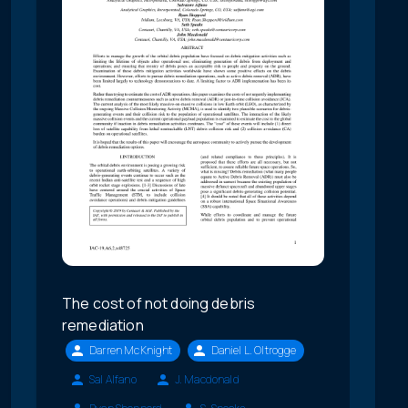
The cost of not doing debris
remediation
Darren McKnight
Daniel L. Oltrogge
Sal Alfano
J. Macdonald