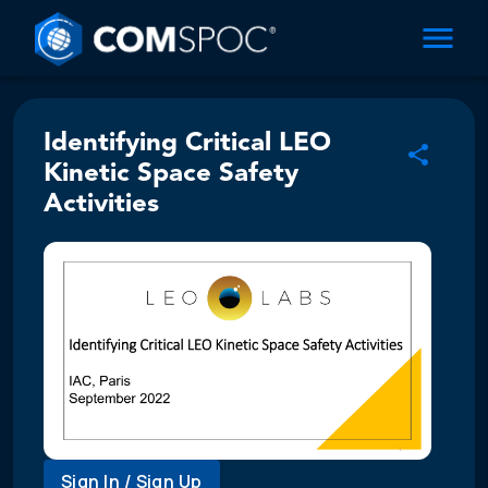
Identifying Critical LEO
Kinetic Space Safety
Activities
Sign In / Sign Up