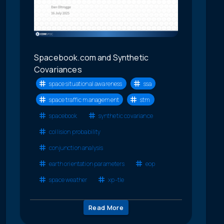
Spacebook.com and Synthetic
Covariances
space situational awareness
ssa
space traffic management
stm
spacebook
synthetic covariance
collision probability
conjunction analysis
earth orientation parameters
eop
space weather
xp-tle
Read More