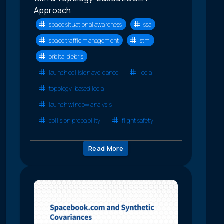
Approach
space situational awareness
ssa
space traffic management
stm
orbital debris
launch collision avoidance
lcola
topology-based lcola
launch window analysis
collision probability
flight safety
Read More