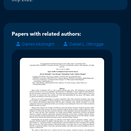
Papers with related authors:
Darren McKnight
Daniel L. Oltrogge