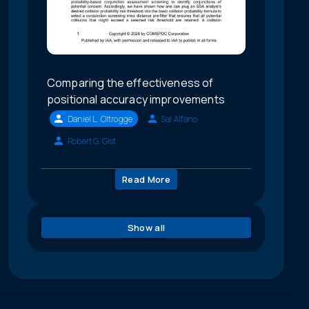
Comparing the effectiveness of
positional accuracy improvements
Daniel L. Oltrogge
Sal Alfano
Robert G. Gist
Read More
Show all