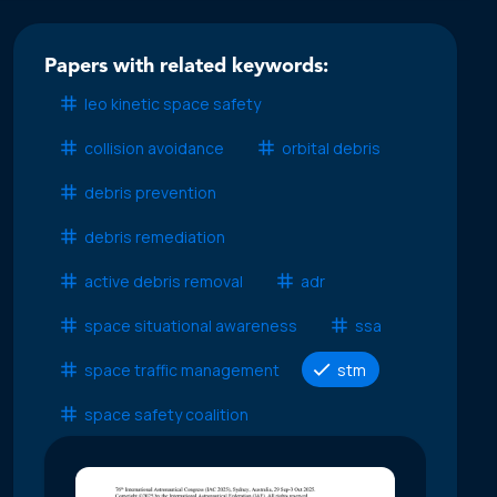
Papers with related keywords:
leo kinetic space safety
collision avoidance
orbital debris
debris prevention
debris remediation
active debris removal
adr
space situational awareness
ssa
space traffic management
stm
space safety coalition