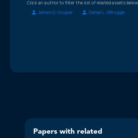
Click an author to filter the list of related assets below
James D. Cooper
Daniel L. Oltrogge
Papers with related