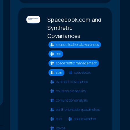
Spacebook.com and
Synthetic
Covariances
space situational awareness
ssa
space traffic management
stm
spacebook
synthetic covariance
collision probability
conjunction analysis
earth orientation parameters
eop
space weather
xp-tle