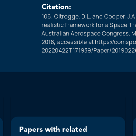
.
Citation:
106. Oltrogge, D.L. and Cooper, J.A
realistic framework for a Space T
Australian Aerospace Congress, Me
2018, accessible at https://coms
20220422T171939/Paper/2019022
Papers with related