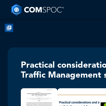
Practical considerati
Traffic Management 