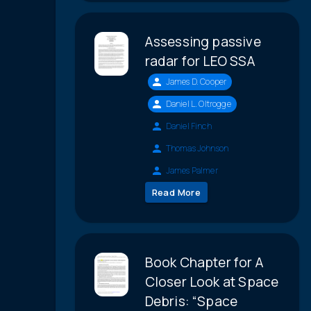
Assessing passive
radar for LEO SSA
James D. Cooper
Daniel L. Oltrogge
Daniel Finch
Thomas Johnson
James Palmer
Read More
Book Chapter for A
Closer Look at Space
Debris: “Space