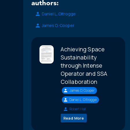
authors:
Daniel L. Oltrogge
James D. Cooper
Achieving Space
Sustainability
through Intense
Operator and SSA
Collaboration
James D. Cooper
Daniel L. Oltrogge
Robert Hall
Read More