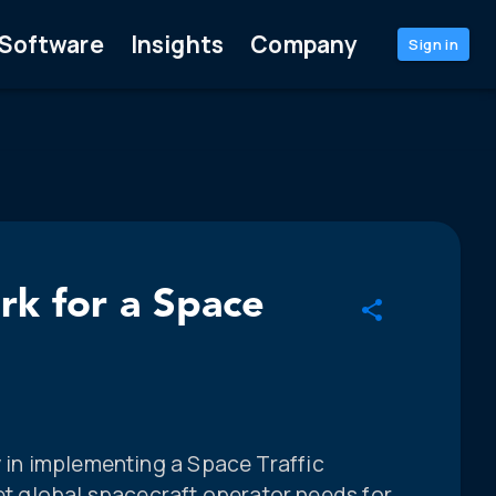
Software
Insights
Company
Sign in
ork for a Space
y in implementing a Space Traffic
 global spacecraft operator needs for