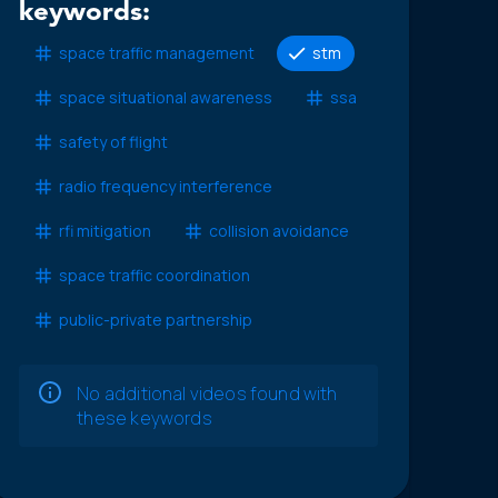
keywords:
space traffic management
stm
space situational awareness
ssa
safety of flight
radio frequency interference
rfi mitigation
collision avoidance
space traffic coordination
public-private partnership
No additional videos found with
these keywords