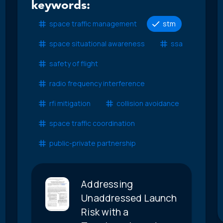
keywords:
space traffic management
stm
space situational awareness
ssa
safety of flight
radio frequency interference
rfi mitigation
collision avoidance
space traffic coordination
public-private partnership
Addressing
Unaddressed Launch
Risk with a