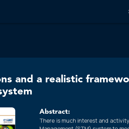
ons and a realistic framew
system
Abstract:
There is much interest and activit
Management (STM) system to meet