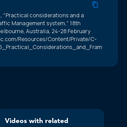
., “Practical considerations and a
raffic Management system,” 18th
lbourne, Australia, 24-28 February
poc.com/Resources/Content/Private/C-
6_Practical_Considerations_and_Framework_fo
Videos with related