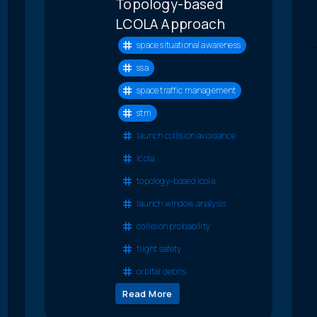
Topology-based
LCOLA Approach
space situational awareness
ssa
space traffic management
stm
launch collision avoidance
lcola
topology-based lcola
launch window analysis
collision probability
flight safety
orbital debris
Read More