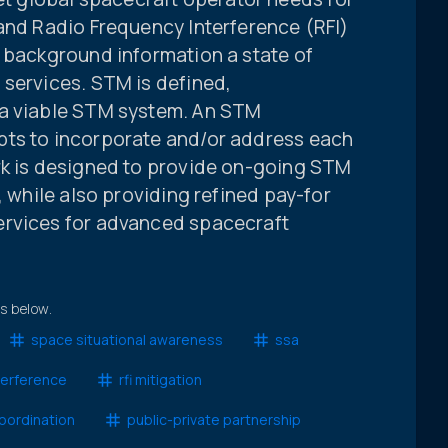
 and Radio Frequency Interference (RFI)
s background information a state of
 services. STM is defined,
 a viable STM system. An STM
pts to incorporate and/or address each
rk is designed to provide on-going STM
, while also providing refined pay-for
ervices for advanced spacecraft
ts below.
space situational awareness
ssa
terference
rfi mitigation
coordination
public-private partnership