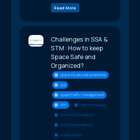
Read More
Challenges in SSA &
STM : How to keep
Space Safe and
Organized?
space situational awareness
ssa
space traffic management
stm
satellite catalog
conjunction analysis
collision probability
orbital debris