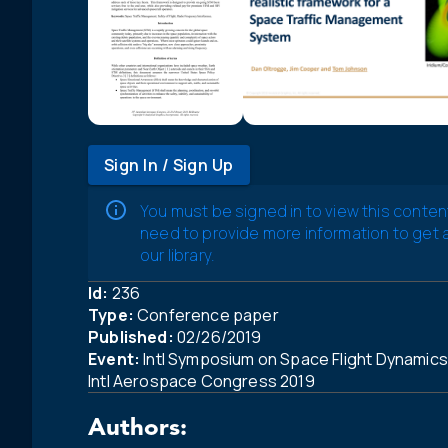
Sign In / Sign Up
You must be signed in to view this conten
need to provide more information to get
our library.
Id:
236
Type:
Conference paper
Published:
02/26/2019
Event:
Intl Symposium on Space Flight Dynamics 
Intl Aerospace Congress 2019
Authors: