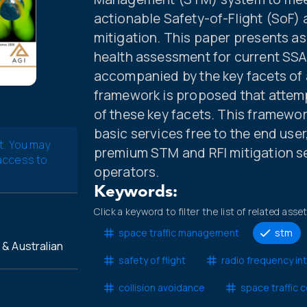
actionable Safety-of-Flight (SoF)
mitigation. This paper presents a
health assessment for current SSA
accompanied by the key facets of
framework is proposed that attem
of these key facets. This framewo
basic services free to the end user
t. You may
premium STM and RFI mitigation s
 access to
operators.
Keywords:
Click a keyword to filter the list of related asse
space traffic management
stm
& Australian
safety of flight
radio frequency in
collision avoidance
space traffic 