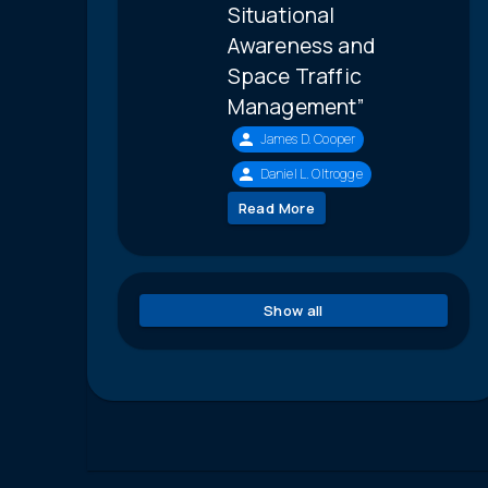
Situational
Awareness and
Space Traffic
Management”
James D. Cooper
Daniel L. Oltrogge
Read More
Show all