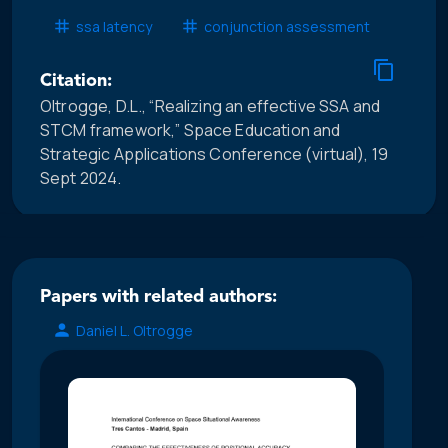
ssa latency
conjunction assessment
Citation:
Oltrogge, D.L., “Realizing an effective SSA and
STCM framework,” Space Education and
Strategic Applications Conference (virtual), 19
Sept 2024.
Papers with related authors:
Daniel L. Oltrogge