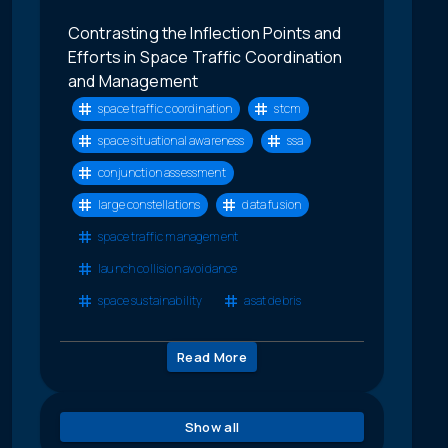
Contrasting the Inflection Points and
Efforts in Space Traffic Coordination
and Management
space traffic coordination
stcm
space situational awareness
ssa
conjunction assessment
large constellations
data fusion
space traffic management
launch collision avoidance
space sustainability
asat debris
Read More
Show all