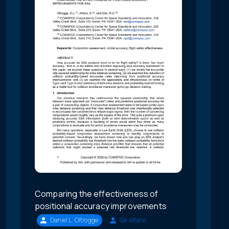
Comparing the effectiveness of
positional accuracy improvements
Daniel L. Oltrogge
Sal Alfano