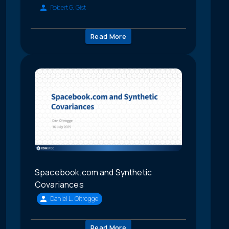
Robert G. Gist
Read More
Spacebook.com and Synthetic
Covariances
Daniel L. Oltrogge
Read More