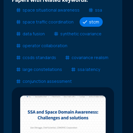
Papers with related keywords:
space situational awareness
ssa
space traffic coordination
stcm
data fusion
synthetic covariance
operator collaboration
ccsds standards
covariance realism
large constellations
ssa latency
conjunction assessment