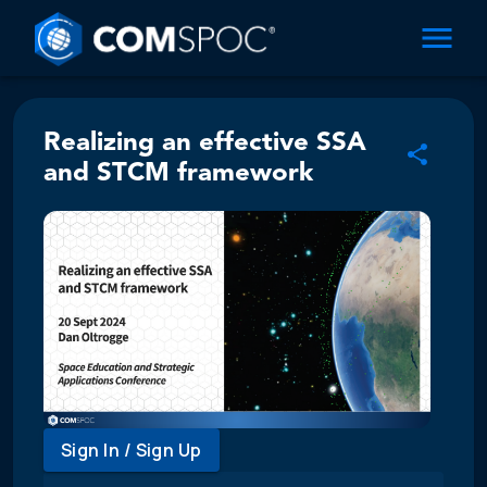
Realizing an effective SSA
and STCM framework
Sign In / Sign Up