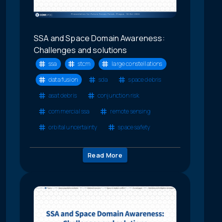
SSA and Space Domain Awareness:
Challenges and solutions
ssa
stcm
large constellations
data fusion
sda
space debris
asat debris
conjunction risk
commercial ssa
remote sensing
orbital uncertainty
space safety
Read More