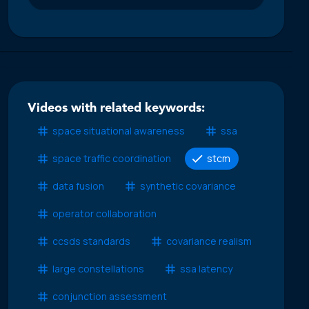
Videos with related keywords:
space situational awareness
ssa
space traffic coordination
stcm
data fusion
synthetic covariance
operator collaboration
ccsds standards
covariance realism
large constellations
ssa latency
conjunction assessment