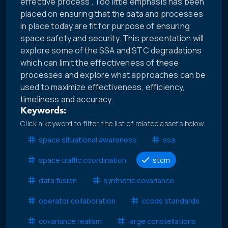
effective process”. Too little emphasis has been
placed on ensuring that the data and processes
in place today are fit for purpose of ensuring
space safety and security. This presentation will
explore some of the SSA and STC degradations
which can limit the effectiveness of these
processes and explore what approaches can be
used to maximize effectiveness, efficiency,
timeliness and accuracy.
Keywords:
Click a keyword to filter the list of related assets below.
space situational awareness
ssa
space traffic coordination
stcm
data fusion
synthetic covariance
operator collaboration
ccsds standards
covariance realism
large constellations