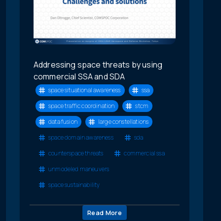
Addressing space threats by using
commercial SSA and SDA
space situational awareness
ssa
space traffic coordination
stcm
data fusion
large constellations
space domain awareness
sda
counterspace threats
commercial ssa
unmodeled maneuvers
space sustainability
Read More