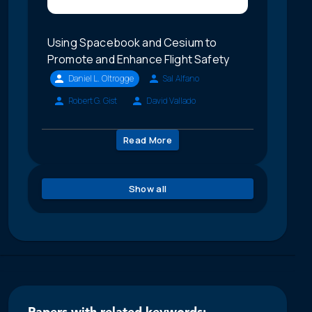
Using Spacebook and Cesium to
Promote and Enhance Flight Safety
Daniel L. Oltrogge
Sal Alfano
Robert G. Gist
David Vallado
Read More
Show all