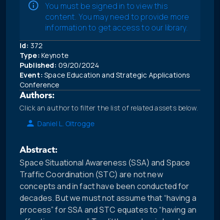
You must be signed in to view this
content. You may need to provide more
information to get access to our library.
Id:
372
Type:
Keynote
Published:
09/20/2024
Event:
Space Education and Strategic Applications
Conference
Authors:
Click an author to filter the list of related assets below.
Daniel L. Oltrogge
Abstract:
Space Situational Awareness (SSA) and Space
Traffic Coordination (STC) are not new
concepts and in fact have been conducted for
decades. But we must not assume that “having a
process” for SSA and STC equates to “having an