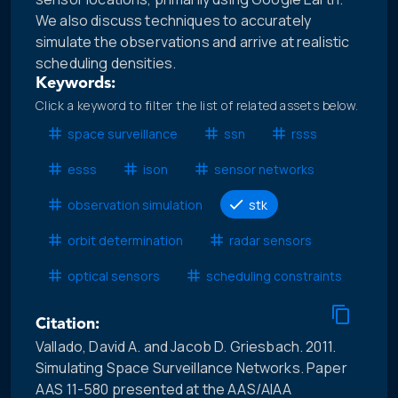
We also discuss techniques to accurately
simulate the observations and arrive at realistic
scheduling densities.
Keywords:
Click a keyword to filter the list of related assets below.
space surveillance
ssn
rsss
esss
ison
sensor networks
observation simulation
stk
orbit determination
radar sensors
optical sensors
scheduling constraints
Citation:
Vallado, David A. and Jacob D. Griesbach. 2011.
Simulating Space Surveillance Networks. Paper
AAS 11-580 presented at the AAS/AIAA