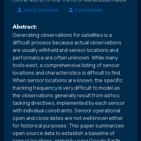
Jacob Griesbach
David Vallado
Abstract:
Generating observations for satellites is a
difficult process because actual observations
are usually withheld and sensor locations and
performance are often unknown. While many
tools exist, a comprehensive listing of sensor
locations and characteristics is difficult to find.
When sensor locations are known, the specific
tracking frequency is very difficult to model as
the observations generally result from ad hoc
tasking directives, implemented by each sensor
with individual constraints. Sensor operational
open and close dates are not well known either
for historical purposes. This paper summarizes
open source data to establish a baseline of
sensor locations, primarily using Google Earth.