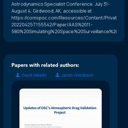
Astrodynamics Specialist Conference. July 31-
August 4, Girdwood, AK, accessible at
https://comspoc.com/Resources/Content/Private/C-
20220425T155542/Paper/AAS%2011-
580%20Simulating%20Space%20Surveillance%20Netw
Papers with related authors:
David Vallado
Jacob Griesbach