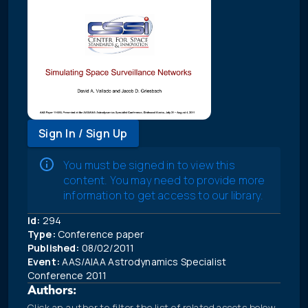
Sign In / Sign Up
You must be signed in to view this
content. You may need to provide more
information to get access to our library.
Id:
294
Type:
Conference paper
Published:
08/02/2011
Event:
AAS/AIAA Astrodynamics Specialist
Conference 2011
Authors:
Click an author to filter the list of related assets below.