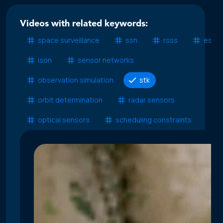
Videos with related keywords:
space surveillance
ssn
rsss
esss
ison
sensor networks
observation simulation
stk
orbit determination
radar sensors
optical sensors
scheduling constraints