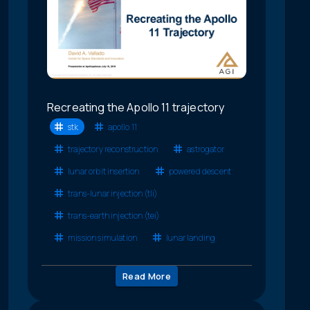
Recreating the Apollo 11 trajectory
stk
apollo 11
trajectory reconstruction
astrogator
lunar orbit insertion
powered descent
trans-lunar injection (tli)
trans-earth injection (tei)
mission simulation
lunar landing
Read More