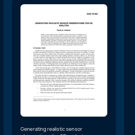
Generating realistic sensor