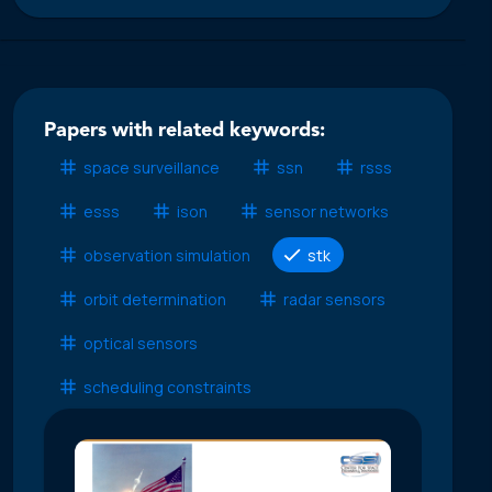
Papers with related keywords:
space surveillance
ssn
rsss
esss
ison
sensor networks
observation simulation
stk
orbit determination
radar sensors
optical sensors
scheduling constraints