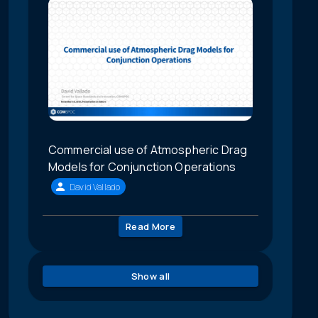
Commercial use of Atmospheric Drag
Models for Conjunction Operations
David Vallado
Read More
Show all