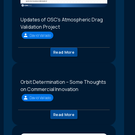
Updates of OSC's Atmospheric Drag
Validation Project
David Vallado
Read More
Orbit Determination – Some Thoughts
on Commercial Innovation
David Vallado
Read More