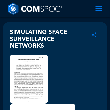
SIMULATING SPACE
SURVEILLANCE
NETWORKS