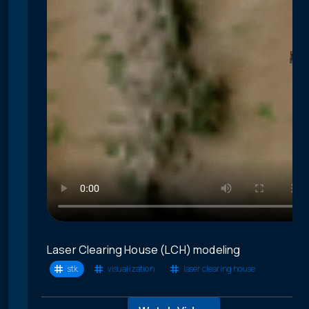
Laser Clearing House (LCH) modeling
stk
visualization
laser clearing house