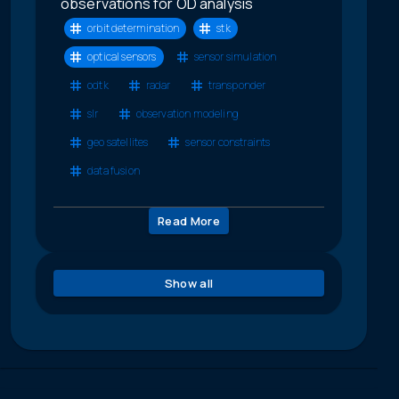
observations for OD analysis
orbit determination
stk
optical sensors
sensor simulation
odtk
radar
transponder
slr
observation modeling
geo satellites
sensor constraints
data fusion
Read More
Show all