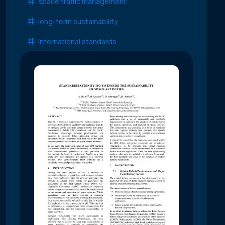
space traffic management
long-term sustainability
international standards