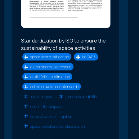
Standardization by ISO to ensure the
sustainability of space activities
space debris mitigation
iso 24113
global space governance
orbit lifetime estimation
collision avoidance standards
iso standards
space sustainability
end-of-life disposal
cubesat debris mitigation
space operations standardization