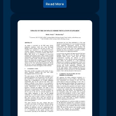
Read More