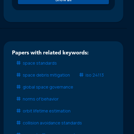
Papers with related keywords:
space standards
space debris mitigation
iso 24113
global space governance
norms of behavior
orbit lifetime estimation
collision avoidance standards