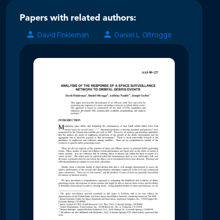
Papers with related authors:
David Finkleman
Daniel L. Oltrogge