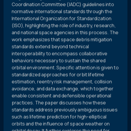
Coordination Committee (IADC) guidelines into
normative international standards through the
International Organization for Standardization
(ISO), highlighting the role of industry, research,
and national space agencies in this process. The
work emphasizes that space debris mitigation
standards extend beyond technical
interoperability to encompass collaborative
behaviors necessary to sustain the shared
orbital environment. Specific attention is given to
standardized approaches for orbit lifetime
estimation, reentry risk management, collision
avoidance, and data exchange, which together
enable consistent and defensible operational
practices. The paper discusses how these
standards address previously ambiguous issues
such as lifetime prediction for high-elliptical
orbits and the influence of space weather on
orbital decay. It further explores the need for