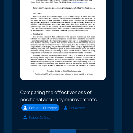
Comparing the effectiveness of
positional accuracy improvements
Daniel L. Oltrogge
Sal Alfano
Robert G. Gist