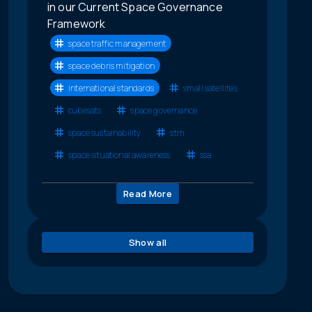
in our Current Space Governance
Framework
space traffic management
space debris mitigation
international standards
small satellites
cubesats
space governance
space sustainability
stm
space situational awareness
ssa
Read More
Show all