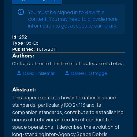
You must be signed in to view this
content. You may need to provide more
information to get access to our library.
Id:
252
Type:
Op-Ed
Published:
11/15/2011
Authors:
Click an author to filter the list of related assets below.
David Finkleman
Daniel L. Oltrogge
Abstract:
This paper examines how international space
standards, particularly ISO 24113 and its
companion standards, contribute to establishing
norms of behavior and codes of conduct for
space operations. It describes the evolution of
long-standing Inter-Agency Space Debris