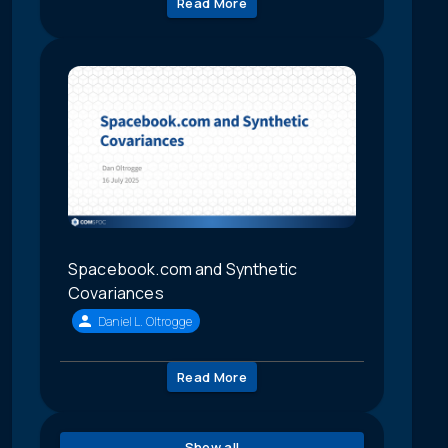
Read More
Spacebook.com and Synthetic
Covariances
Daniel L. Oltrogge
Read More
Show all