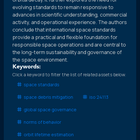
evolving standards to remain responsive to
advances in scientific understanding, commercial
activity, and operational experience. The authors
conclude that international space standards
provide a practical and flexible foundation for
responsible space operations and are central to
the long-term sustainability and governance of
the space environment.
Keywords:
Click a keyword to filter the list of related assets below.
space standards
space debris mitigation
iso 24113
global space governance
norms of behavior
orbit lifetime estimation