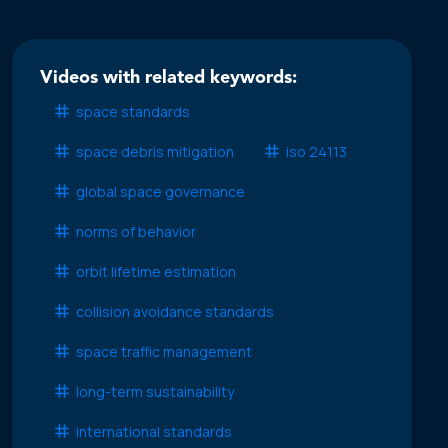
Videos with related keywords:
space standards
space debris mitigation
iso 24113
global space governance
norms of behavior
orbit lifetime estimation
collision avoidance standards
space traffic management
long-term sustainability
international standards