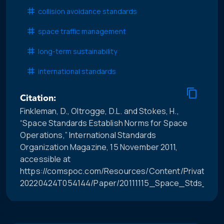
collision avoidance standards
space traffic management
long-term sustainability
international standards
Citation:
Finkleman, D., Oltrogge, D.L. and Stokes, H.,
“Space Standards Establish Norms for Space
Operations,” International Standards
Organization Magazine, 15 November 2011,
accessible at
https://comspoc.com/Resources/Content/Private/C-
20220424T054144/Paper/20111115_Space_Stds_for_