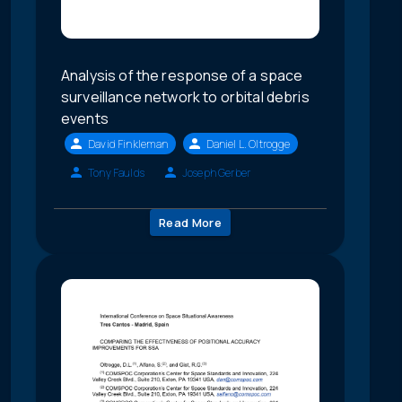
Analysis of the response of a space
surveillance network to orbital debris
events
David Finkleman
Daniel L. Oltrogge
Tony Faulds
Joseph Gerber
Read More