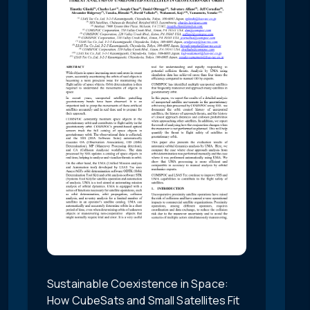
Sustainable Coexistence in Space:
How CubeSats and Small Satellites Fit