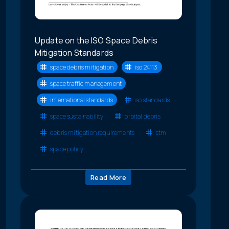
Update on the ISO Space Debris
Mitigation Standards
space debris mitigation
iso 24113
space traffic management
international standards
iso standards
space sustainability
orbital debris
debris mitigation requirements
stm
space policy
Read More