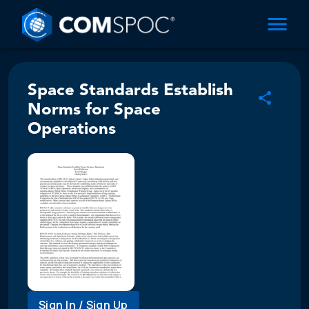
Space Standards Establish
Norms for Space
Operations
Sign In / Sign Up