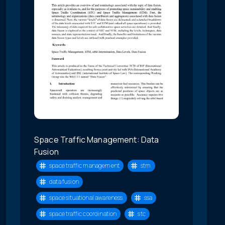
Space Traffic Management: Data
Fusion
space traffic management
stm
data fusion
space situational awareness
ssa
space traffic coordination
stc