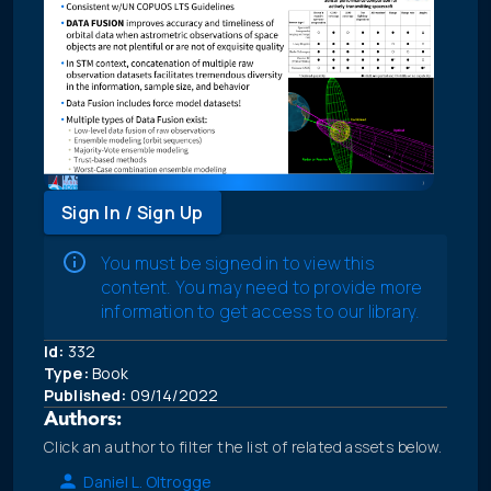
Sign In / Sign Up
You must be signed in to view this
content. You may need to provide more
information to get access to our library.
Id:
332
Type:
Book
Published:
09/14/2022
Authors:
Click an author to filter the list of related assets below.
Daniel L. Oltrogge