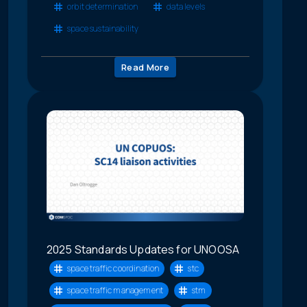
orbit determination
data levels
space sustainability
Read More
2025 Standards Updates for UNOOSA
space traffic coordination
stc
space traffic management
stm