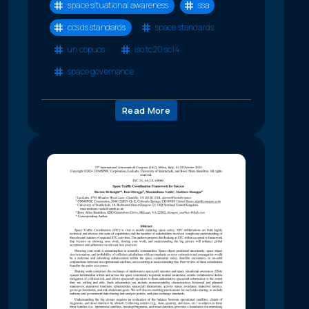
space situational awareness
ssa
ccsds standards
space standards
un copuos
iso tc20 sc14
space governance
Read More