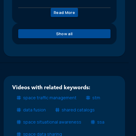
Read More
Show all
Videos with related keywords:
space traffic management
stm
data fusion
shared catalogs
space situational awareness
ssa
space data sharing