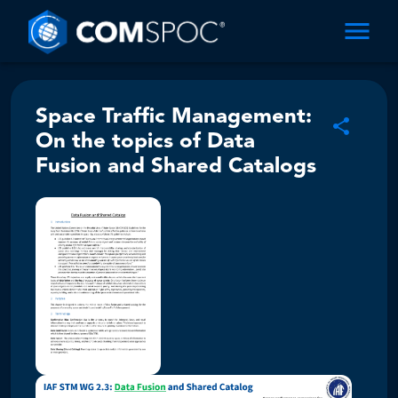
Space Traffic Management:
On the topics of Data
Fusion and Shared Catalogs