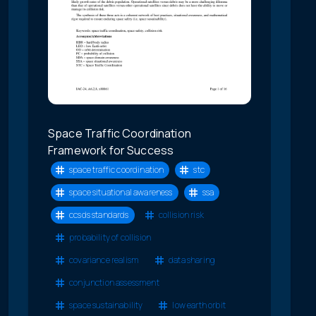
Space Traffic Coordination
Framework for Success
space traffic coordination
stc
space situational awareness
ssa
ccsds standards
collision risk
probability of collision
covariance realism
data sharing
conjunction assessment
space sustainability
low earth orbit