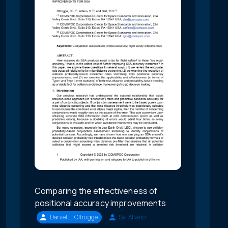
Comparing the effectiveness of
positional accuracy improvements
Daniel L. Oltrogge
Sal Alfano