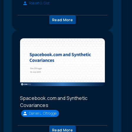
Robert G. Gist
Read More
Spacebook.com and Synthetic
Covariances
Daniel L. Oltrogge
Read More