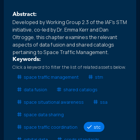
Abstract:
Developed by Working Group 2.3 of the IAF's STM
initiative, co-led by Dr. Emma Kerr and Dan
Oltrogge, this chapter examines the relevant
aspects of data fusion and shared catalogs
pertaining to Space Traffic Management.
Keywords:
Click a keyword to filter the list of related assets below.
space traffic management
stm
data fusion
shared catalogs
space situational awareness
ssa
space data sharing
space traffic coordination
stc
orbital data
ccsds standards