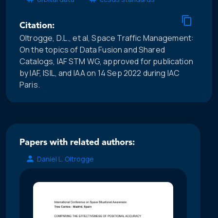
Citation:
Oltrogge, D.L., et al, Space Traffic Management:
On the topics of Data Fusion and Shared
Catalogs, IAF STM WG, approved for publication
by IAF, ISIL, and IAA on 14 Sep 2022 during IAC
Paris.
Papers with related authors:
Daniel L. Oltrogge