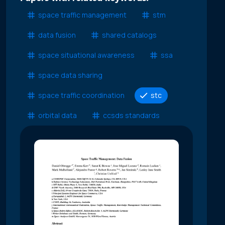
space traffic management
stm
data fusion
shared catalogs
space situational awareness
ssa
space data sharing
space traffic coordination
stc
orbital data
ccsds standards