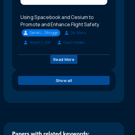
Using Spacebook and Cesium to
Promote and Enhance Flight Safety
Daniel L. Oltrogge
Sal Alfano
Robert G. Gist
David Vallado
Read More
Show all
Papers with related keywords: