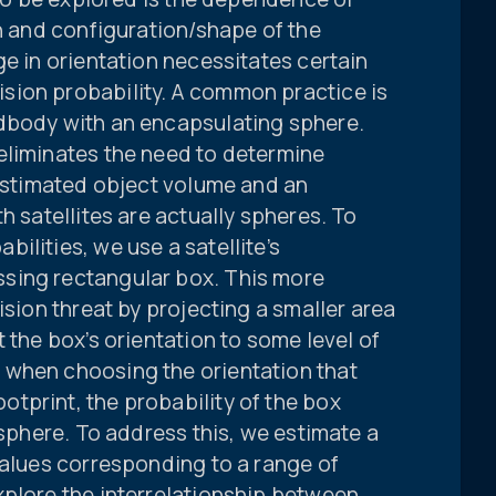
on and configuration/shape of the
ge in orientation necessitates certain
sion probability. A common practice is
dbody with an encapsulating sphere.
eliminates the need to determine
restimated object volume and an
h satellites are actually spheres. To
ilities, we use a satellite’s
sing rectangular box. This more
ision threat by projecting a smaller area
 the box’s orientation to some level of
 when choosing the orientation that
tprint, the probability of the box
 sphere. To address this, we estimate a
values corresponding to a range of
xplore the interrelationship between