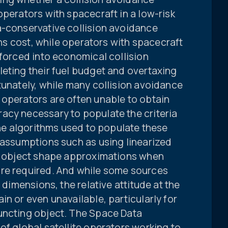
operators with spacecraft in a low-risk
a-conservative collision avoidance
ions cost, while operators with spacecraft
 forced into economical collision
eting their fuel budget and overtaxing
tunately, while many collision avoidance
 operators are often unable to obtain
acy necessary to populate the criteria
 the algorithms used to populate these
 assumptions such as using linearized
al object shape approximations when
re required. And while some sources
 dimensions, the relative attitude at the
in or even unavailable, particularly for
uncting object. The Space Data
of global satellite operators working to