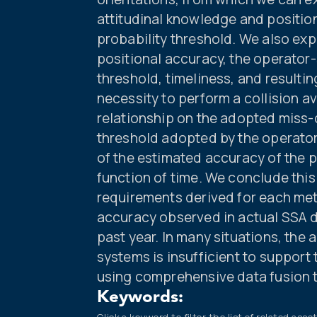
attitudinal knowledge and position
probability threshold. We also ex
positional accuracy, the operator
threshold, timeliness, and resulti
necessity to perform a collision 
relationship on the adopted miss-
threshold adopted by the operator 
of the estimated accuracy of the 
function of time. We conclude thi
requirements derived for each met
accuracy observed in actual SSA 
past year. In many situations, th
systems is insufficient to suppor
using comprehensive data fusion 
Keywords: