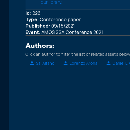
our library.
Id:
226
Type:
Conference paper
Published:
09/15/2021
Event:
AMOS SSA Conference 2021
Authors:
Click an author to filter the list of related assets below
Sal Alfano
Lorenzo Arona
Daniel L.