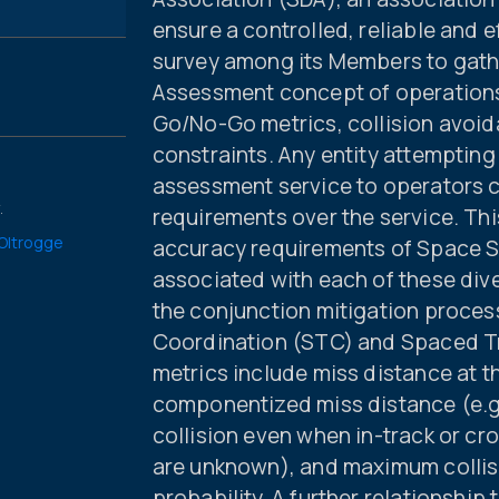
ensure a controlled, reliable and 
survey among its Members to gathe
Assessment concept of operations
Go/No-Go metrics, collision avoid
constraints. Any entity attempting
assessment service to operators c
.
requirements over the service. Thi
 Oltrogge
accuracy requirements of Space S
associated with each of these div
the conjunction mitigation proces
Coordination (STC) and Spaced T
metrics include miss distance at 
componentized miss distance (e.g.
collision even when in-track or cr
are unknown), and maximum collisi
probability. A further relationshi