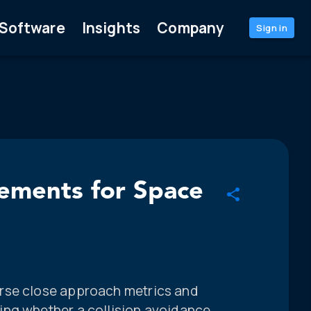
Software
Insights
Company
Sign in
rements for Space
rse close approach metrics and
ing whether a collision avoidance