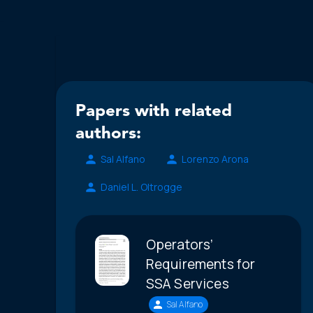
Papers with related
authors:
Sal Alfano
Lorenzo Arona
Daniel L. Oltrogge
Operators’
Requirements for
SSA Services
Sal Alfano