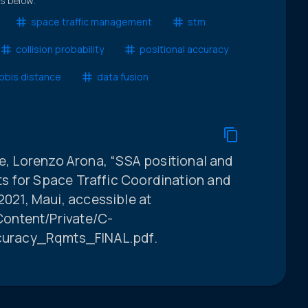
ts below.
space traffic management
stm
collision probability
positional accuracy
obis distance
data fusion
ge, Lorenzo Arona, “SSA positional and
s for Space Traffic Coordination and
21, Maui, accessible at
ontent/Private/C-
uracy_Rqmts_FINAL.pdf.