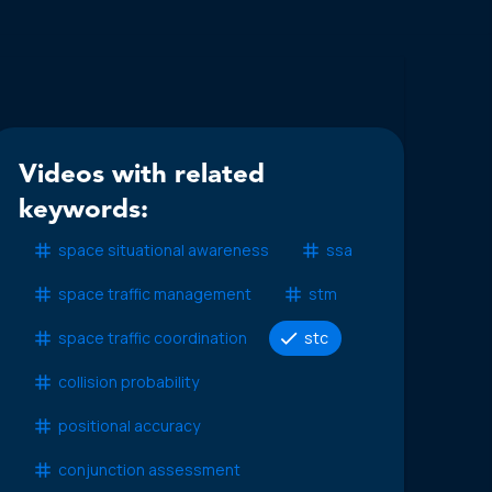
Videos with related
keywords:
space situational awareness
ssa
space traffic management
stm
space traffic coordination
stc
collision probability
positional accuracy
conjunction assessment