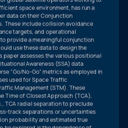
efficient space environment, has run a
r data on their Conjunction
. These include collision avoidance
ance targets, and operational
 to provide a meaningful conjunction
ould use these data to design the
s paper assesses the various positional
ituational Awareness (SSA) data
erse “Go/No-Go” metrics as employed in
ses used for Space Traffic
raffic Management (STM). These
the Time of Closest Approach (TCA),
, TCA radial separation to preclude
oss-track separations or uncertainties
on probability and estimated true
p to be explored is the dependence of