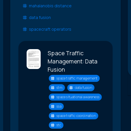
mahalanobis distance
data fusion
spacecraft operators
Space Traffic
Management: Data
Fusion
space traffic management
stm
data fusion
space situational awareness
ssa
space traffic coordination
stc