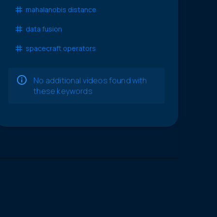
mahalanobis distance
data fusion
spacecraft operators
No additional videos found with
these keywords