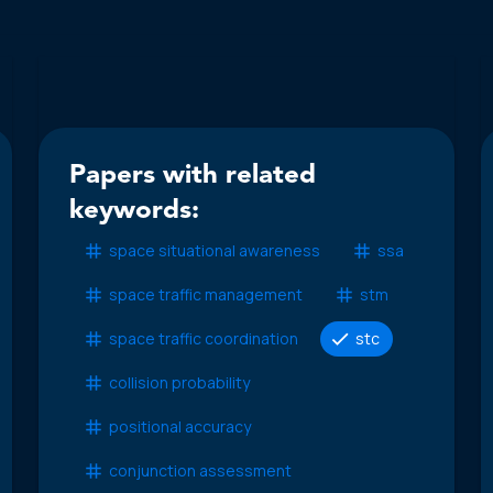
Papers with related
keywords:
space situational awareness
ssa
space traffic management
stm
space traffic coordination
stc
collision probability
positional accuracy
conjunction assessment