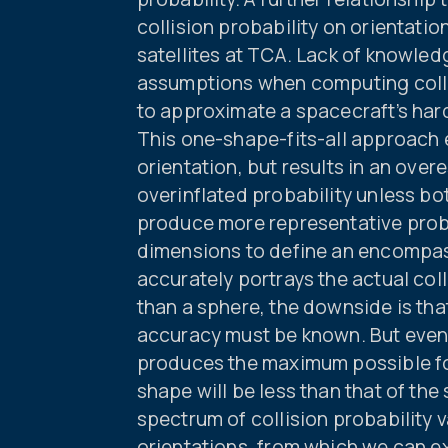
collision probability on orientati
satellites at TCA. Lack of knowled
assumptions when computing colli
to approximate a spacecraft’s har
This one-shape-fits-all approach 
orientation, but results in an ove
overinflated probability unless bot
produce more representative probab
dimensions to define an encompas
accurately portrays the actual coll
than a sphere, the downside is that
accuracy must be known. But even
produces the maximum possible foo
shape will be less than that of the
spectrum of collision probability 
orientations, from which we can e