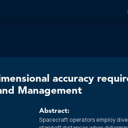
imensional accuracy requi
n and Management
Abstract:
Spacecraft operators employ dive
standoff distances when determin