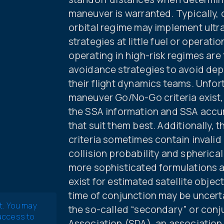
maneuver is warranted. Typically, 
orbital regime may implement ultr
strategies at little fuel or operat
operating in high-risk regimes are
avoidance strategies to avoid depl
their flight dynamics teams. Unfor
maneuver Go/No-Go criteria exist,
the SSA information and SSA accur
that suit them best. Additionally,
criteria sometimes contain invalid
collision probability and spheric
more sophisticated formulations a
exist for estimated satellite object
time of conjunction may be uncerta
t. You may
the so-called “secondary” or conj
 access to
Association (SDA), an association 