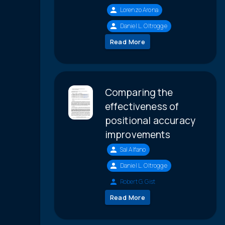
Lorenzo Arona
Daniel L. Oltrogge
Read More
Comparing the
effectiveness of
positional accuracy
improvements
Sal Alfano
Daniel L. Oltrogge
Robert G. Gist
Read More