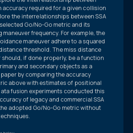
 accuracy required for a given collision
plore the interrelationships between SSA
-selected Go/No-Go metric and its
ng maneuver frequency. For example, the
avoidance maneuver adhere to a squared
distance threshold. The miss distance
should, if done properly, be a function
primary and secondary objects as a
s paper by comparing the accuracy
ric above with estimates of positional
data fusion experiments conducted this
e accuracy of legacy and commercial SSA
t the adopted Go/No-Go metric without
techniques.