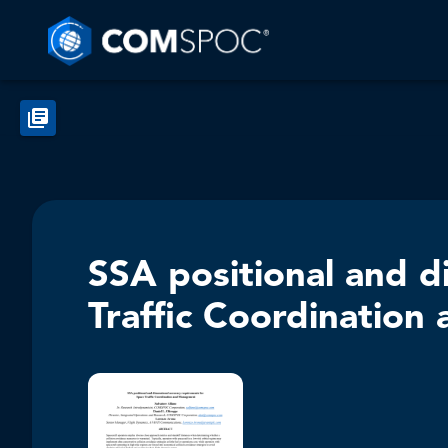
SSA positional and d
Traffic Coordinatio