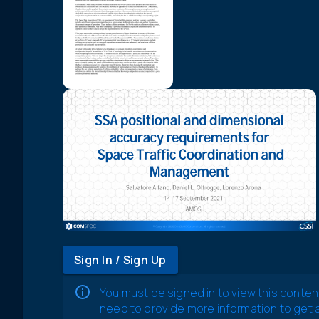
Sign In / Sign Up
You must be signed in to view this conten
need to provide more information to get