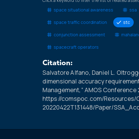
Click a keyword to filter the list of related asse
space situational awareness
ssa
space traffic coordination
stc
conjunction assessment
mahalan
spacecraft operators
Citation:
Salvatore Alfano, Daniel L. Oltrog
dimensional accuracy requirement
Management,” AMOS Conference 20
https://comspoc.com/Resources/C
20220422T131448/Paper/SSA_Acc