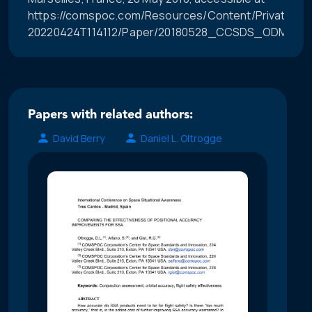
https://comspoc.com/Resources/Content/Private/C-
20220424T114112/Paper/20180528_CCSDS_ODM_Hist
Papers with related authors:
David Berry
Daniel L. Oltrogge