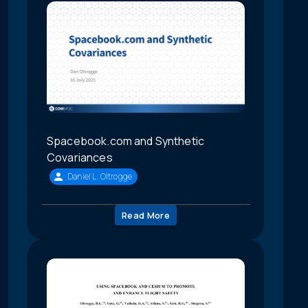
Spacebook.com and Synthetic
Covariances
Daniel L. Oltrogge
Read More