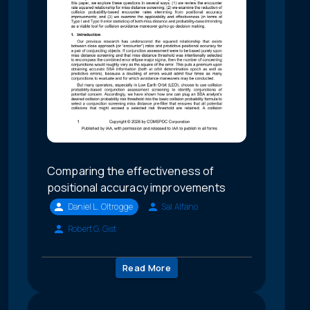
Comparing the effectiveness of
positional accuracy improvements
Daniel L. Oltrogge
Sal Alfano
Robert G. Gist
Read More