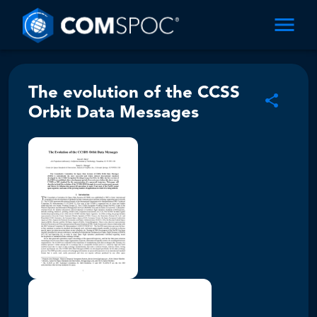
The evolution of the CCSS
Orbit Data Messages