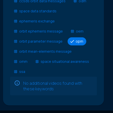
ccsds orbit data messages
odm
space data standards
ephemeris exchange
orbit ephemeris message
oem
orbit parameter message
opm
orbit mean-elements message
omm
space situational awareness
ssa
No additional videos found with
these keywords