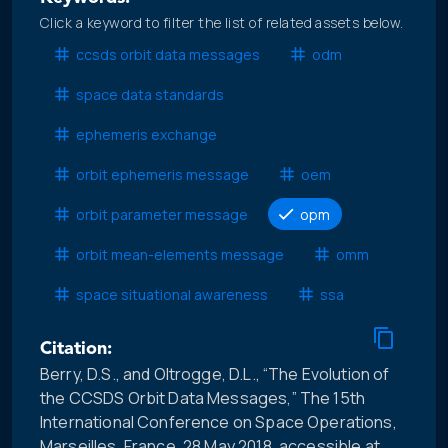
Click a keyword to filter the list of related assets below.
ccsds orbit data messages
odm
space data standards
ephemeris exchange
orbit ephemeris message
oem
orbit parameter message
opm
orbit mean-elements message
omm
space situational awareness
ssa
Citation:
Berry, D.S., and Oltrogge, D.L., “The Evolution of
the CCSDS Orbit Data Messages,” The 15th
International Conference on Space Operations,
Marseilles, France, 28 May 2018, accessible at