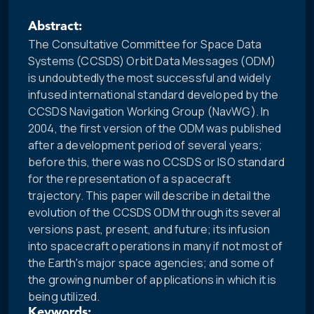
Abstract:
The Consultative Committee for Space Data
Systems (CCSDS) Orbit Data Messages (ODM)
is undoubtedly the most successful and widely
infused international standard developed by the
CCSDS Navigation Working Group (NavWG). In
2004, the first version of the ODM was published
after a development period of several years;
before this, there was no CCSDS or ISO standard
for the representation of a spacecraft
trajectory. This paper will describe in detail the
evolution of the CCSDS ODM through its several
versions past, present, and future; its infusion
into spacecraft operations in many if not most of
the Earth's major space agencies; and some of
the growing number of applications in which it is
being utilized.
Keywords: