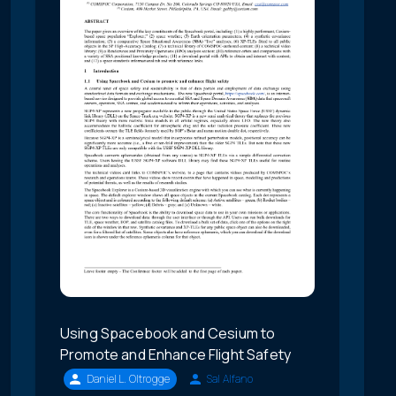
Using Spacebook and Cesium to
Promote and Enhance Flight Safety
Daniel L. Oltrogge
Sal Alfano