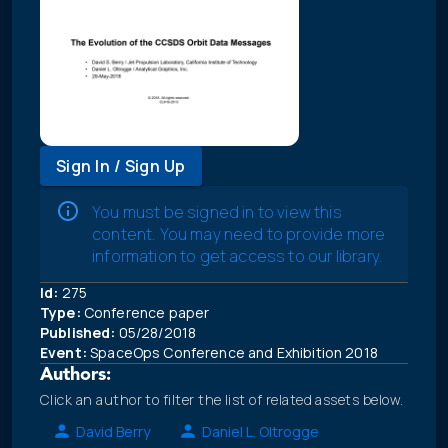
Sign In / Sign Up
You must be signed in to view this
content. You may need to provide more
information to get access to our library.
Id:
275
Type:
Conference paper
Published:
05/28/2018
Event:
SpaceOps Conference and Exhibition 2018
Authors:
Click an author to filter the list of related assets below.
David Berry
Daniel L. Oltrogge