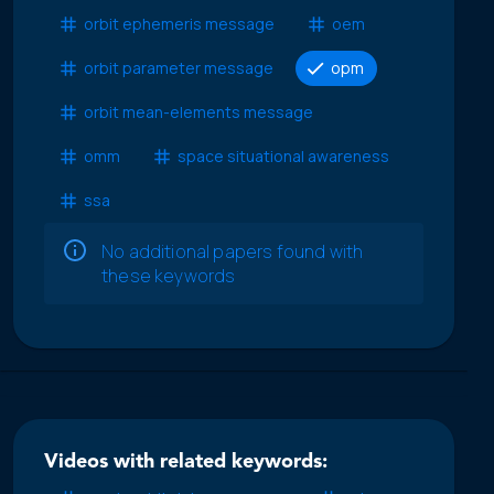
orbit ephemeris message
oem
orbit parameter message
opm
orbit mean-elements message
omm
space situational awareness
ssa
No additional papers found with
these keywords
Videos with related keywords: