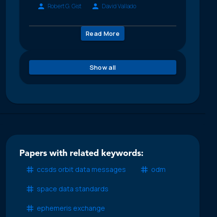
Robert G. Gist
David Vallado
Read More
Show all
Papers with related keywords:
ccsds orbit data messages
odm
space data standards
ephemeris exchange