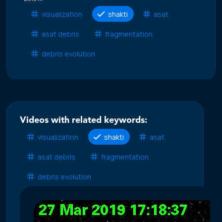
visualization
shakti
asat
asat debris
fragmentation
debris evolution
Videos with related keywords:
visualization
shakti
asat
asat debris
fragmentation
debris evolution