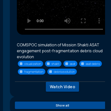
COMSPOC simulation of Mission Shakti ASAT
engagement post-fragmentation debris cloud
evolution
visualization
shakti
asat
asat debris
fragmentation
debris evolution
Watch Video
Show all