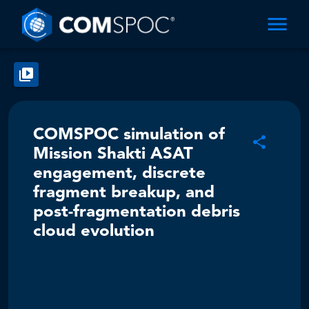
COMSPOC simulation of
Mission Shakti ASAT
engagement, discrete
fragment breakup, and
post-fragmentation debris
cloud evolution