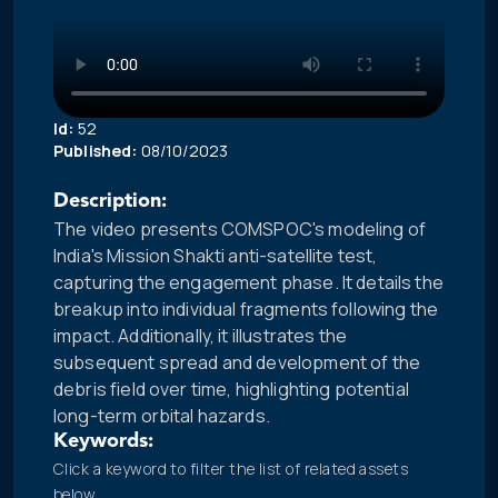
Id:
52
Published:
08/10/2023
Description:
The video presents COMSPOC's modeling of
India's Mission Shakti anti-satellite test,
capturing the engagement phase. It details the
breakup into individual fragments following the
impact. Additionally, it illustrates the
subsequent spread and development of the
debris field over time, highlighting potential
long-term orbital hazards.
Keywords:
Click a keyword to filter the list of related assets
below.