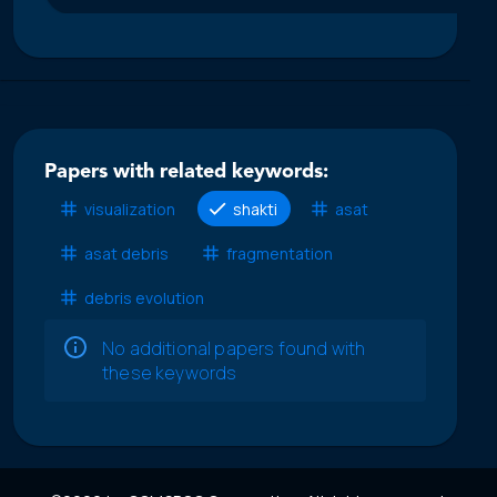
Papers with related keywords:
visualization
shakti
asat
asat debris
fragmentation
debris evolution
No additional papers found with
these keywords