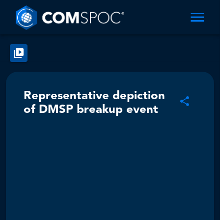
Representative depiction
of DMSP breakup event