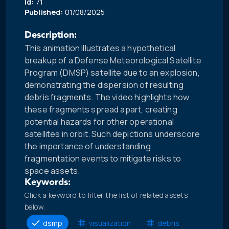
Id:
71
Published:
01/08/2025
Description:
This animation illustrates a hypothetical
breakup of a Defense Meteorological Satellite
Program (DMSP) satellite due to an explosion,
demonstrating the dispersion of resulting
debris fragments. The video highlights how
these fragments spread apart, creating
potential hazards for other operational
satellites in orbit. Such depictions underscore
the importance of understanding
fragmentation events to mitigate risks to
space assets.
Keywords:
Click a keyword to filter the list of related assets
below.
dsmp
visualization
debris