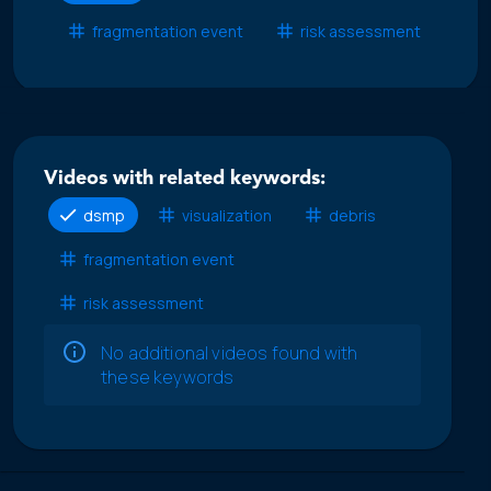
fragmentation event
risk assessment
Videos with related keywords:
dsmp
visualization
debris
fragmentation event
risk assessment
No additional videos found with
these keywords