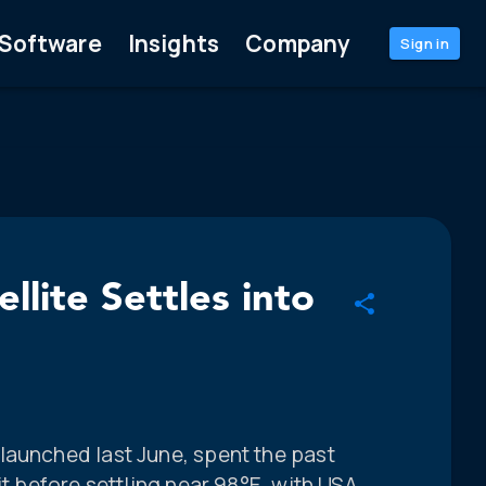
Software
Insights
Company
Sign in
lite Settles into
launched last June, spent the past
it before settling near 98°E, with USA