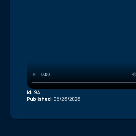
Id:
94
Published:
05/26/2026