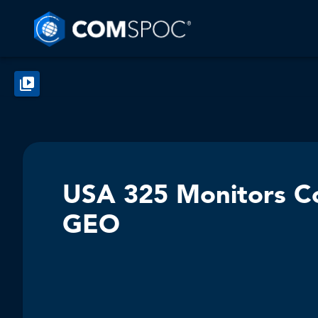
USA 325 Monitors Cos
GEO