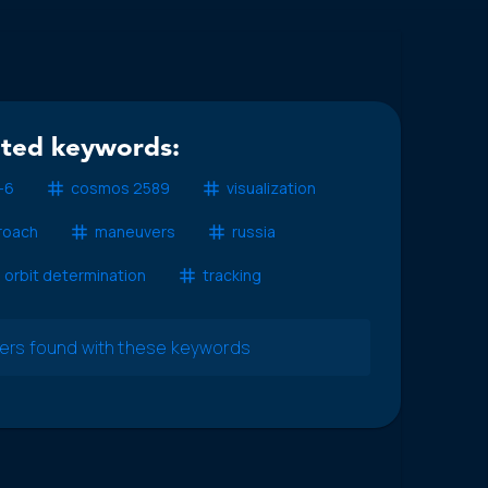
ated keywords:
-6
cosmos 2589
visualization
roach
maneuvers
russia
orbit determination
tracking
pers found with these keywords