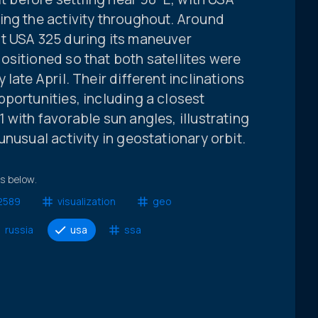
ing the activity throughout. Around
t USA 325 during its maneuver
ositioned so that both satellites were
late April. Their different inclinations
portunities, including a closest
 with favorable sun angles, illustrating
nusual activity in geostationary orbit.
ts below.
2589
visualization
geo
russia
usa
ssa