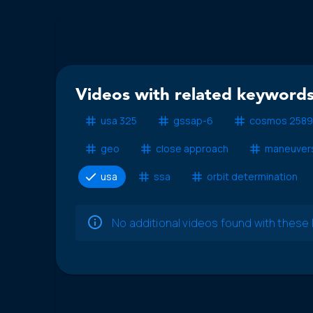
Videos with related keywords
usa 325
gssap-6
cosmos 2589
geo
close approach
maneuver
usa
ssa
orbit determination
No additional videos found with thes