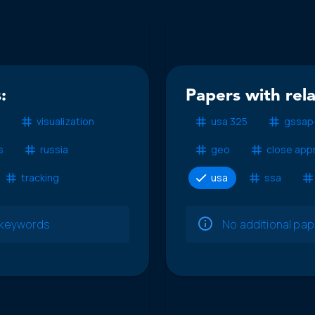
:
Papers with rel
visualization
usa 325
gssap
s
russia
geo
close app
tracking
usa
ssa
e keywords
No additional pa