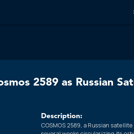
mos 2589 as Russian Satel
Description:
COSMOS 2589, a Russian satellite 
several weeks circularizing its orb