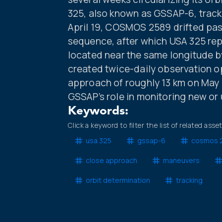
325, also known as GSSAP-6, track
April 19, COSMOS 2589 drifted pas
sequence, after which USA 325 rep
located near the same longitude by 
created twice-daily observation op
approach of roughly 13 km on May 1
GSSAP’s role in monitoring new or u
Keywords:
Click a keyword to filter the list of related asse
usa 325
gssap-6
cosmos 
close approach
maneuvers
orbit determination
tracking