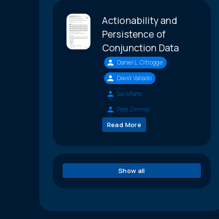
Actionability and
Persistence of
Conjunction Data
Daniel L. Oltrogge
David Vallado
Sal Alfano
Pete Zimmer
Read More
Show all