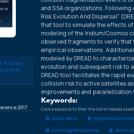
and SSA organizations. Following 
Risk Evolution And Dispersal" (DRE
that tool to simulate the effects 
modeling of the Iridium/Cosmos co
observed fragments to verify that
empirical observations. Additional
modeled by DREAD to characterize 
t. You may
evolution and subsequent risk to all
 access to
DREAD tool facilitates the rapid 
collision risk to active satellites 
improvements and parallelization 
Keywords:
ference 2017
Click a keyword to filter the list of related asse
space debris
fragmentation even
.
post-fragmentation risk
debris cl