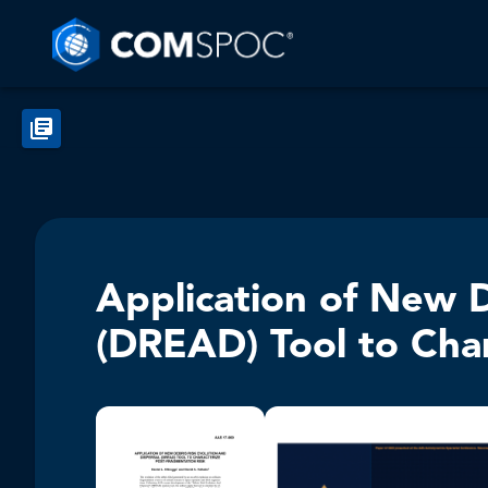
Application of New D
(DREAD) Tool to Char