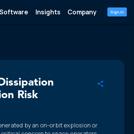
Software
Insights
Company
Sign in
Dissipation
ion Risk
generated by an on-orbit explosion or
f critical concern to space operators