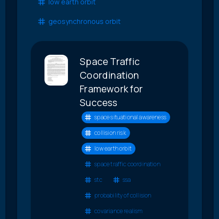
low earth orbit
geosynchronous orbit
Space Traffic
Coordination
Framework for
Success
space situational awareness
collision risk
low earth orbit
space traffic coordination
stc
ssa
probability of collision
covariance realism