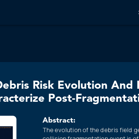
ebris Risk Evolution And 
acterize Post-Fragmentat
Abstract:
The evolution of the debris field 
collision fragmentation event is o