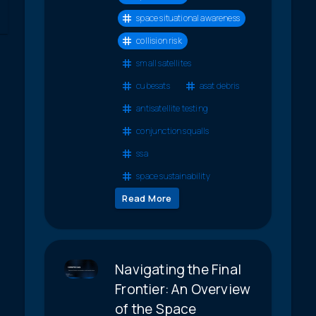
space situational awareness
collision risk
small satellites
cubesats
asat debris
antisatellite testing
conjunction squalls
ssa
space sustainability
Read More
Navigating the Final
Frontier: An Overview
of the Space