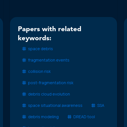
Papers with related
keywords:
space debris
fragmentation events
collision risk
post-fragmentation risk
debris cloud evolution
space situational awareness
SSA
debris modeling
DREAD tool