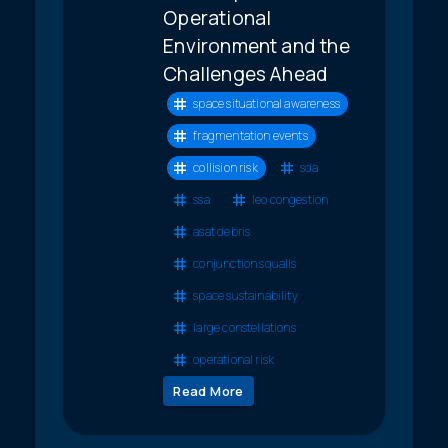
Operational
Environment and the
Challenges Ahead
space situational awareness
fragmentation events
collision risk
sda
ssa
leo congestion
asat debris
conjunction squalls
space sustainability
large constellations
operational risk
Read More