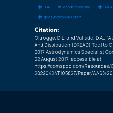
SSA
debris modeling
DREAD
geosynchronous orbit
Citation:
Oltrogge, D.L. and Vallado, D.A., “
And Dissipation (DREAD) Tool to C
2017 Astrodynamics Specialist Co
22 August 2017, accessible at
https://comspoc.com/Resources/C
20220424T105827/Paper/AAS%20