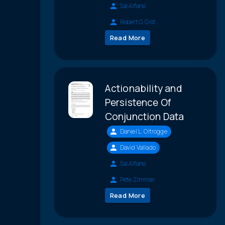
Sal Alfano
Robert G. Gist
Read More
Actionability and
Persistence Of
Conjunction Data
Daniel L. Oltrogge
David Vallado
Sal Alfano
Pete Zimmer
Read More