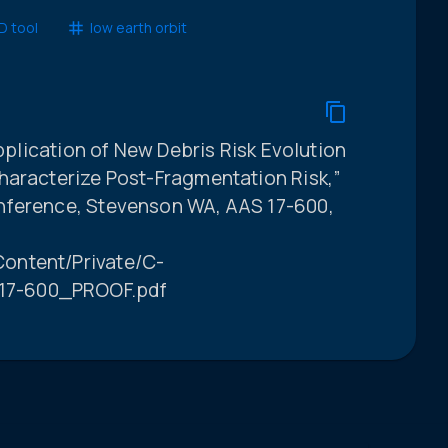
 tool
low earth orbit
Application of New Debris Risk Evolution
haracterize Post-Fragmentation Risk,”
nference, Stevenson WA, AAS 17-600,
ontent/Private/C-
17-600_PROOF.pdf