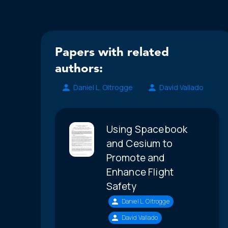
Papers with related
authors:
Daniel L. Oltrogge
David Vallado
Using Spacebook
and Cesium to
Promote and
Enhance Flight
Safety
Daniel L. Oltrogge
David Vallado