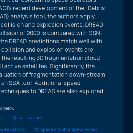
AGI's recent development of the "Debris
AD) analysis tool, the authors apply
of collision and explosion events. DREAD
llision of 2009 is compared with SSN-
 the DREAD predictions match well with
 collision and explosion events are
the resulting 3D fragmentation cloud
 active satellites. Significantly, the
evaluation of fragmentation down-stream
as an SSA tool. Additional speed
techniques to DREAD are also explored.
ts below.
ts
collision risk
oud evolution
space situational awareness