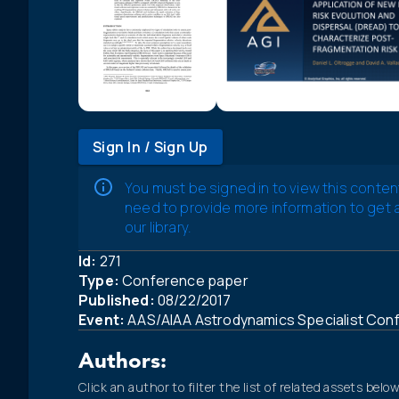
Sign In / Sign Up
You must be signed in to view this conten
need to provide more information to get
our library.
Id:
271
Type:
Conference paper
Published:
08/22/2017
Event:
AAS/AIAA Astrodynamics Specialist Con
Authors:
Click an author to filter the list of related assets below