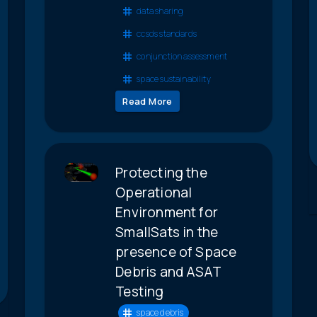
data sharing
ccsds standards
conjunction assessment
space sustainability
Read More
Protecting the
Operational
Environment for
SmallSats in the
presence of Space
Debris and ASAT
Testing
space debris