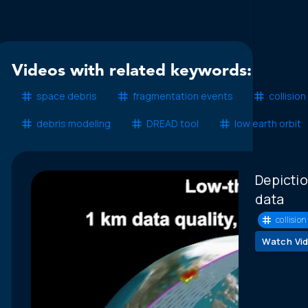
Videos with related keywords:
space debris
fragmentation events
collision
debris modeling
DREAD tool
low earth orbit
Depictio
data
collision 
Watch Vi