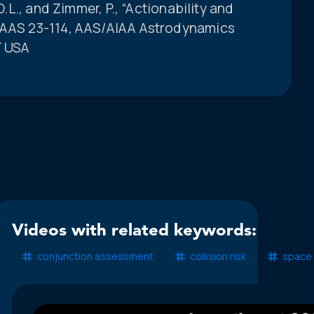
D.L., and Zimmer, P., “Actionability and
” AAS 23-114, AAS/AIAA Astrodynamics
T USA
Videos with related keywords:
conjunction assessment
collision risk
space 