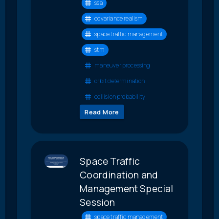
ssa
covariance realism
space traffic management
stm
maneuver processing
orbit determination
collision probability
Read More
Space Traffic
Coordination and
Management Special
Session
space traffic management