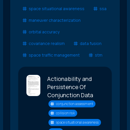
space situational awareness
ssa
maneuver characterization
orbital accuracy
covariance realism
data fusion
space traffic management
stm
Actionability and
Persistence Of
Conjunction Data
conjunction assessment
collision risk
space situational awareness