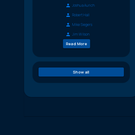
Joshua Aurich
Robert Hall
Mike Siegers
Jim Wilson
Read More
Show all