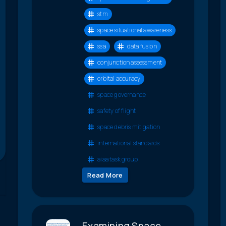
stm
space situational awareness
ssa
data fusion
conjunction assessment
orbital accuracy
space governance
safety of flight
space debris mitigation
international standards
aiaa task group
Read More
Examining Space