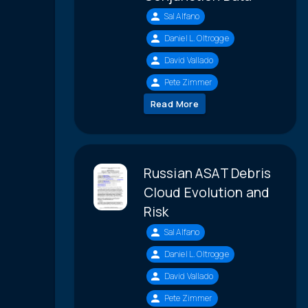
Sal Alfano
Daniel L. Oltrogge
David Vallado
Pete Zimmer
Read More
Russian ASAT Debris
Cloud Evolution and
Risk
Sal Alfano
Daniel L. Oltrogge
David Vallado
Pete Zimmer