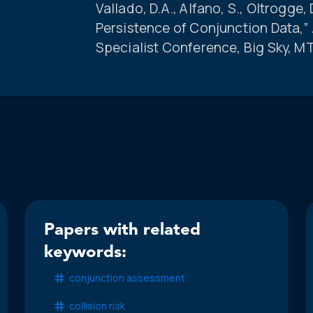
Vallado, D.A., Alfano, S., Oltrogge, 
Persistence of Conjunction Data,
Specialist Conference, Big Sky, M
Papers with related
keywords:
conjunction assessment
collision risk