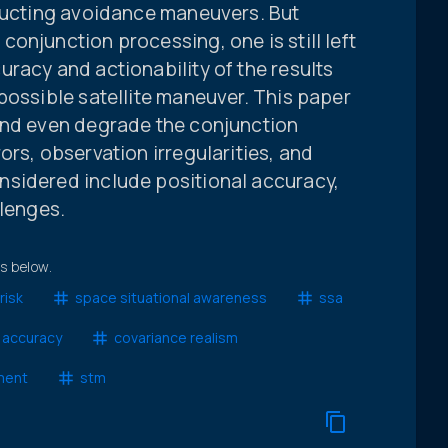
nducting avoidance maneuvers. But
onjunction processing, one is still left
racy and actionability of the results
possible satellite maneuver. This paper
and even degrade the conjunction
ors, observation irregularities, and
sidered include positional accuracy,
llenges.
ts below.
risk
space situational awareness
ssa
l accuracy
covariance realism
ment
stm