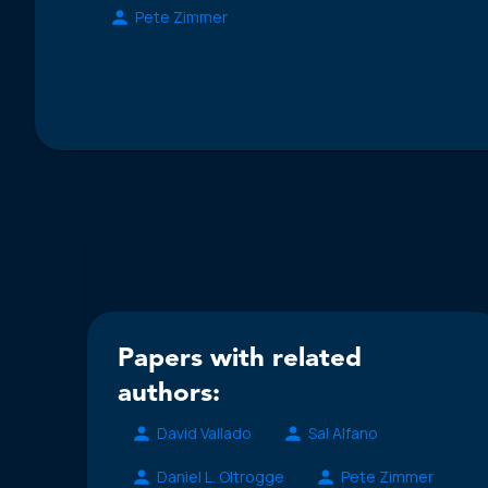
Pete Zimmer
Papers with related
authors:
David Vallado
Sal Alfano
Daniel L. Oltrogge
Pete Zimmer