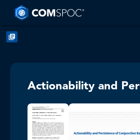
Actionability and Pe