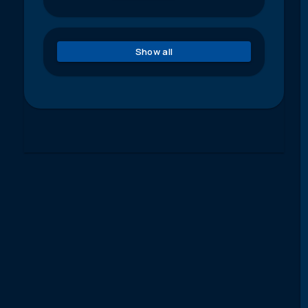
Show all