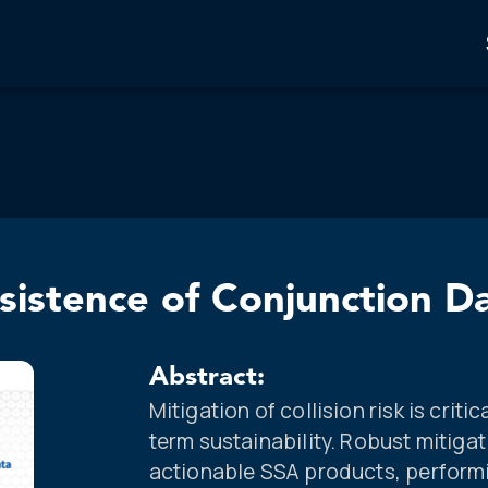
rsistence of Conjunction D
Abstract:
Mitigation of collision risk is crit
term sustainability. Robust mitig
actionable SSA products, perform