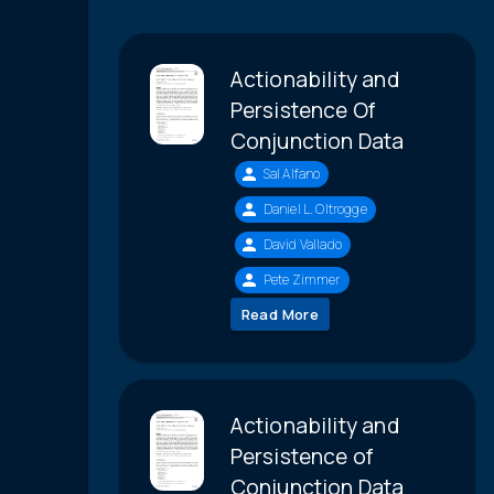
Actionability and
Persistence Of
Conjunction Data
Sal Alfano
Daniel L. Oltrogge
David Vallado
Pete Zimmer
Read More
Actionability and
Persistence of
Conjunction Data