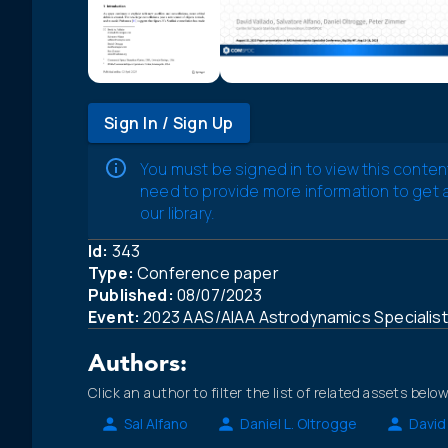
Sign In / Sign Up
You must be signed in to view this conten
need to provide more information to get
our library.
Id:
343
Type:
Conference paper
Published:
08/07/2023
Event:
2023 AAS/AIAA Astrodynamics Specialis
Authors:
Click an author to filter the list of related assets below
Sal Alfano
Daniel L. Oltrogge
David