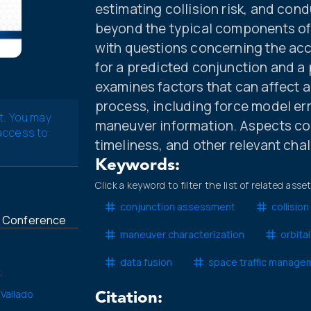
estimating collision risk, and co
beyond the typical components of c
with questions concerning the accu
for a predicted conjunction and a 
examines factors that can affect 
process, including force model err
t. You may
maneuver information. Aspects con
 access to
timeliness, and other relevant cha
Keywords:
Click a keyword to filter the list of related asse
conjunction assessment
collision 
t Conference
maneuver characterization
orbita
data fusion
space traffic manage
.
 Vallado
Citation: