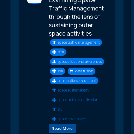
Traffic Management
through the lens of
sustaining outer
space activities
space traffic management
stm
space situational awareness
ssa
data fusion
conjunction assessment
space sustainability
space traffic coordination
stc
space governance
Read More