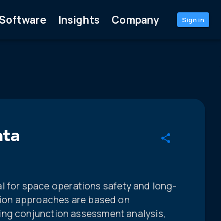
Software
Insights
Company
Sign in
ata
ical for space operations safety and long-
ation approaches are based on
ing conjunction assessment analysis,