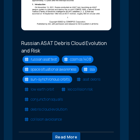
Russian ASAT Debris Cloud Evolution
and Risk
russian asat test
cosmos 1408
space situational awareness
ssa
sun-synchronous orbits
asat debris
low earth orbit
leo collision risk
conjunction squalls
debris cloud evolution
collision avoidance
Read More