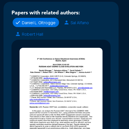
Papers with related authors:
Daniel L. Oltrogge
Sal Alfano
Robert Hall