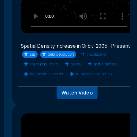
Spatial Density Increase in Orbit: 2005 - Present
ssa
debris evolution
visualization
space population
debris
spatial density
fragmentation event
temporal visualzation
Watch Video