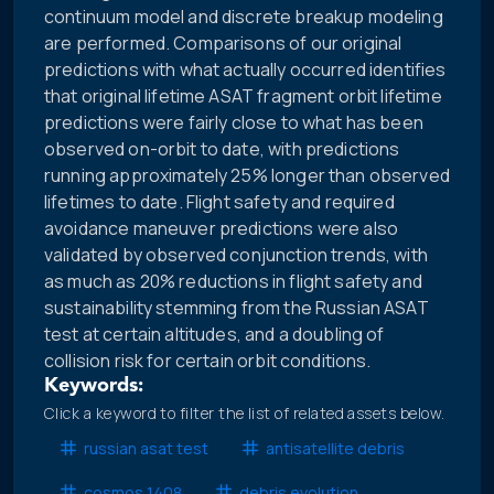
continuum model and discrete breakup modeling
are performed. Comparisons of our original
predictions with what actually occurred identifies
that original lifetime ASAT fragment orbit lifetime
predictions were fairly close to what has been
observed on-orbit to date, with predictions
running approximately 25% longer than observed
lifetimes to date. Flight safety and required
avoidance maneuver predictions were also
validated by observed conjunction trends, with
as much as 20% reductions in flight safety and
sustainability stemming from the Russian ASAT
test at certain altitudes, and a doubling of
collision risk for certain orbit conditions.
Keywords:
Click a keyword to filter the list of related assets below.
russian asat test
antisatellite debris
cosmos 1408
debris evolution