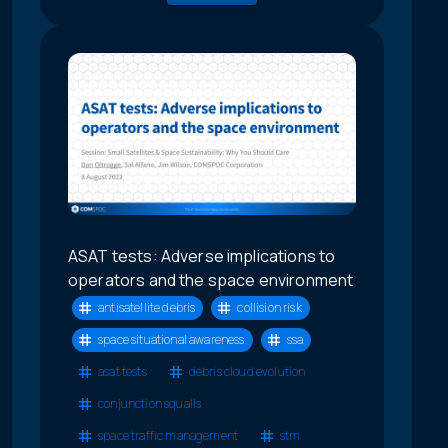
ASAT tests: Adverse implications to
operators and the space environment
antisatellite debris
collision risk
space situational awareness
ssa
asat tests
debris cloud evolution
conjunction squalls
space traffic management
stm