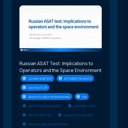
Russian ASAT Test: Implications to
Operators and the Space Environment
russian asat test
antisatellite debris
cosmos 1408
space situational awareness
ssa
debris cloud evolution
low earth orbit
leo collision risk
conjunction squalls
satellite operator workload