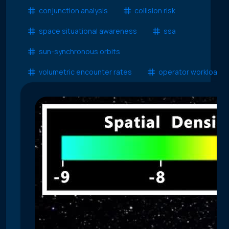
conjunction analysis
collision risk
space situational awareness
ssa
sun-synchronous orbits
volumetric encounter rates
operator workload