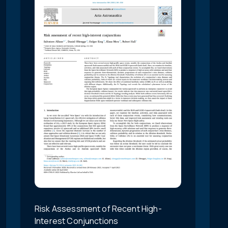
Risk Assessment of Recent High-
Interest Conjunctions