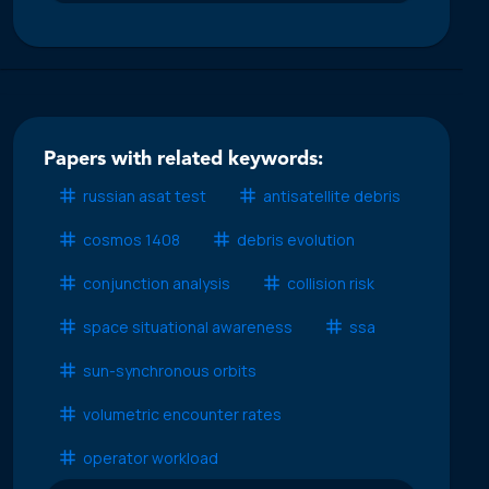
Papers with related keywords:
russian asat test
antisatellite debris
cosmos 1408
debris evolution
conjunction analysis
collision risk
space situational awareness
ssa
sun-synchronous orbits
volumetric encounter rates
operator workload