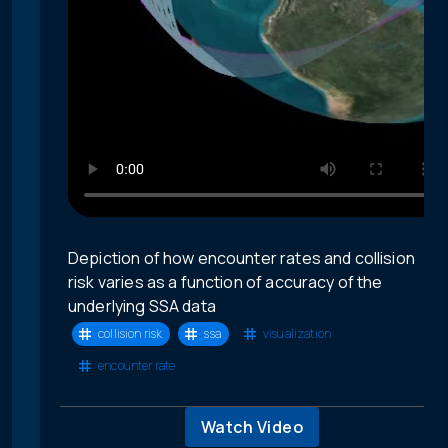
Depiction of how encounter rates and collision
risk varies as a function of accuracy of the
underlying SSA data
collision risk
ssa
visualization
encounter rate
Watch Video