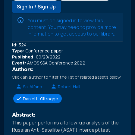
Sign In / Sign Up
You must be signed in to view this
content. You may need to provide more
information to get access to our library.
Id:
324
Type:
Conference paper
Published:
09/28/2022
Event:
AMOS SSA Conference 2022
Authors:
Click an author to filter the list of related assets below.
Sal Alfano
Robert Hall
Daniel L. Oltrogge
Abstract:
This paper performs a follow-up analysis of the
Russian Anti-Satellite (ASAT) intercept test