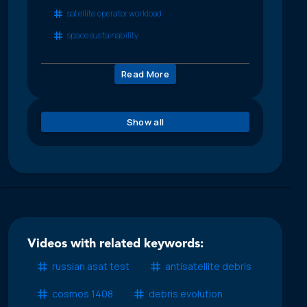
satellite operator workload
space sustainability
Read More
Show all
Videos with related keywords:
russian asat test
antisatellite debris
cosmos 1408
debris evolution