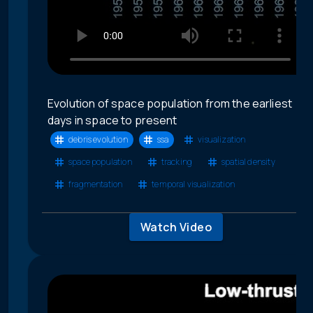
Evolution of space population from the earliest
days in space to present
debris evolution
ssa
visualization
space population
tracking
spatial density
fragmentation
temporal visualization
Watch Video