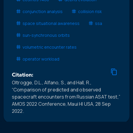
conjunction analysis
collision risk
space situational awareness
ssa
sun-synchronous orbits
volumetric encounter rates
operator workload
Citation:
Oltrogge, D.L., Alfano, S., and Hall, R.,
“Comparison of predicted and observed
spacecraft encounters from Russian ASAT test,”
AMOS 2022 Conference, Maui HI USA, 28 Sep
2022.