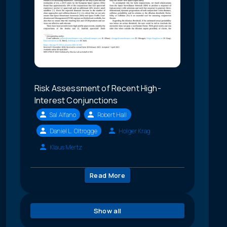
Risk Assessment of Recent High-
Interest Conjunctions
Sal Alfano
Robert Hall
Daniel L. Oltrogge
Holger Krag
Klaus Mertz
Read More
Show all