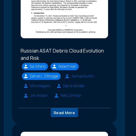
Russian ASAT Debris Cloud Evolution
and Risk
Sal Alfano
Robert Hall
Daniel L. Oltrogge
Joshua Aurich
Mike Siegers
David Vallado
Jim Wilson
Pete Zimmer
Read More