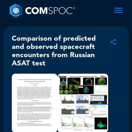
Comparison of predicted
and observed spacecraft
encounters from Russian
ASAT test