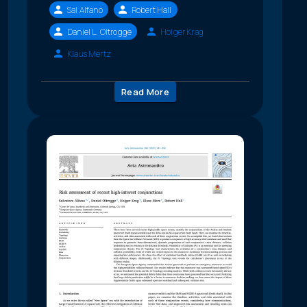
Sal Alfano
Robert Hall
Daniel L. Oltrogge
Holger Krag
Klaus Mertz
Read More