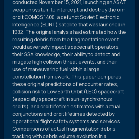
conducted November 15, 2021, launching an ASAT
weapon system to intercept and destroy the on-
orbit COMOS 1408, a defunct Soviet Electronic
Intelligence (ELINT) satellite that was launched in
1982. The original analysis had estimated how the
resulting debris from the fragmentation event
would adversely impact spacecraft operators,
their SSA knowledge, their ability to detect and
mitigate high collision threat events, and their
use of maneuvering fuel within a large
constellation framework. This paper compares
these original predictions of encounter rates,
collision risk to Low Earth Orbit (LEO) spacecraft
(especially spacecraft in sun-synchronous
orbits), and orbit lifetime estimates with actual
conjunctions and orbit lifetimes detected by
operational flight safety systems and services.
Comparisons of actual fragmentation debris
tracking with debris volume evolution in a