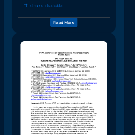
lethal non-trackables
Read More