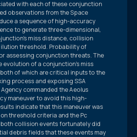
ociated with each of these conjunction
sed observations from the Space
oduce a sequence of high-accuracy
uence to generate three-dimensional,
unction’s miss distance, collision
dilution threshold. Probability of
 for assessing conjunction threats. The
 evolution of a conjunction’s miss
both of which are critical inputs to the
ing process and exposing SSA
e Agency commanded the Aeolus
cy maneuver to avoid this high-
esults indicate that this maneuver was
on threshold criteria and the Pc
both collision events fortunately did
ial debris fields that these events may