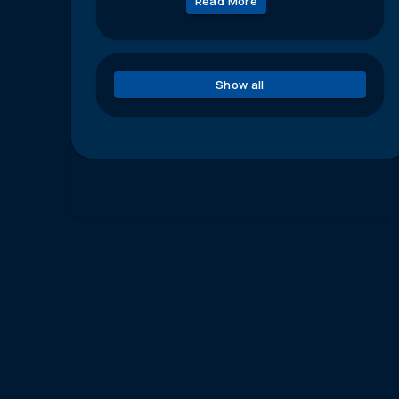
Read More
Show all