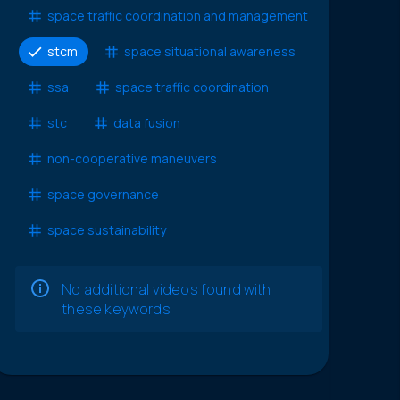
space traffic coordination and management
stcm
space situational awareness
ssa
space traffic coordination
stc
data fusion
non-cooperative maneuvers
space governance
space sustainability
No additional videos found with
these keywords