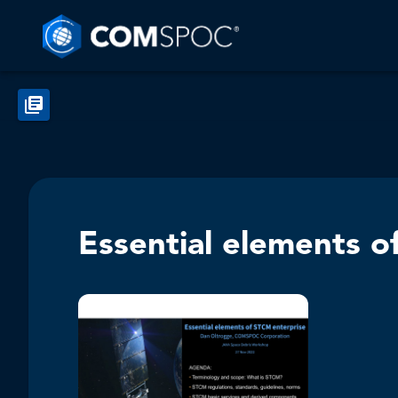
Essential elements o