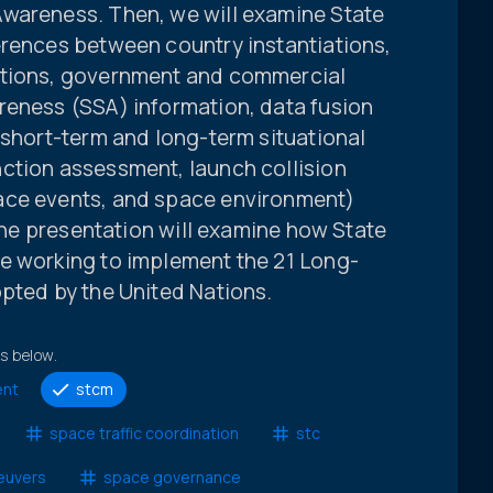
Awareness. Then, we will examine State
erences between country instantiations,
ations, government and commercial
reness (SSA) information, data fusion
 short-term and long-term situational
ction assessment, launch collision
ace events, and space environment)
 the presentation will examine how State
e working to implement the 21 Long-
opted by the United Nations.
ts below.
ent
stcm
space traffic coordination
stc
euvers
space governance