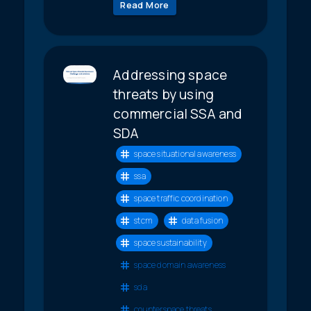
Read More
Addressing space
threats by using
commercial SSA and
SDA
space situational awareness
ssa
space traffic coordination
stcm
data fusion
space sustainability
space domain awareness
sda
counterspace threats