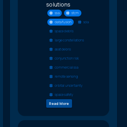
solutions
ssa
stcm
data fusion
sda
space debris
large constellations
asat debris
conjunction risk
commercial ssa
remote sensing
orbital uncertainty
space safety
Read More