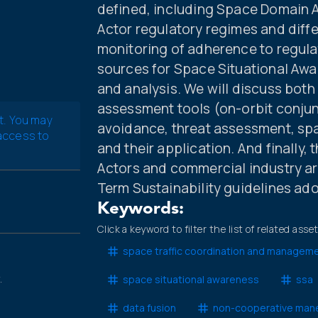
defined, including Space Domain 
Actor regulatory regimes and diff
monitoring of adherence to regul
sources for Space Situational Awa
and analysis. We will discuss both
assessment tools (on-orbit conjun
t. You may
avoidance, threat assessment, sp
 access to
and their application. And finally,
Actors and commercial industry ar
Term Sustainability guidelines ad
Keywords:
Click a keyword to filter the list of related asse
space traffic coordination and managem
.
space situational awareness
ssa
data fusion
non-cooperative man