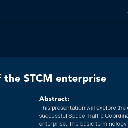
f the STCM enterprise
Abstract:
This presentation will explore th
successful Space Traffic Coordi
enterprise. The basic terminology 