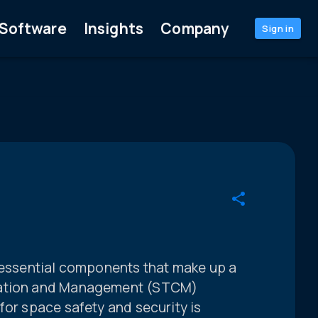
Software
Insights
Company
Sign in
e essential components that make up a
nation and Management (STCM)
for space safety and security is