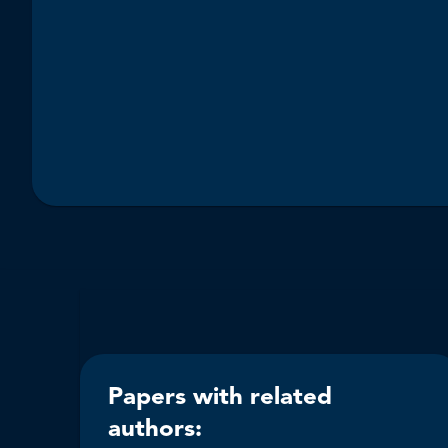
Papers with related
authors: