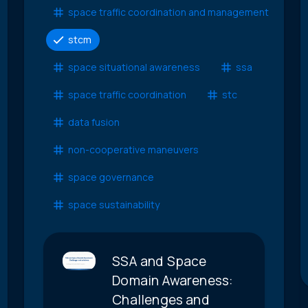
space traffic coordination and management
stcm
space situational awareness
ssa
space traffic coordination
stc
data fusion
non-cooperative maneuvers
space governance
space sustainability
SSA and Space
Domain Awareness:
Challenges and