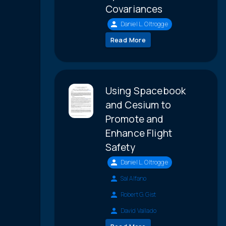
Covariances
Daniel L. Oltrogge
Read More
Using Spacebook
and Cesium to
Promote and
Enhance Flight
Safety
Daniel L. Oltrogge
Sal Alfano
Robert G. Gist
David Vallado