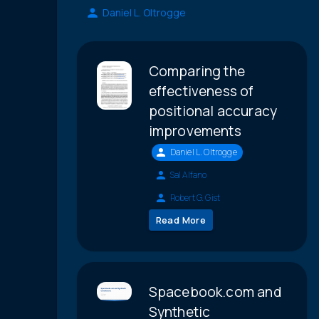
Daniel L. Oltrogge
Comparing the
effectiveness of
positional accuracy
improvements
Daniel L. Oltrogge
Sal Alfano
Robert G. Gist
Read More
Spacebook.com and
Synthetic