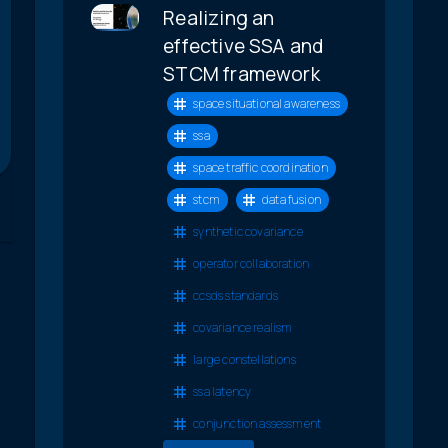
Realizing an
effective SSA and
STCM framework
space situational awareness
ssa
space traffic coordination
stcm
data fusion
synthetic covariance
operator collaboration
ccsds standards
covariance realism
large constellations
ssa latency
conjunction assessment