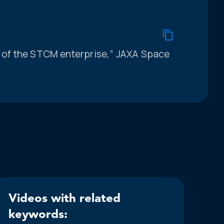
ts of the STCM enterprise,” JAXA Space
Videos with related
keywords: