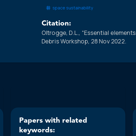
space sustainability
Citation:
Oltrogge, D.L., “Essential elemen
Debris Workshop, 28 Nov 2022.
Papers with related
keywords: