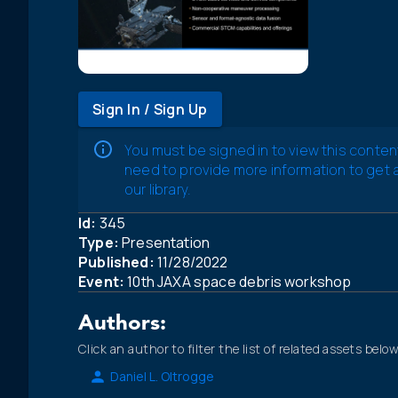
Sign In / Sign Up
You must be signed in to view this conten
need to provide more information to get
our library.
Id:
345
Type:
Presentation
Published:
11/28/2022
Event:
10th JAXA space debris workshop
Authors:
Click an author to filter the list of related assets below
Daniel L. Oltrogge