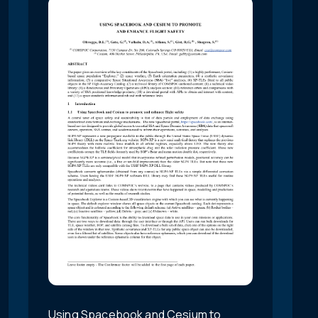
Using Spacebook and Cesium to