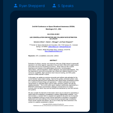
Ryan Shepperd
S. Speaks