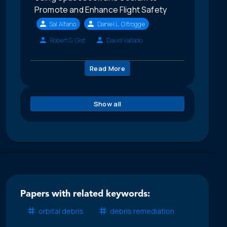
Promote and Enhance Flight Safety
Sal Alfano
Daniel L. Oltrogge
Robert G. Gist
David Vallado
Read More
Show all
Papers with related keywords:
orbital debris
debris remediation