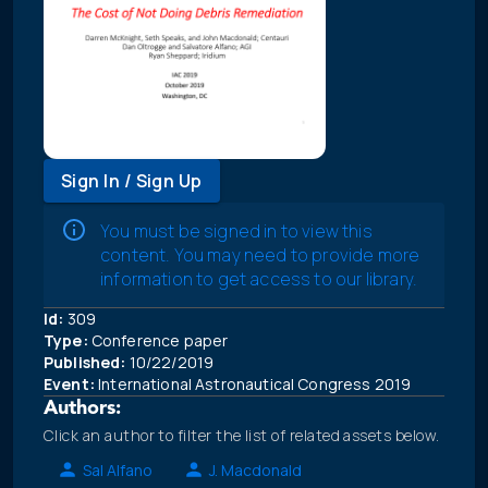
Sign In / Sign Up
You must be signed in to view this
content. You may need to provide more
information to get access to our library.
Id:
309
Type:
Conference paper
Published:
10/22/2019
Event:
International Astronautical Congress 2019
Authors:
Click an author to filter the list of related assets below.
Sal Alfano
J. Macdonald