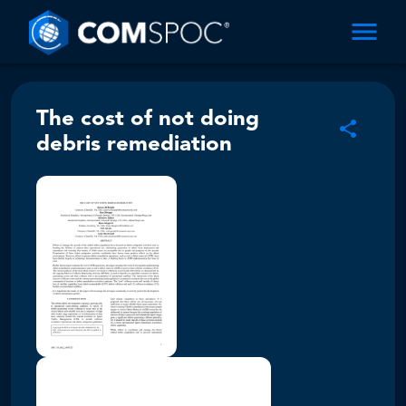
The cost of not doing
debris remediation