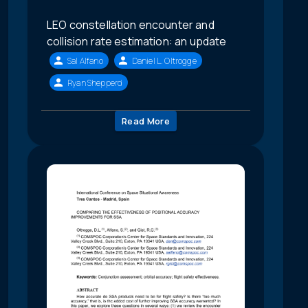
LEO constellation encounter and
collision rate estimation: an update
Sal Alfano
Daniel L. Oltrogge
Ryan Shepperd
Read More