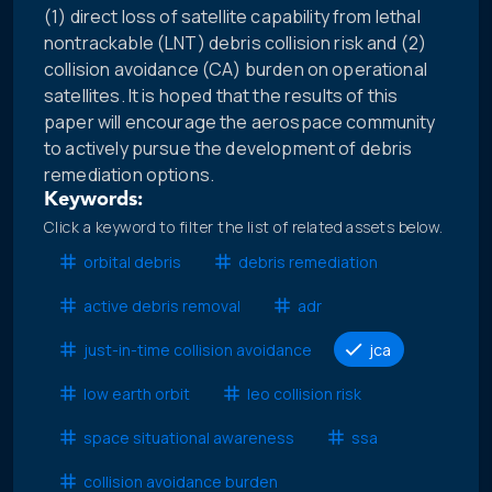
(1) direct loss of satellite capability from lethal
nontrackable (LNT) debris collision risk and (2)
collision avoidance (CA) burden on operational
satellites. It is hoped that the results of this
paper will encourage the aerospace community
to actively pursue the development of debris
remediation options.
Keywords:
Click a keyword to filter the list of related assets below.
orbital debris
debris remediation
active debris removal
adr
just-in-time collision avoidance
jca
low earth orbit
leo collision risk
space situational awareness
ssa
collision avoidance burden