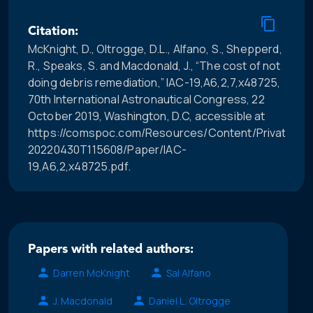
Citation:
McKnight, D., Oltrogge, D.L., Alfano, S., Shepperd,
R., Speaks, S. and Macdonald, J., “The cost of not
doing debris remediation,” IAC-19,A6,2,7,x48725,
70th International Astronautical Congress, 22
October 2019, Washington, D.C, accessible at
https://comspoc.com/Resources/Content/Private/C-
20220430T115608/Paper/IAC-
19,A6,2,x48725.pdf.
Papers with related authors:
Darren McKnight
Sal Alfano
J. Macdonald
Daniel L. Oltrogge