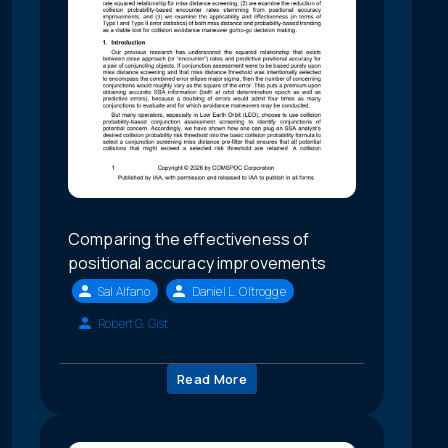
Comparing the effectiveness of
positional accuracy improvements
Sal Alfano
Daniel L. Oltrogge
Robert G. Gist
Read More