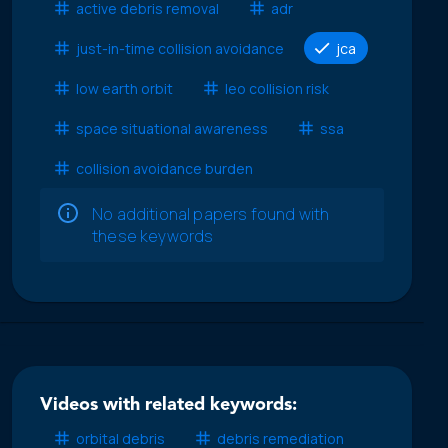
active debris removal
adr
just-in-time collision avoidance
jca
low earth orbit
leo collision risk
space situational awareness
ssa
collision avoidance burden
No additional papers found with
these keywords
Videos with related keywords:
orbital debris
debris remediation