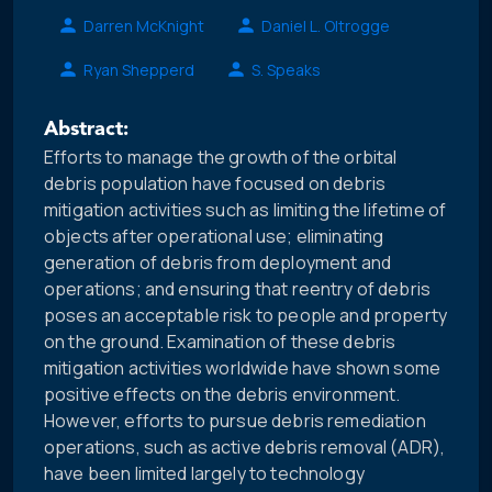
Darren McKnight
Daniel L. Oltrogge
Ryan Shepperd
S. Speaks
Abstract:
Efforts to manage the growth of the orbital
debris population have focused on debris
mitigation activities such as limiting the lifetime of
objects after operational use; eliminating
generation of debris from deployment and
operations; and ensuring that reentry of debris
poses an acceptable risk to people and property
on the ground. Examination of these debris
mitigation activities worldwide have shown some
positive effects on the debris environment.
However, efforts to pursue debris remediation
operations, such as active debris removal (ADR),
have been limited largely to technology