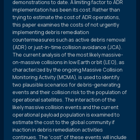
demonstrations to date. A limiting factor to ADR
implementation has been its cost. Rather than
trying to estimate the cost of ADR operations,
this paper examines the costs of not urgently
implementing debris remediation
countermeasures such as active debris removal
(ADR) or just-in-time collision avoidance (JCA).
The current analysis of the most likely massive-
on-massive collisions in low Earth orbit (LEO), as
characterized by the ongoing Massive Collision
Monitoring Activity (MCMA), is used to identify
two plausible scenarios for debris-generating
events and their collision risk to the population of
operational satellites. The interaction of the
likely massive collision events and the current
operational payload population is examined to
estimate the cost to the global community if
inaction in debris remediation activities
continues. The “cost” of these events will include