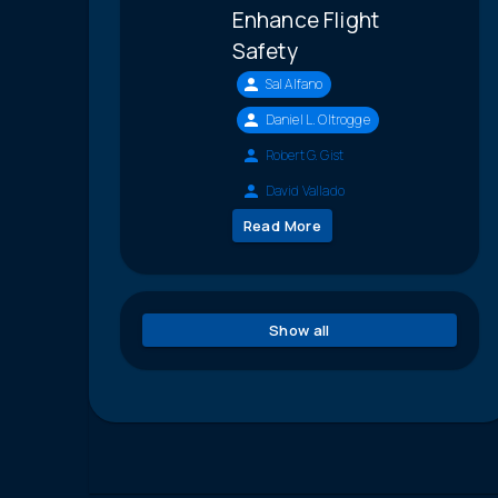
Enhance Flight
Safety
Sal Alfano
Daniel L. Oltrogge
Robert G. Gist
David Vallado
Read More
Show all