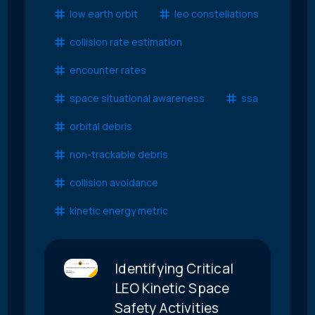
low earth orbit
leo constellations
collision rate estimation
encounter rates
space situational awareness
ssa
orbital debris
non-trackable debris
collision avoidance
kinetic energy metric
Identifying Critical
LEO Kinetic Space
Safety Activities