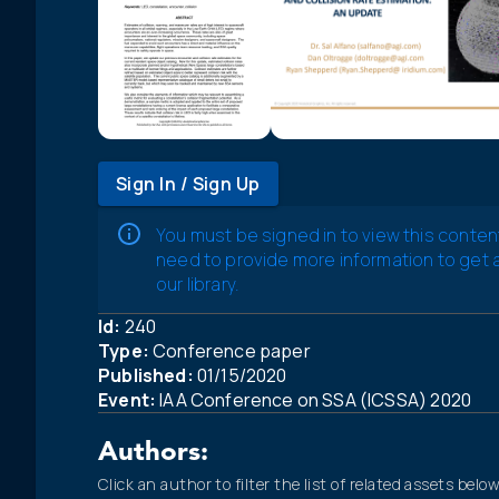
Sign In / Sign Up
You must be signed in to view this conten
need to provide more information to get
our library.
Id:
240
Type:
Conference paper
Published:
01/15/2020
Event:
IAA Conference on SSA (ICSSA) 2020
Authors:
Click an author to filter the list of related assets below