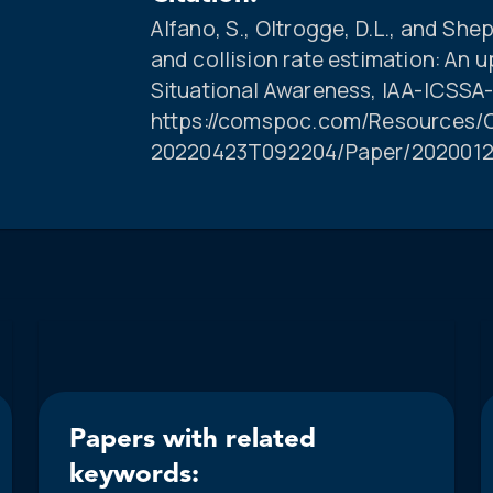
Alfano, S., Oltrogge, D.L., and She
and collision rate estimation: An
Situational Awareness, IAA-ICSSA-
https://comspoc.com/Resources/C
20220423T092204/Paper/2020012
Papers with related
keywords: