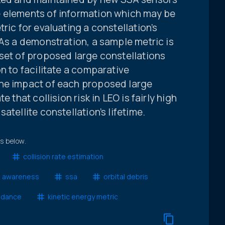
e elements of information which may be
ric for evaluating a constellation’s
 As a demonstration, a sample metric is
set of proposed large constellations
n to facilitate a comparative
the impact of each proposed large
 that collision risk in LEO is fairly high
atellite constellation’s lifetime.
ts below.
collision rate estimation
l awareness
ssa
orbital debris
oidance
kinetic energy metric