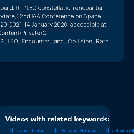
pperd, R., “LEO constellation encounter
 update,” 2nd IAA Conference on Space
20-0021, 14 January 2020, accessible at
ontent/Private/C-
2_LEO_Encounter_and_Collision_Rate_Updates_
Videos with related keywords:
low earth orbit
leo constellations
collision r