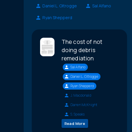
Daniel L. Oltrogge
Sal Alfano
Ryan Shepperd
The cost of not
doing debris
remediation
Sal Alfano
Daniel L. Oltrogge
Ryan Shepperd
J. Macdonald
Darren McKnight
S. Speaks
Read More