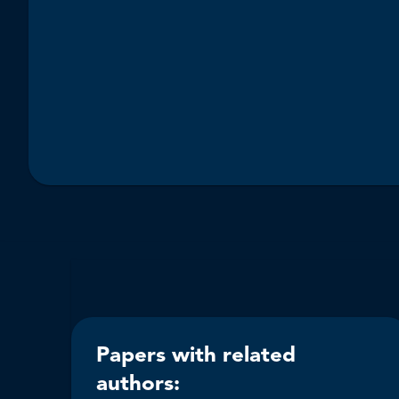
Papers with related
authors: