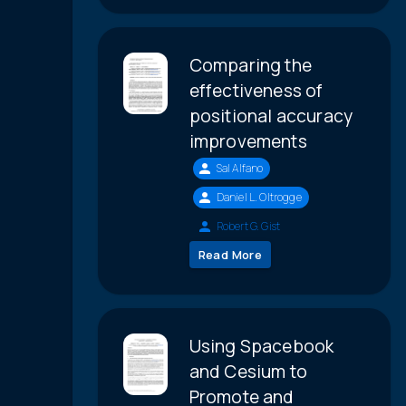
Comparing the
effectiveness of
positional accuracy
improvements
Sal Alfano
Daniel L. Oltrogge
Robert G. Gist
Read More
Using Spacebook
and Cesium to
Promote and