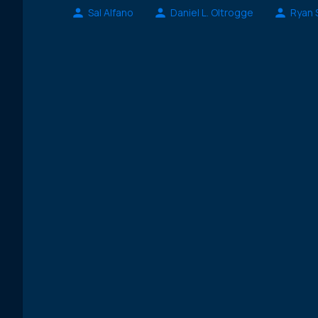
Sal Alfano
Daniel L. Oltrogge
Ryan 