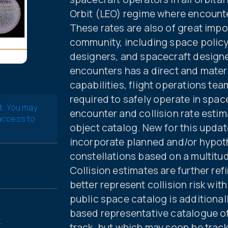
Orbit (LEO) regime where encounte
These rates are also of great impo
community, including space policy
designers, and spacecraft designe
encounters has a direct and mater
capabilities, flight operations te
required to safely operate in spac
t. You may
encounter and collision rate estim
 access to
object catalog. New for this updat
incorporate planned and/or hypot
constellations based on a multitud
Collision estimates are further re
better represent collision risk wit
public space catalog is addition
based representative catalogue of 
.
track, but which may soon be tra