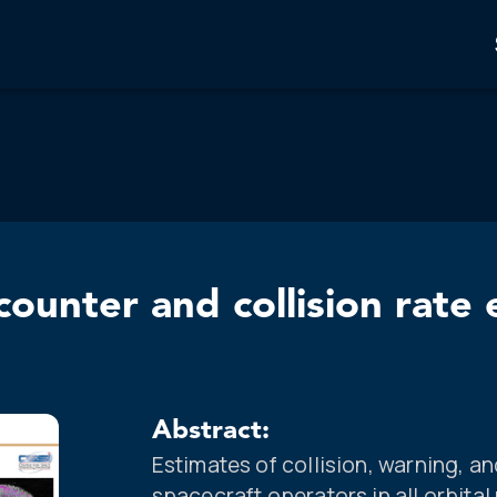
ounter and collision rate 
Abstract:
Estimates of collision, warning, an
spacecraft operators in all orbital