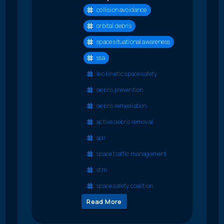
collision avoidance
orbital debris
space situational awareness
ssa
leo kinetic space safety
debris prevention
debris remediation
active debris removal
adr
space traffic management
stm
space safety coalition
Read More