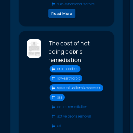
sun-synchronous orbits
Read More
The cost of not
doing debris
remediation
orbital debris
low earth orbit
space situational awareness
ssa
debris remediation
active debris removal
adr