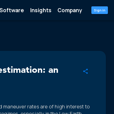
Software
Insights
Company
Sign in
estimation: an
d maneuver rates are of high interest to
 regimes, especially in the Low Earth