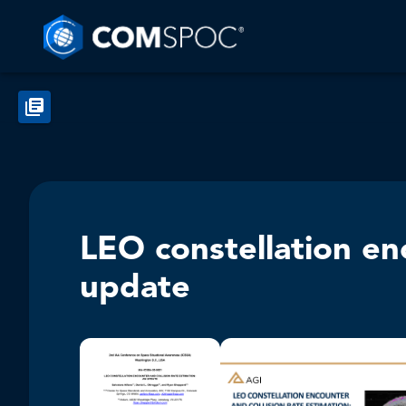
LEO constellation enc
update