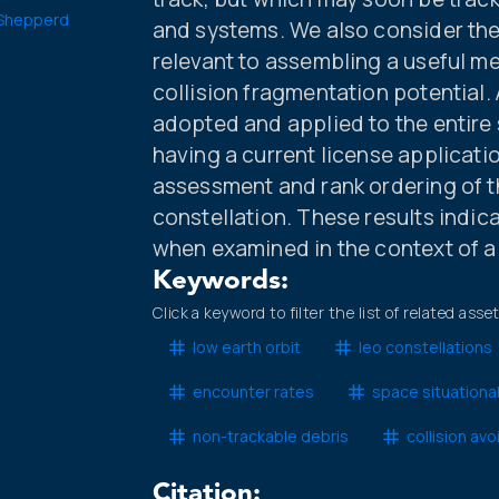
Shepperd
and systems. We also consider th
relevant to assembling a useful met
collision fragmentation potential.
adopted and applied to the entire 
having a current license applicatio
assessment and rank ordering of 
constellation. These results indicate
when examined in the context of a s
Keywords:
Click a keyword to filter the list of related asse
low earth orbit
leo constellations
encounter rates
space situationa
non-trackable debris
collision av
Citation: