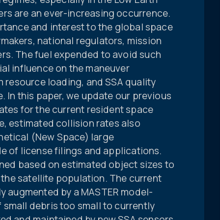
rs are an ever-increasing occurrence.
rtance and interest to the global space
makers, national regulators, mission
rs. The fuel expended to avoid such
ial influence on the maneuver
am resource loading, and SSA quality
e. In this paper, we update our previous
ates for the current resident space
e, estimated collision rates also
hetical (New Space) large
e of license filings and applications.
fined based on estimated object sizes to
h the satellite population. The current
ally augmented by a MASTER model-
small debris too small to currently
cked and maintained by new SSA sensors