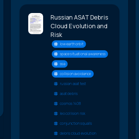
Russian ASAT Debris
Cloud Evolution and
Risk
low earth orbit
space situational awareness
ssa
collision avoidance
russian asat test
asat debris
cosmos 1408
leo collision risk
conjunction squalls
debris cloud evolution