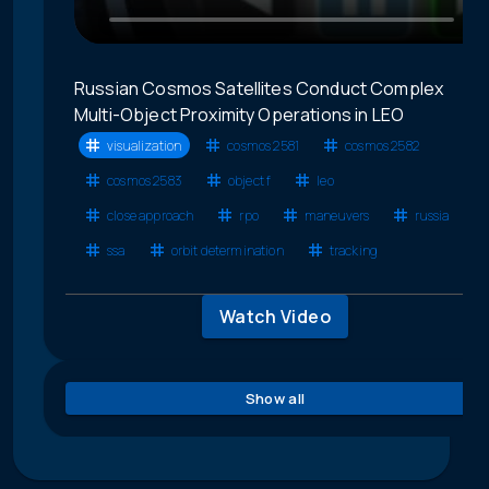
Russian Cosmos Satellites Conduct Complex
Multi-Object Proximity Operations in LEO
visualization
cosmos 2581
cosmos 2582
cosmos 2583
object f
leo
close approach
rpo
maneuvers
russia
ssa
orbit determination
tracking
Watch Video
Show all