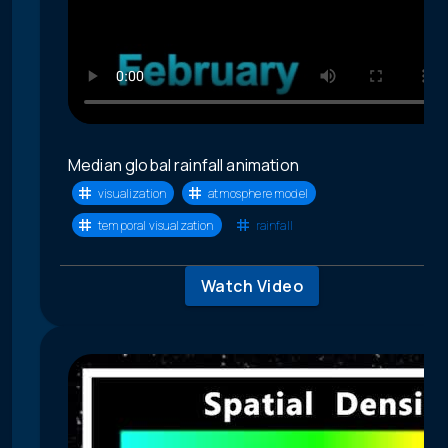
Median global rainfall animation
visualization
atmosphere model
temporal visualzation
rainfall
Watch Video