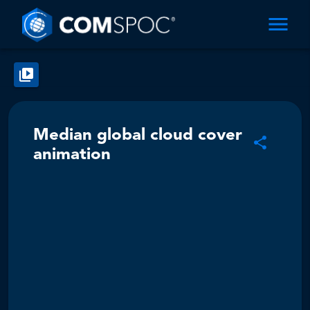
Median global cloud cover
animation