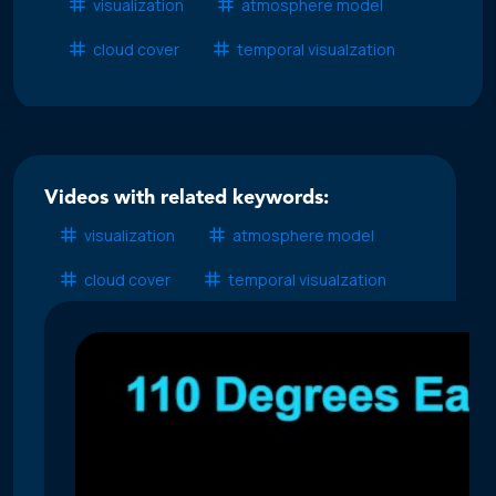
visualization
atmosphere model
cloud cover
temporal visualzation
Videos with related keywords:
visualization
atmosphere model
cloud cover
temporal visualzation