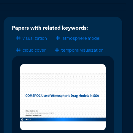
Papers with related keywords:
visualization
atmosphere model
cloud cover
temporal visualzation