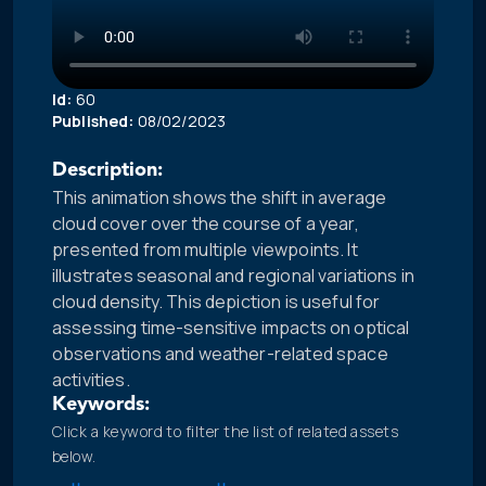
Id:
60
Published:
08/02/2023
Description:
This animation shows the shift in average
cloud cover over the course of a year,
presented from multiple viewpoints. It
illustrates seasonal and regional variations in
cloud density. This depiction is useful for
assessing time-sensitive impacts on optical
observations and weather-related space
activities.
Keywords:
Click a keyword to filter the list of related assets
below.