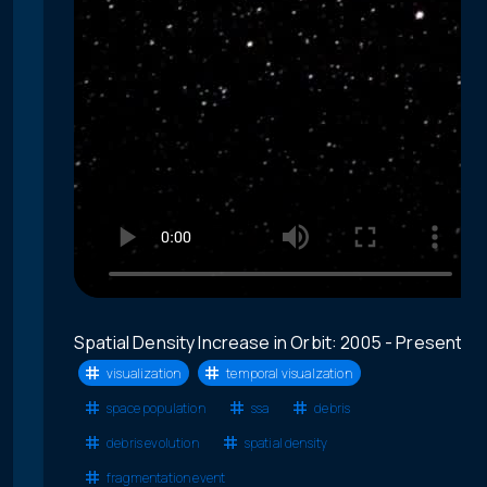
Spatial Density Increase in Orbit: 2005 - Present
visualization
temporal visualzation
space population
ssa
debris
debris evolution
spatial density
fragmentation event