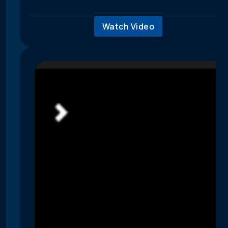
Watch Video