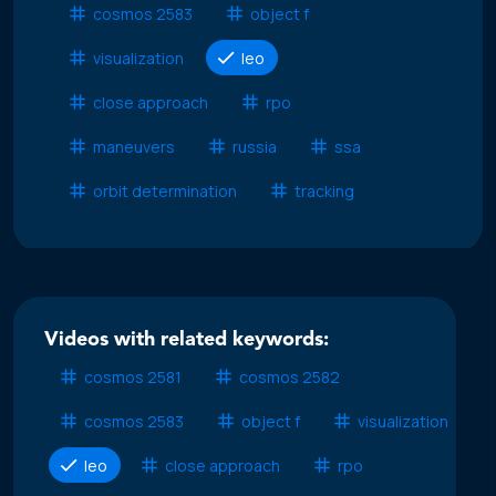
cosmos 2583
object f
visualization
leo
close approach
rpo
maneuvers
russia
ssa
orbit determination
tracking
Videos with related keywords:
cosmos 2581
cosmos 2582
cosmos 2583
object f
visualization
leo
close approach
rpo