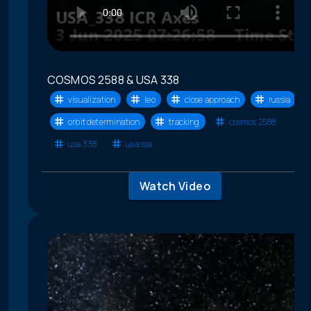
COSMOS 2588 & USA 338
visualization
leo
close approach
russia
orbit determination
tracking
cosmos 2588
usa 338
usa ssa
Watch Video