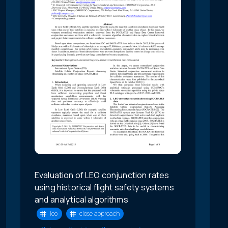
Evaluation of LEO conjunction rates
using historical flight safety systems
and analytical algorithms
leo
close approach