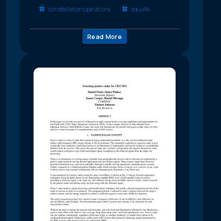
constellation operations
squalls
Read More