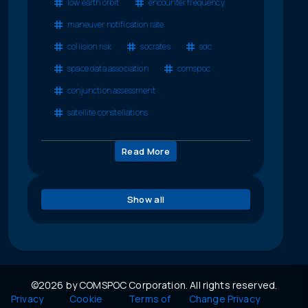
low earth orbit
encounter frequency
maneuver notification rate
collision risk
socrates
sdc
space data association
comspoc
conjunction assessment
satellite constellations
Read More
Show all
©2026 by COMSPOC Corporation. All rights reserved.
Privacy
Cookie
Terms of
Change Privacy