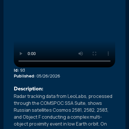
Id:
93
Published:
05/26/2026
Description:
Radar tracking data from LeoLabs, processed
through the COMSPOC SSA Suite, shows
Russian satellites Cosmos 2581, 2582, 2583,
and Object F conducting a complex multi-
object proximity event in low Earth orbit. On