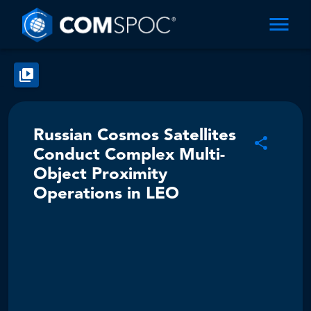
Russian Cosmos Satellites
Conduct Complex Multi-
Object Proximity
Operations in LEO