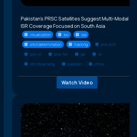
Pakistan’s PRSC Satellites Suggest Multi-Modal
ISR Coverage Focused on South Asia
visualization
leo
ssa
orbit determination
tracking
prsc-e03
prsc-s1
prsc-hs1
sar
isr
remote sensing
pakistan
china
Watch Video