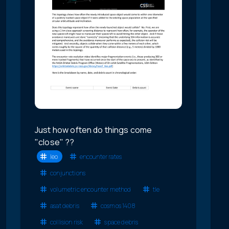
Just how often do things come
"close" ??
leo
encounter rates
conjunctions
volumetric encounter method
tle
asat debris
cosmos 1408
collision risk
space debris