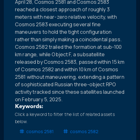
April 28, Cosmos 2581 and Cosmos 2583
reached a closest approach of roughly 3
meters with near-zero relative velocity, with
Cosmos 2583 executing several fine
maneuvers to hold the tight configuration
rather than simply making a coincidental pass.
Cosmos 2582 trailed the formation at sub-100
km range, while Object F, a subsatellite
released by Cosmos 2583, passed within 15 km
of Cosmos 2582 and within 10 km of Cosmos
2581 without maneuvering, extending a pattern
of sophisticated Russian three-object RPO
activity tracked since these satellites launched
on February 5, 2025.
Keywords:
Click a keyword to filter the list of related assets
below.
cosmos 2581
cosmos 2582