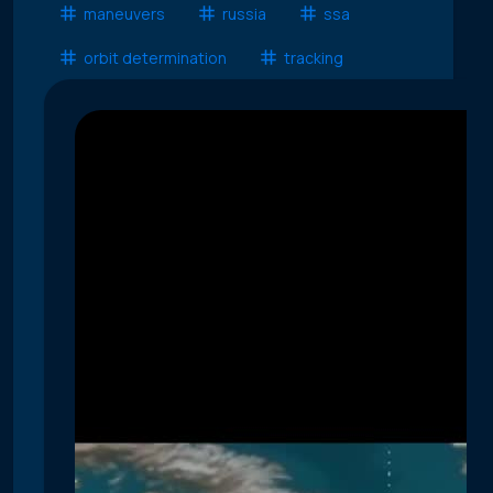
maneuvers
russia
ssa
orbit determination
tracking