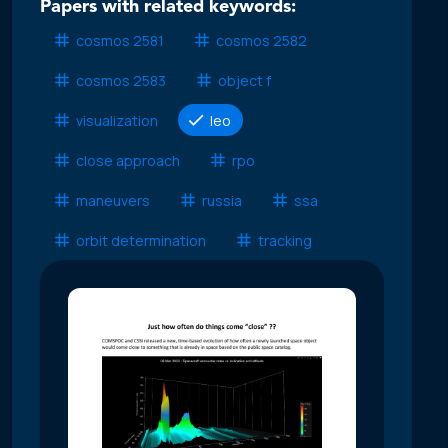
Papers with related keywords:
cosmos 2581
cosmos 2582
cosmos 2583
object f
visualization
leo
close approach
rpo
maneuvers
russia
ssa
orbit determination
tracking