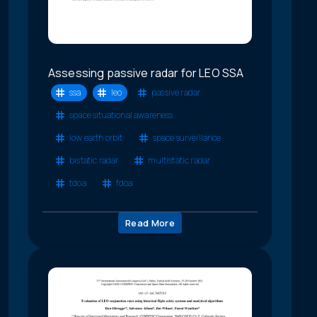
Assessing passive radar for LEO SSA
ssa
leo
passive radar
space situational awareness
low earth orbit
space surveillance
bistatic radar
multistatic radar
tdoa
fdoa
Read More