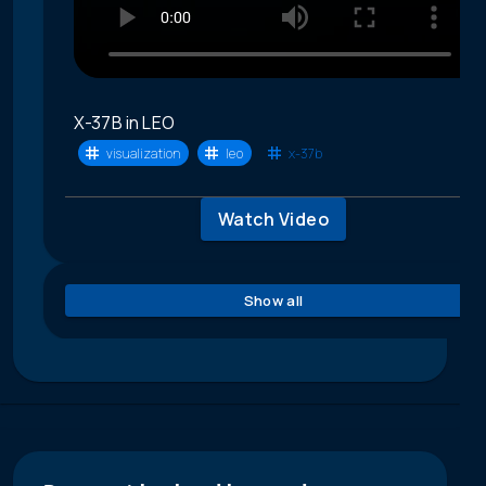
X-37B in LEO
visualization
leo
x-37b
Watch Video
Show all