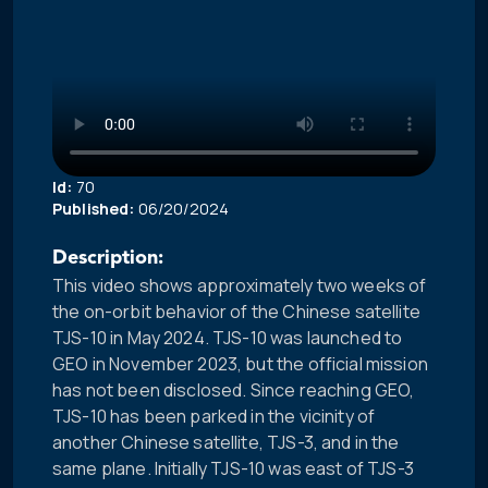
Id:
70
Published:
06/20/2024
Description:
This video shows approximately two weeks of
the on-orbit behavior of the Chinese satellite
TJS-10 in May 2024. TJS-10 was launched to
GEO in November 2023, but the official mission
has not been disclosed. Since reaching GEO,
TJS-10 has been parked in the vicinity of
another Chinese satellite, TJS-3, and in the
same plane. Initially TJS-10 was east of TJS-3