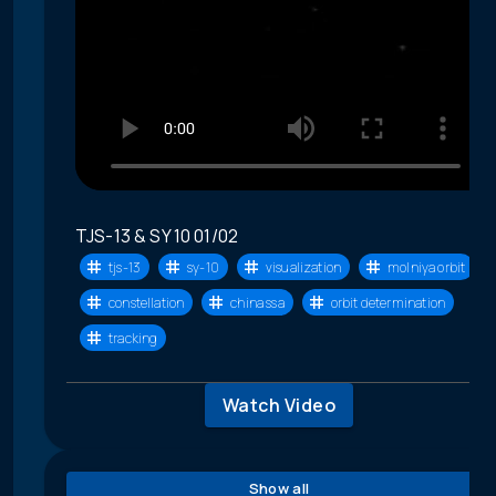
TJS-13 & SY 10 01/02
tjs-13
sy-10
visualization
molniya orbit
constellation
china ssa
orbit determination
tracking
Watch Video
Show all