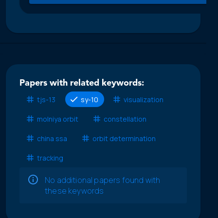
Papers with related keywords:
tjs-13
sy-10
visualization
molniya orbit
constellation
china ssa
orbit determination
tracking
No additional papers found with
these keywords