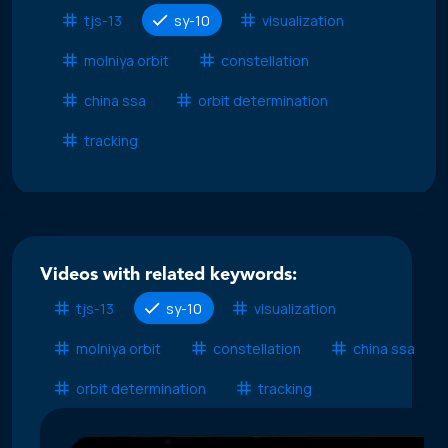
tjs-13
sy-10
visualization
molniya orbit
constellation
china ssa
orbit determination
tracking
Videos with related keywords:
tjs-13
sy-10
visualization
molniya orbit
constellation
china ssa
orbit determination
tracking