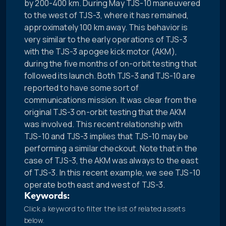
by 200-400 km. During May TJS-10 maneuvered
to the west of TJS-3, where it has remained,
approximately 100 km away. This behavior is
very similar to the early operations of TJS-3
with the TJS-3 apogee kick motor (AKM),
during the five months of on-orbit testing that
followed its launch. Both TJS-3 and TJS-10 are
reported to have some sort of
communications mission. It was clear from the
original TJS-3 on-orbit testing that the AKM
was involved. This recent relationship with
TJS-10 and TJS-3 implies that TJS-10 may be
performing a similar checkout. Note that in the
case of TJS-3, the AKM was always to the east
of TJS-3. In this recent example, we see TJS-10
operate both east and west of TJS-3.
Keywords:
Click a keyword to filter the list of related assets
below.