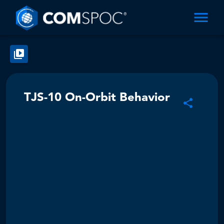
TJS-10 On-Orbit Behavior