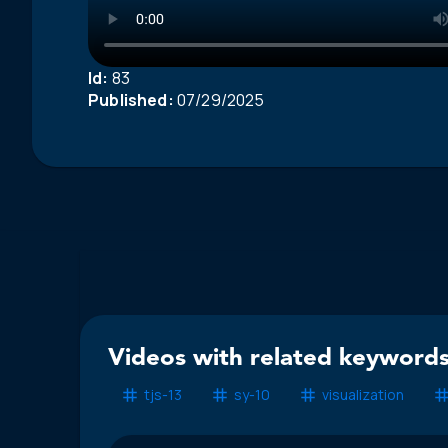
Id:
83
Published:
07/29/2025
Videos with related keywords
tjs-13
sy-10
visualization