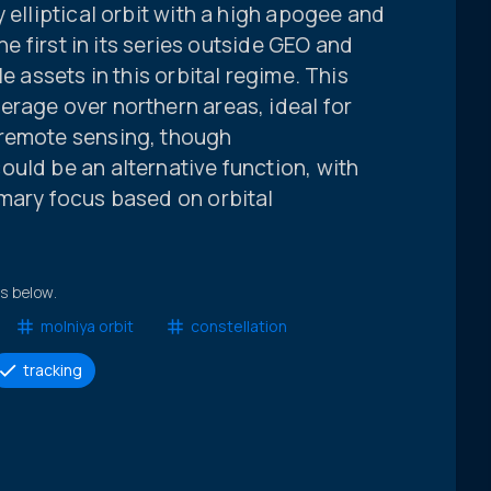
 elliptical orbit with a high apogee and
the first in its series outside GEO and
e assets in this orbital regime. This
erage over northern areas, ideal for
 remote sensing, though
uld be an alternative function, with
imary focus based on orbital
ts below.
molniya orbit
constellation
tracking