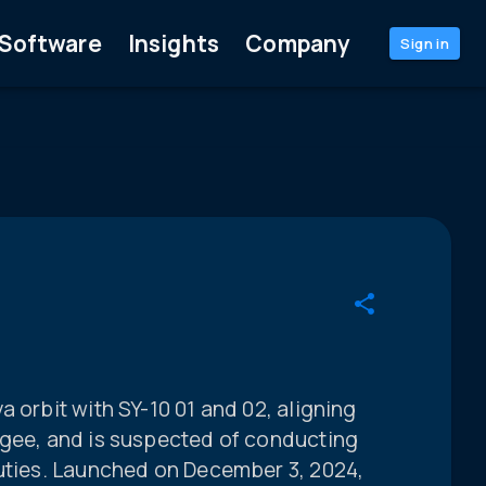
Software
Insights
Company
Sign in
 orbit with SY-10 01 and 02, aligning
igee, and is suspected of conducting
duties. Launched on December 3, 2024,