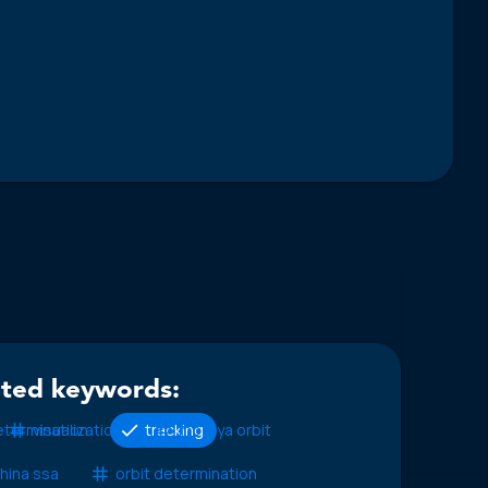
ated keywords:
etermination
visualization
tracking
molniya orbit
hina ssa
orbit determination