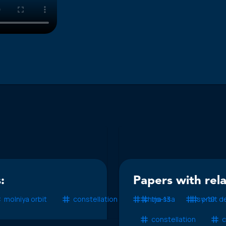
:
Papers with rel
molniya orbit
constellation
china ssa
tjs-13
sy-10
orbit d
constellation
c