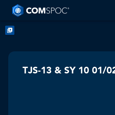
TJS-13 & SY 10 01/0