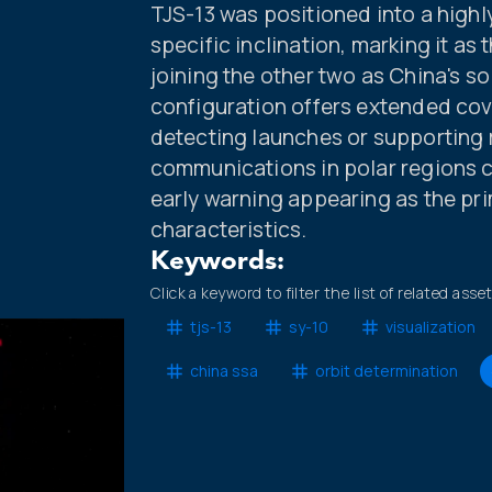
TJS-13 was positioned into a highly
specific inclination, marking it as 
joining the other two as China's sol
configuration offers extended cov
detecting launches or supporting
communications in polar regions co
early warning appearing as the pr
characteristics.
Keywords:
Click a keyword to filter the list of related asse
tjs-13
sy-10
visualization
china ssa
orbit determination