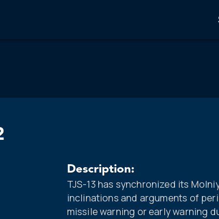
2
Description:
TJS-13 has synchronized its Molniya
inclinations and arguments of per
missile warning or early warning 