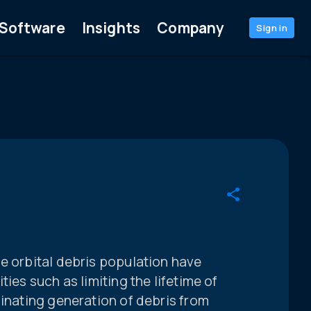
Software
Insights
Company
Sign in
e orbital debris population have
ties such as limiting the lifetime of
minating generation of debris from