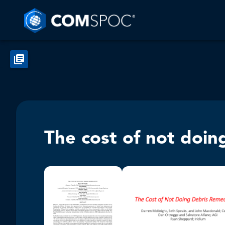
The cost of not doin