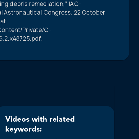
ing debris remediation,” IAC-
nal Astronautical Congress, 22 October
 at
ontent/Private/C-
,2,x48725.pdf.
Videos with related
keywords: