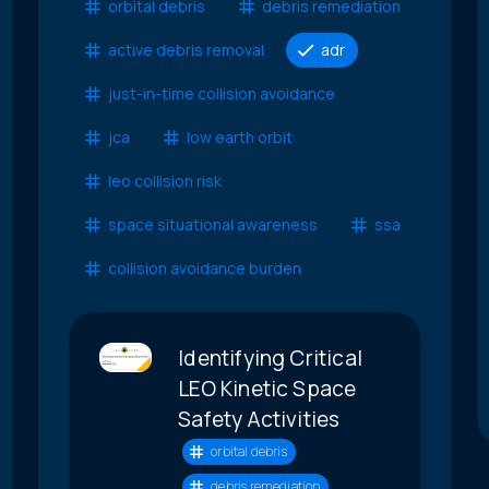
orbital debris
debris remediation
active debris removal
adr
just-in-time collision avoidance
jca
low earth orbit
leo collision risk
space situational awareness
ssa
collision avoidance burden
Identifying Critical
LEO Kinetic Space
Safety Activities
orbital debris
debris remediation