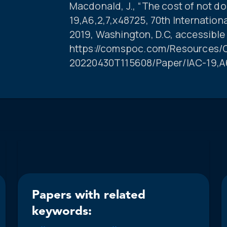
Macdonald, J., “The cost of not do
19,A6,2,7,x48725, 70th Internatio
2019, Washington, D.C, accessible
https://comspoc.com/Resources/C
20220430T115608/Paper/IAC-19,A6
Papers with related
keywords: