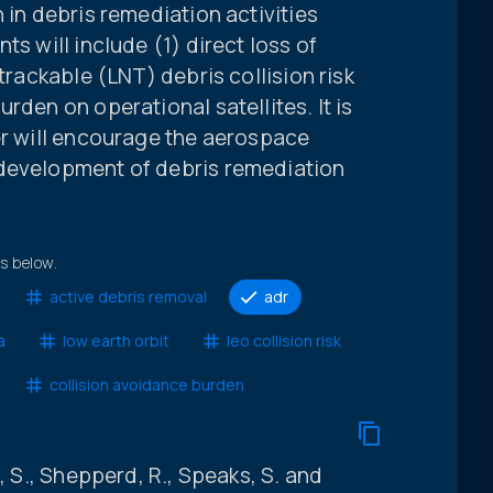
 in debris remediation activities
ts will include (1) direct loss of
ntrackable (LNT) debris collision risk
rden on operational satellites. It is
er will encourage the aerospace
 development of debris remediation
ts below.
active debris removal
adr
a
low earth orbit
leo collision risk
collision avoidance burden
, S., Shepperd, R., Speaks, S. and