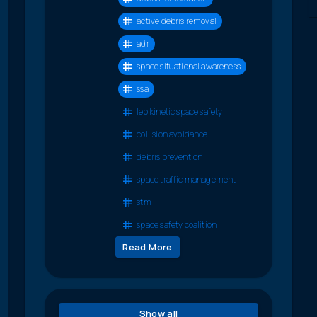
active debris removal
adr
space situational awareness
ssa
leo kinetic space safety
collision avoidance
debris prevention
space traffic management
stm
space safety coalition
Read More
Show all