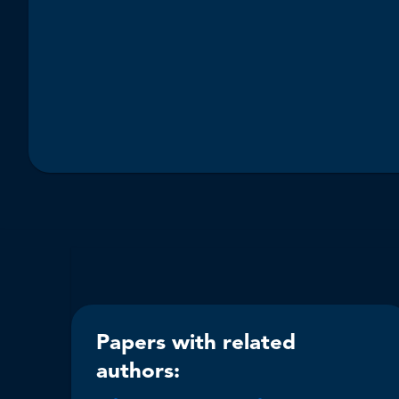
Papers with related
authors: