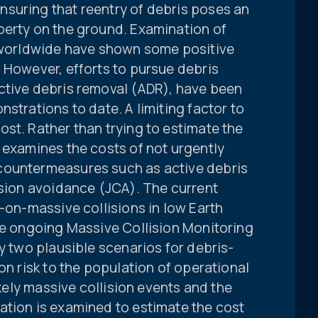
suring that reentry of debris poses an
perty on the ground. Examination of
s worldwide have shown some positive
 However, efforts to pursue debris
ctive debris removal (ADR), have been
strations to date. A limiting factor to
st. Rather than trying to estimate the
 examines the costs of not urgently
countermeasures such as active debris
ision avoidance (JCA). The current
e-on-massive collisions in low Earth
he ongoing Massive Collision Monitoring
fy two plausible scenarios for debris-
on risk to the population of operational
ikely massive collision events and the
ation is examined to estimate the cost