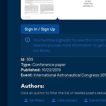
Sign In / Sign Up
You must be signed in to view this conten
need to provide more information to get
our library.
Id:
309
Type:
Conference paper
Published:
10/22/2019
Event:
International Astronautical Congress 20
Authors:
Click an author to filter the list of related assets below
Sal Alfano
J. Macdonald
Darren Mc