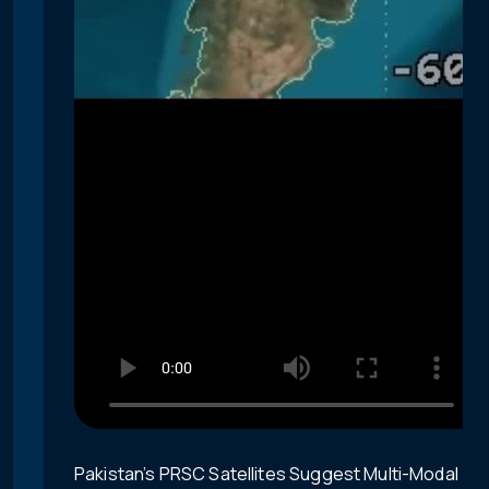
Pakistan’s PRSC Satellites Suggest Multi-Modal