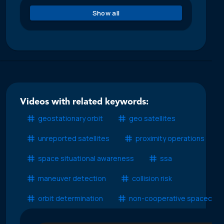
Show all
Videos with related keywords:
geostationary orbit
geo satellites
unreported satellites
proximity operations
space situational awareness
ssa
maneuver detection
collision risk
orbit determination
non-cooperative spacecraft