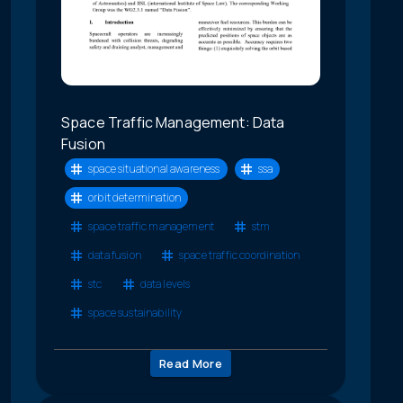
Space Traffic Management: Data
Fusion
space situational awareness
ssa
orbit determination
space traffic management
stm
data fusion
space traffic coordination
stc
data levels
space sustainability
Read More