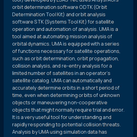
orbit determination software ODTK (Orbit
Determination Tool Kit) and orbit analysis
software STK (Systems Tool Kit) for satellite
operation and automation of analysis. UMA is a
tool aimed at automating mission analysis of
orbital dynamics. UMA is equipped with a series
of functions necessary for satellite operations,
such as orbit determination, orbit propagation,
collision analysis, and re-entry analysis for a
limited number of satellites in an operator’s
satellite catalog. UMA can automatically and
accurately determine orbits in a short period of
time, even when determining orbits of unknown
objects or maneuvering non-cooperative
objects that might normally require trial and error.
It is a very useful tool for understanding and
rapidly responding to potential collision threats.
Analysis by UMA using simulation data has