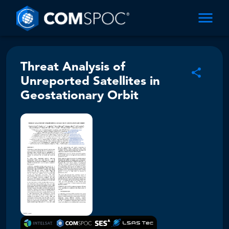
Threat Analysis of
Unreported Satellites in
Geostationary Orbit