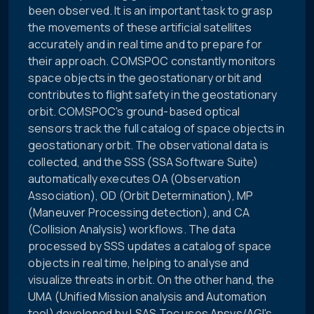
been observed. It is an important task to grasp
the movements of these artificial satellites
accurately and in real time and to prepare for
their approach. COMSPOC constantly monitors
space objects in the geostationary orbit and
contributes to flight safety in the geostationary
orbit. COMSPOC's ground-based optical
sensors track the full catalog of space objects in
geostationary orbit. The observational data is
collected, and the SSS (SSA Software Suite)
automatically executes OA (Observation
Association), OD (Orbit Determination), MP
(Maneuver Processing detection), and CA
(Collision Analysis) workflows. The data
processed by SSS updates a catalog of space
objects in real time, helping to analyse and
visualize threats in orbit. On the other hand, the
UMA (Unified Mission analysis and Automation
tool) developed by LSAS Tec uses Ansys/AGI's