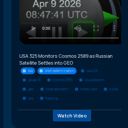
USA 325 Monitors Cosmos 2589 as Russian
Satellite Settles into GEO
ssa
orbit determination
usa 325
gssap-6
cosmos 2589
visualization
geo
close approach
maneuvers
russia
usa
tracking
Watch Video