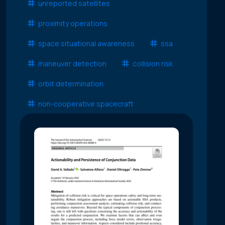
unreported satellites
proximity operations
space situational awareness
ssa
maneuver detection
collision risk
orbit determination
non-cooperative spacecraft