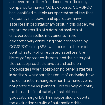
achieved more than four times the efficiency
compared to manual OD by experts. COMSPOC
has identified multiple unreported satellites that
frequently maneuver and approach many
satellites in geostationary orbit. In this paper, we
report the results of a detailed analysis of
unreported satellite movements in the
geostationary orbit using data processed by
COMSPOC using SSS. we document the orbit
control history of unreported satellites, the
history of approach threats, and the history of
closest approach distances and collision
probabilities when approaching other satellites.
In addition, we report the result of analysing how
the conjunction changes when the maneuver is
not performed as planned. This will help quantify
the threat to flight safety of satellites in
geostationary orbit. This paper also presents
the evaluation results of automatic orbital