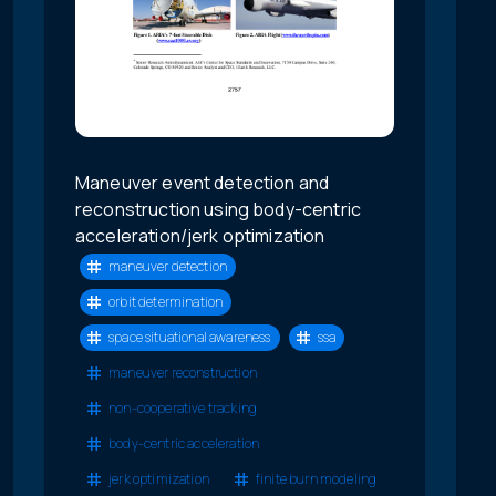
Maneuver event detection and
reconstruction using body-centric
acceleration/jerk optimization
maneuver detection
orbit determination
space situational awareness
ssa
maneuver reconstruction
non-cooperative tracking
body-centric acceleration
jerk optimization
finite burn modeling