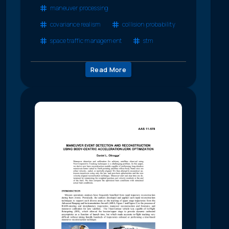
maneuver processing
covariance realism
collision probability
space traffic management
stm
Read More