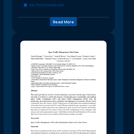
low-thrust maneuvers
Read More