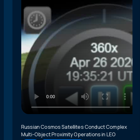
Russian Cosmos Satellites Conduct Complex
Multi-Object Proximity Operations in LEO