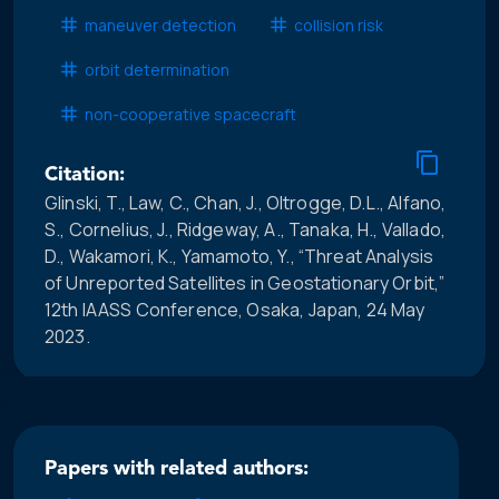
maneuver detection
collision risk
orbit determination
non-cooperative spacecraft
Citation:
Glinski, T., Law, C., Chan, J., Oltrogge, D.L., Alfano,
S., Cornelius, J., Ridgeway, A., Tanaka, H., Vallado,
D., Wakamori, K., Yamamoto, Y., “Threat Analysis
of Unreported Satellites in Geostationary Orbit,”
12th IAASS Conference, Osaka, Japan, 24 May
2023.
Papers with related authors: