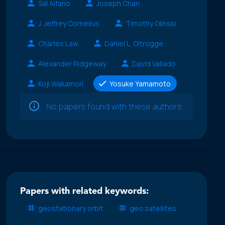
Sal Alfano
Joseph Chan
J. Jeffrey Cornelius
Timothy Glinski
Charles Law
Daniel L. Oltrogge
Alexander Ridgeway
David Vallado
Koji Wakamori
Yosuke Yamamoto
No papers found with these authors
Papers with related keywords:
geostationary orbit
geo satellites