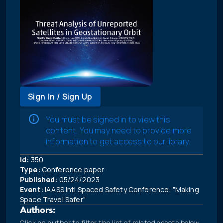
Sign In / Sign Up
You must be signed in to view this
content. You may need to provide more
information to get access to our library.
Id:
350
Type:
Conference paper
Published:
05/24/2023
Event:
IAASS Intl Spaced Safety Conference: "Making
Space Travel Safer"
Authors:
Click an author to filter the list of related assets below.