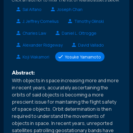
Sal Alfano
Joseph Chan
J. Jeffrey Cornelius
Timothy Glinski
Charles Law
Daniel L. Oltrogge
Alexander Ridgeway
David Vallado
Koji Wakamori
Yosuke Yamamoto
Abstract:
With objects in space increasing more and more
in recent years, accurately ascertaining the
orbits of said objects is becoming a more
prescient issue for maintaining the flight safety
of space objects. Orbit determination is then
required to understand the movements of
objects in space. In recent years, unreported
satellites patrolling geostationary bands have