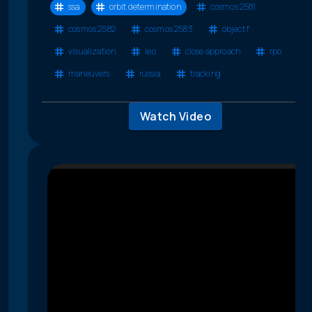
ssa
orbit determination
cosmos 2581
cosmos 2582
cosmos 2583
object f
visualization
leo
close approach
rpo
maneuvers
russia
tracking
Watch Video