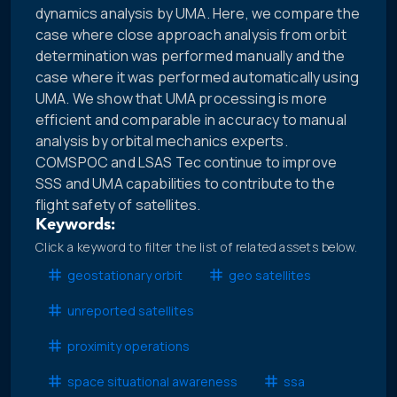
dynamics analysis by UMA. Here, we compare the
case where close approach analysis from orbit
determination was performed manually and the
case where it was performed automatically using
UMA. We show that UMA processing is more
efficient and comparable in accuracy to manual
analysis by orbital mechanics experts.
COMSPOC and LSAS Tec continue to improve
SSS and UMA capabilities to contribute to the
flight safety of satellites.
Keywords:
Click a keyword to filter the list of related assets below.
geostationary orbit
geo satellites
unreported satellites
proximity operations
space situational awareness
ssa