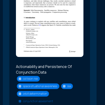
Actionability and Persistence Of
Conjunction Data
collision risk
space situational awareness
ssa
orbit determination
conjunction assessment