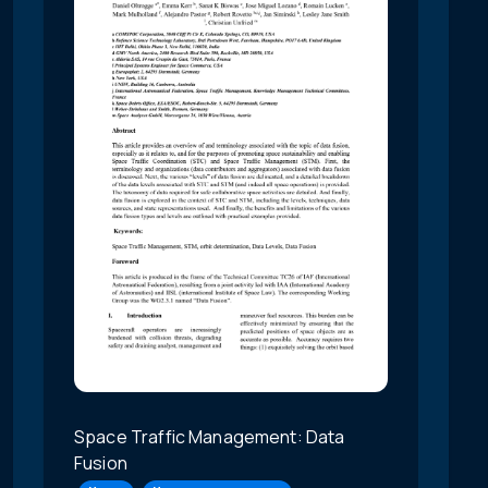
Space Traffic Management: Data
Fusion