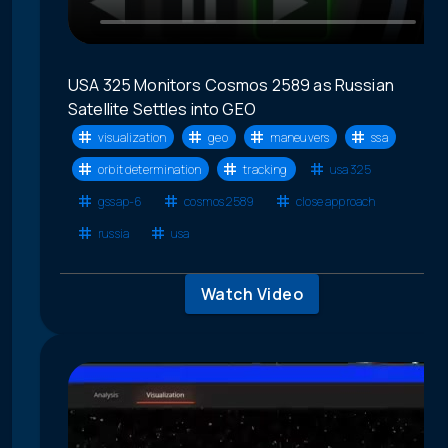
USA 325 Monitors Cosmos 2589 as Russian
Satellite Settles into GEO
visualization
geo
maneuvers
ssa
orbit determination
tracking
usa 325
gssap-6
cosmos 2589
close approach
russia
usa
Watch Video