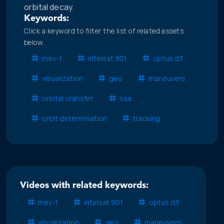
orbital decay.
Keywords:
Click a keyword to filter the list of related assets
below.
mev-1
intelsat 901
optus d3
visualization
geo
maneuvers
orbital oransfer
ssa
orbit determination
tracking
Videos with related keywords:
mev-1
intelsat 901
optus d3
visualization
geo
maneuvers