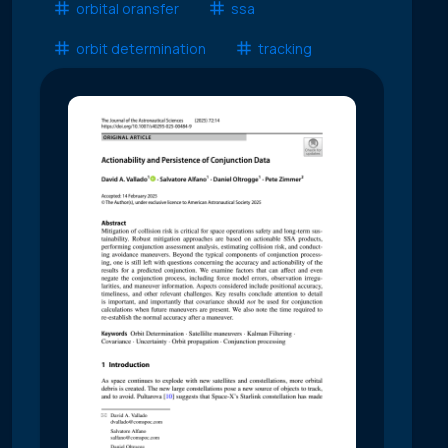
orbital oransfer
ssa
orbit determination
tracking