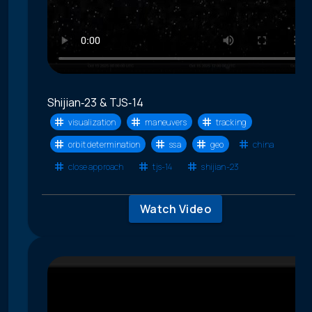
Shijian‑23 & TJS‑14
visualization
maneuvers
tracking
orbit determination
ssa
geo
china
close approach
tjs-14
shijian-23
Watch Video