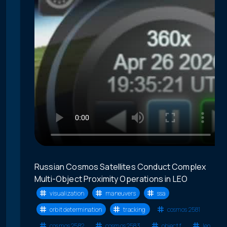
Russian Cosmos Satellites Conduct Complex
Multi-Object Proximity Operations in LEO
visualization
maneuvers
ssa
orbit determination
tracking
cosmos 2581
cosmos 2582
cosmos 2583
object f
leo