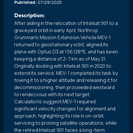
Published:
07/29/2025
Description:
After aiding in the relocation of Intelsat 901 to a
graveyard orbit in early April, Northrop
Grumman's Mission Extension Vehicle MEV-1
returned to geostationary orbit, aligned its
plane with Optus D3 at 156.128°E, and has been
keeping a distance of 2-7 km as of May 21.
Originally docking with Intelsat 901 in 2020 to
extend its service, MEV-1 completed its task by
towing it to a higher altitude and releasing it for
decommissioning, then proceeded westward
to rendezvous with its next target.
Calculations suggest MEV-1 required
significant velocity changes for alignment and
approach, highlighting its role in on-orbit
servicing to prolong satellite operations, while
the retired Intelsat 901 faces a long-term