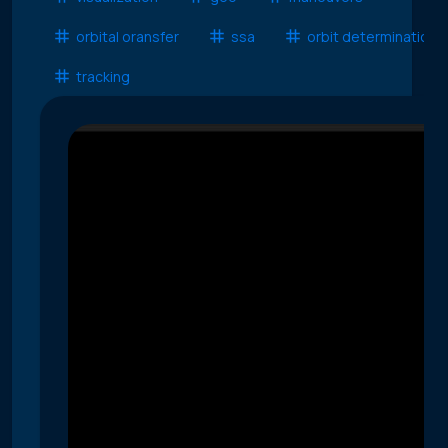
orbital oransfer
ssa
orbit determination
tracking