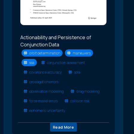
Actionability and Persistence of
Conjunction Data
orbit determination
maneuvers
ssa
conjunction assessment
covariance accuracy
sda
propagation errors
observation modeling
drag modeling
force model errors
collision risk
ephemeris uncertainty
Read More