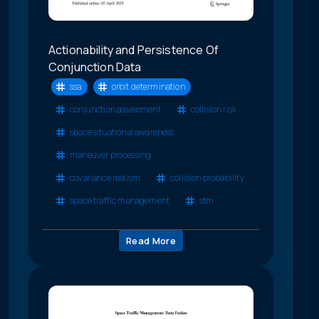
Actionability and Persistence Of
Conjunction Data
ssa
orbit determination
conjunction assessment
collision risk
space situational awareness
maneuver processing
covariance realism
collision probability
space traffic management
stm
Read More