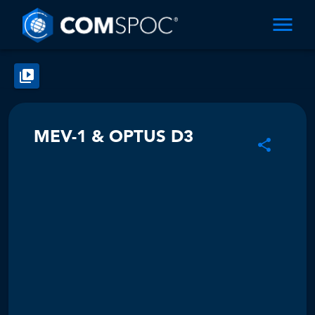
MEV-1 & OPTUS D3