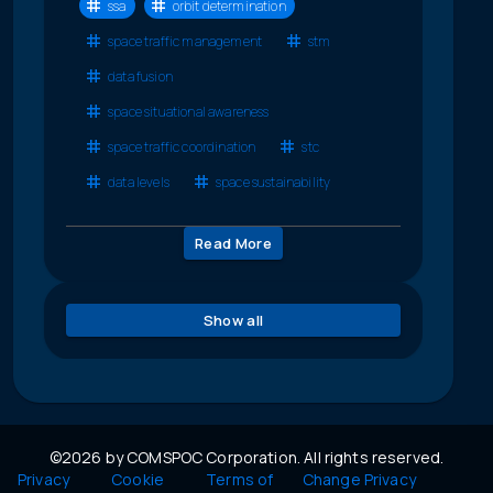
ssa
orbit determination
space traffic management
stm
data fusion
space situational awareness
space traffic coordination
stc
data levels
space sustainability
Read More
Show all
©2026 by COMSPOC Corporation. All rights reserved.
Privacy
Cookie
Terms of
Change Privacy