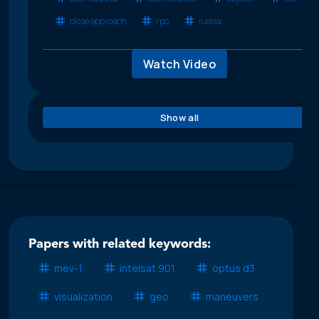
close approach
rpo
russia
Watch Video
Show all
Papers with related keywords:
mev-1
intelsat 901
optus d3
visualization
geo
maneuvers