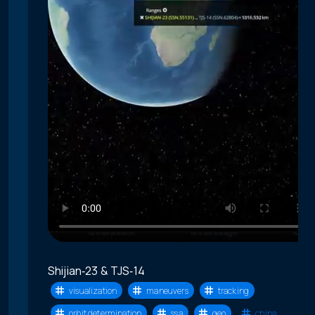
Shijian‑23 & TJS‑14
visualization
maneuvers
tracking
orbit determination
ssa
geo
china