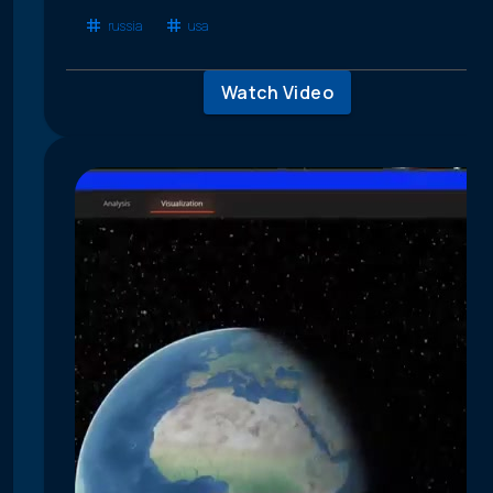
russia
usa
Watch Video