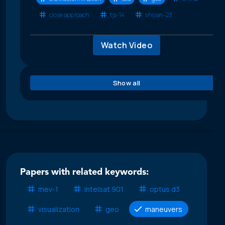
close approach
tjs-14
shijian-23
Watch Video
Show all
Papers with related keywords:
mev-1
intelsat 901
optus d3
visualization
geo
maneuvers