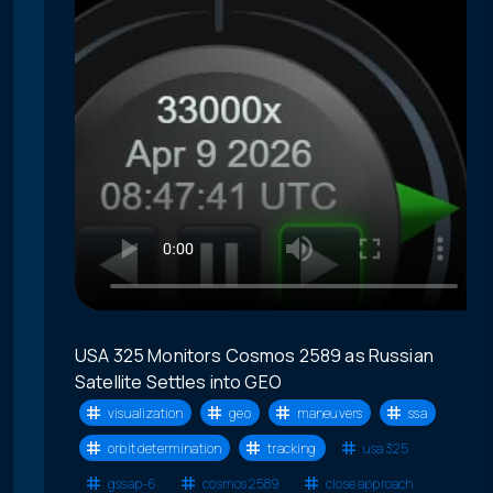
USA 325 Monitors Cosmos 2589 as Russian
Satellite Settles into GEO
visualization
geo
maneuvers
ssa
orbit determination
tracking
usa 325
gssap-6
cosmos 2589
close approach