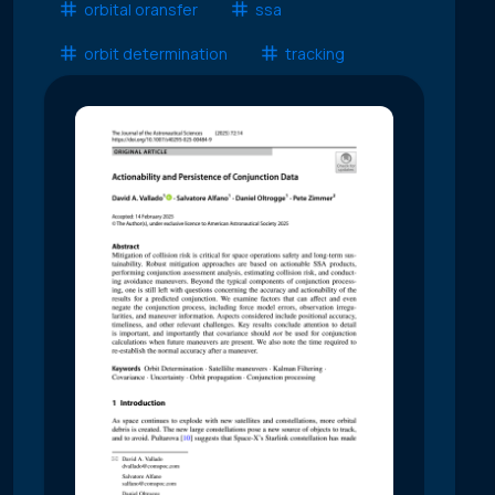
orbital oransfer
ssa
orbit determination
tracking