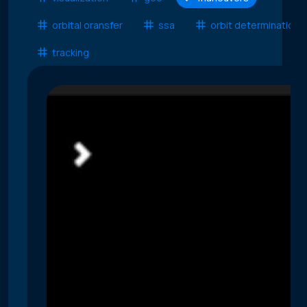
orbital oransfer
ssa
orbit determination
tracking