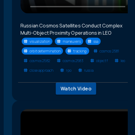
Russian Cosmos Satellites Conduct Complex
Multi-Object Proximity Operations in LEO
visualization
maneuvers
ssa
orbit determination
tracking
cosmos 2581
cosmos 2582
cosmos 2583
object f
leo
close approach
rpo
russia
Watch Video