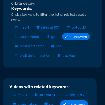
orbital decay.
Keywords:
Click a keyword to filter the list of related assets
below.
mev-1
intelsat 901
optus d3
visualization
geo
maneuvers
orbital oransfer
ssa
orbit determination
tracking
Videos with related keywords:
mev-1
intelsat 901
optus d3
visualization
geo
maneuvers