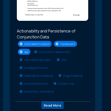
Actionability and Persistence of
Conjunction Data
orbit determination
maneuvers
ssa
conjunction assessment
covariance accuracy
sda
propagation errors
observation modeling
drag modeling
force model errors
collision risk
ephemeris uncertainty
Read More