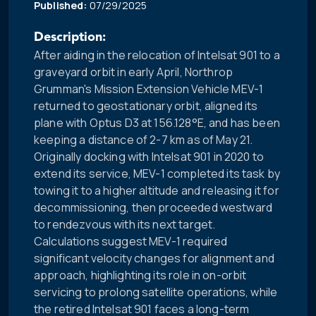
Published:
07/29/2025
Description:
After aiding in the relocation of Intelsat 901 to a
graveyard orbit in early April, Northrop
Grumman's Mission Extension Vehicle MEV-1
returned to geostationary orbit, aligned its
plane with Optus D3 at 156.128°E, and has been
keeping a distance of 2-7 km as of May 21.
Originally docking with Intelsat 901 in 2020 to
extend its service, MEV-1 completed its task by
towing it to a higher altitude and releasing it for
decommissioning, then proceeded westward
to rendezvous with its next target.
Calculations suggest MEV-1 required
significant velocity changes for alignment and
approach, highlighting its role in on-orbit
servicing to prolong satellite operations, while
the retired Intelsat 901 faces a long-term