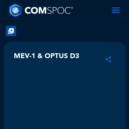
MEV-1 & OPTUS D3