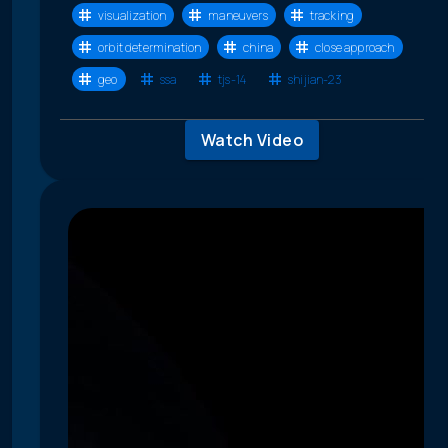
visualization
maneuvers
tracking
orbit determination
china
close approach
geo
ssa
tjs-14
shijian-23
Watch Video