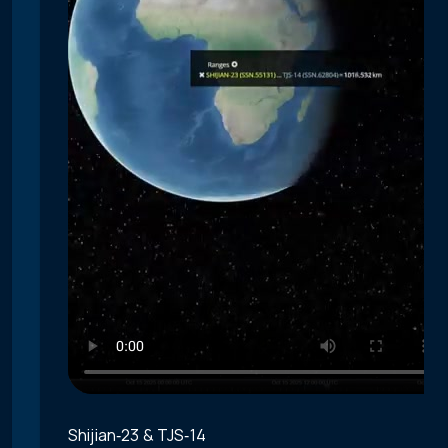
Shijian‑23 & TJS‑14