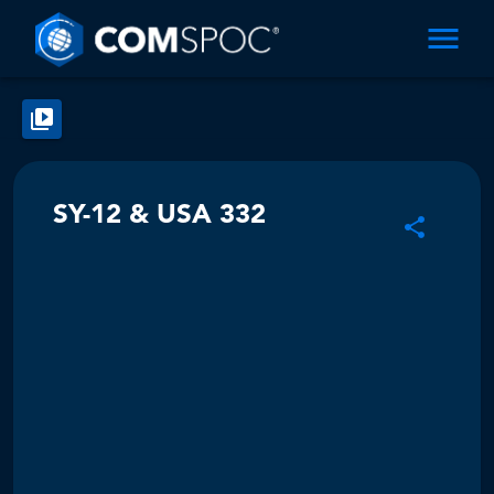
SY-12 & USA 332