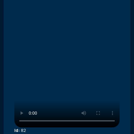
Id:
82