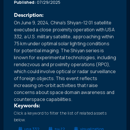
Published:
07/29/2025
Description:
On June 9, 2024, China's Shiyan-12 01 satellite
executed a close proximity operation with USA
332, a U.S. military satellite, approaching within
75 km under optimal solar lighting conditions
for potential imaging. The Shiyan series is
known for experimental technologies, including
rendezvous and proximity operations (RPO),
which could involve optical or radar surveillance
of foreign objects. This event reflects
increasing on-orbit activities that raise
concerns about space domain awareness and
counterspace capabilities.
Keywords:
Click a keyword to filter the list of related assets
below.
usa 332
sy-12
visualization