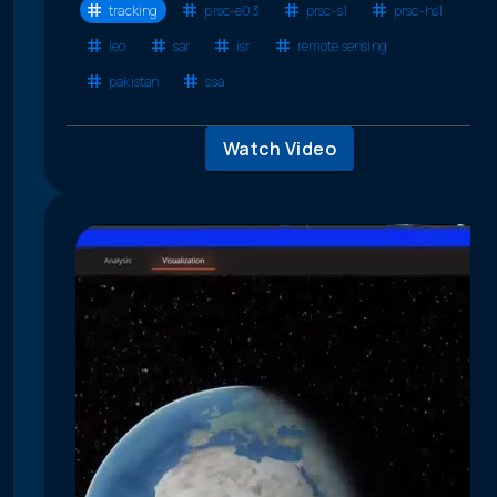
tracking
prsc-e03
prsc-s1
prsc-hs1
leo
sar
isr
remote sensing
pakistan
ssa
Watch Video