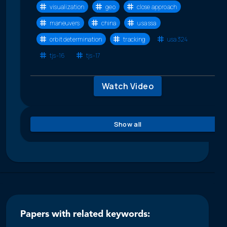
visualization
geo
close approach
maneuvers
china
usa ssa
orbit determination
tracking
usa 324
tjs-16
tjs-17
Watch Video
Show all
Papers with related keywords: