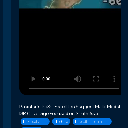
Pakistan’s PRSC Satellites Suggest Multi-Modal
ISR Coverage Focused on South Asia
visualization
china
orbit determination