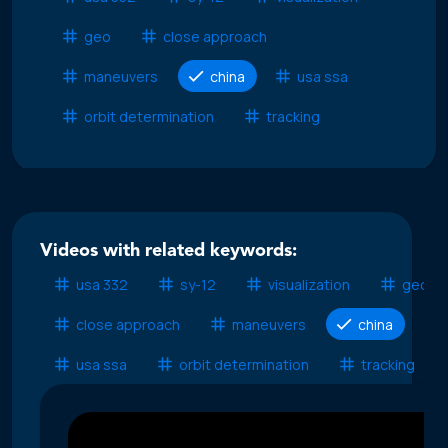
geo
close approach
maneuvers
china
usa ssa
orbit determination
tracking
Videos with related keywords:
usa 332
sy-12
visualization
geo
close approach
maneuvers
china
usa ssa
orbit determination
tracking