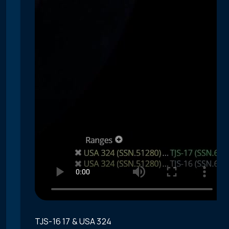
TJS-16 17 & USA 324