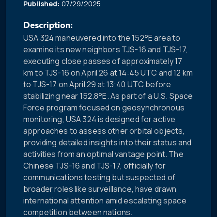
Published:
07/29/2025
Description:
USA 324 maneuvered into the 152°E area to
examine its new neighbors TJS-16 and TJS-17,
executing close passes of approximately 17
km to TJS-16 on April 26 at 14:45 UTC and 12 km
to TJS-17 on April 29 at 13:40 UTC before
stabilizing near 152.8°E. As part of a U.S. Space
Force program focused on geosynchronous
monitoring, USA 324 is designed for active
approaches to assess other orbital objects,
providing detailed insights into their status and
activities from an optimal vantage point. The
Chinese TJS-16 and TJS-17, officially for
communications testing but suspected of
broader roles like surveillance, have drawn
international attention amid escalating space
competition between nations.