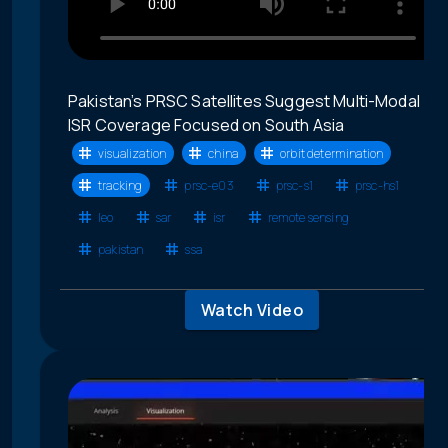
Pakistan’s PRSC Satellites Suggest Multi-Modal
ISR Coverage Focused on South Asia
visualization
china
orbit determination
tracking
prsc-e03
prsc-s1
prsc-hs1
leo
sar
isr
remote sensing
pakistan
ssa
Watch Video