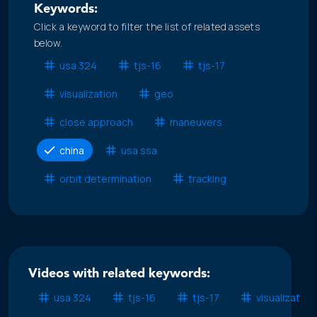
Keywords:
Click a keyword to filter the list of related assets
below.
usa 324
tjs-16
tjs-17
visualization
geo
close approach
maneuvers
china
usa ssa
orbit determination
tracking
Videos with related keywords:
usa 324
tjs-16
tjs-17
visualization