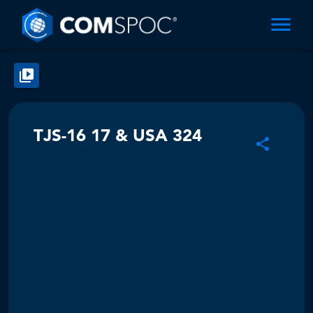
TJS-16 17 & USA 324