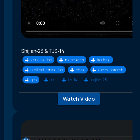
Shijian‑23 & TJS‑14
visualization
maneuvers
tracking
orbit determination
china
close approach
geo
ssa
tjs-14
shijian-23
Watch Video