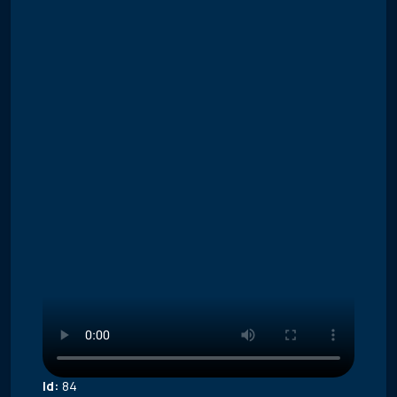
Id:
84