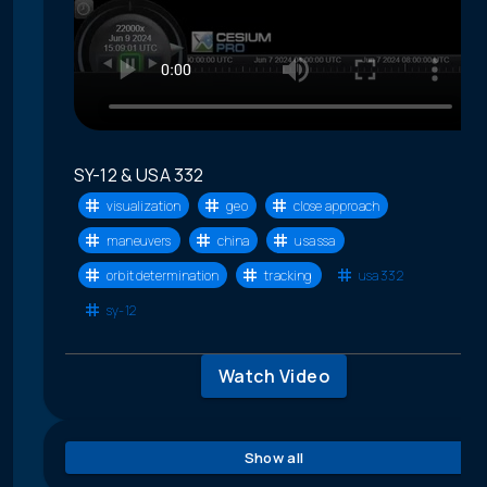
SY-12 & USA 332
visualization
geo
close approach
maneuvers
china
usa ssa
orbit determination
tracking
usa 332
sy-12
Watch Video
Show all