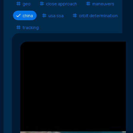
geo
close approach
maneuvers
china
usa ssa
orbit determination
tracking