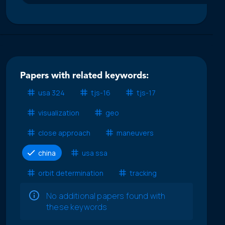
Papers with related keywords:
usa 324
tjs-16
tjs-17
visualization
geo
close approach
maneuvers
china
usa ssa
orbit determination
tracking
No additional papers found with
these keywords