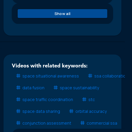
Show all
Videos with related keywords:
space situational awareness
ssa collaboration
data fusion
space sustainability
space traffic coordination
stc
space data sharing
orbital accuracy
conjunction assessment
commercial ssa