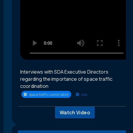
Interviews with SDA Executive Directors
regarding the importance of space traffic
coordination
space traffic coordination
sda
Watch Video