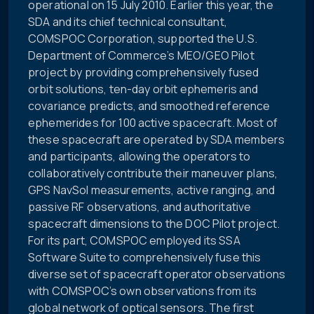
operational on 15 July 2010. Earlier this year, the
SDA and its chief technical consultant,
COMSPOC Corporation, supported the U.S.
Department of Commerce’s MEO/GEO Pilot
project by providing comprehensively fused
orbit solutions, ten-day orbit ephemeris and
covariance predicts, and smoothed reference
ephemerides for 100 active spacecraft. Most of
these spacecraft are operated by SDA members
and participants, allowing the operators to
collaboratively contribute their maneuver plans,
GPS NavSol measurements, active ranging, and
passive RF observations, and authoritative
spacecraft dimensions to the DOC Pilot project.
For its part, COMSPOC employed its SSA
Software Suite to comprehensively fuse this
diverse set of spacecraft operator observations
with COMSPOC’s own observations from its
global network of optical sensors. The first