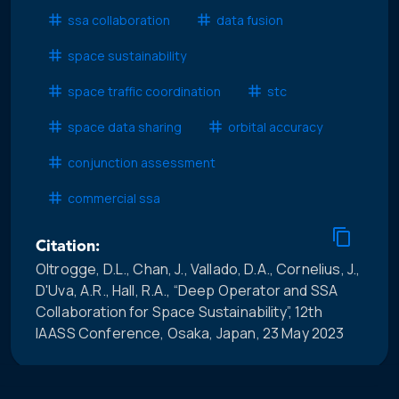
ssa collaboration
data fusion
space sustainability
space traffic coordination
stc
space data sharing
orbital accuracy
conjunction assessment
commercial ssa
Citation:
Oltrogge, D.L., Chan, J., Vallado, D.A., Cornelius, J.,
D'Uva, A.R., Hall, R.A., “Deep Operator and SSA
Collaboration for Space Sustainability”, 12th
IAASS Conference, Osaka, Japan, 23 May 2023