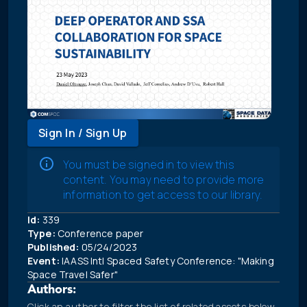
Sign In / Sign Up
You must be signed in to view this
content. You may need to provide more
information to get access to our library.
Id:
339
Type:
Conference paper
Published:
05/24/2023
Event:
IAASS Intl Spaced Safety Conference: "Making
Space Travel Safer"
Authors:
Click an author to filter the list of related assets below.