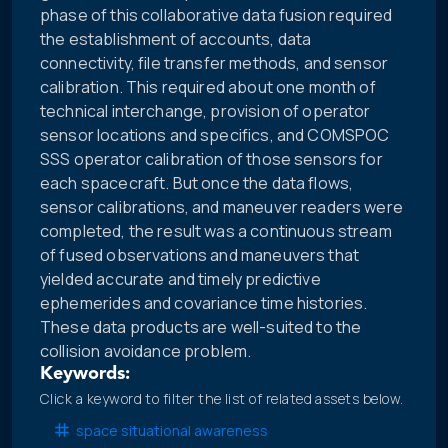
phase of this collaborative data fusion required
the establishment of accounts, data
connectivity, file transfer methods, and sensor
calibration. This required about one month of
technical interchange, provision of operator
sensor locations and specifics, and COMSPOC
SSS operator calibration of those sensors for
each spacecraft. But once the data flows,
sensor calibrations, and maneuver readers were
completed, the result was a continuous stream
of fused observations and maneuvers that
yielded accurate and timely predictive
ephemerides and covariance time histories.
These data products are well-suited to the
collision avoidance problem.
Keywords:
Click a keyword to filter the list of related assets below.
space situational awareness