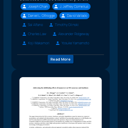
Joseph Chan
J. Jeffrey Cornelius
Daniel L. Oltrogge
David Vallado
Sal Alfano
Timothy Glinski
Charles Law
Alexander Ridgeway
Koji Wakamori
Yosuke Yamamoto
Read More