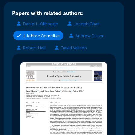
Papers with related authors:
Daniel L. Oltrogge
Joseph Chan
J. Jeffrey Cornelius
Andrew D'Uva
Robert Hall
David Vallado