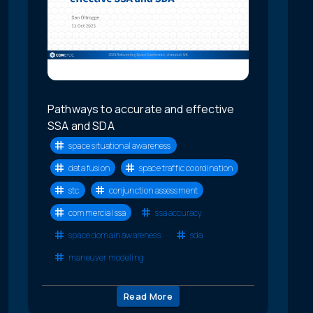
Pathways to accurate and effective
SSA and SDA
space situational awareness
data fusion
space traffic coordination
stc
conjunction assessment
commercial ssa
ssa accuracy
space domain awareness
sda
maneuver modeling
Read More