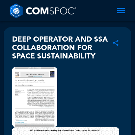
DEEP OPERATOR AND SSA
COLLABORATION FOR
SPACE SUSTAINABILITY