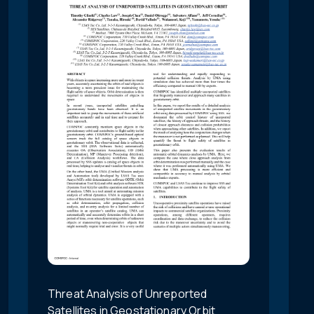
Threat Analysis of Unreported
Satellites in Geostationary Orbit