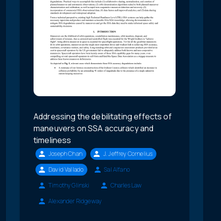
Addressing the debilitating effects of
maneuvers on SSA accuracy and
timeliness
Joseph Chan
J. Jeffrey Cornelius
David Vallado
Sal Alfano
Timothy Glinski
Charles Law
Alexander Ridgeway