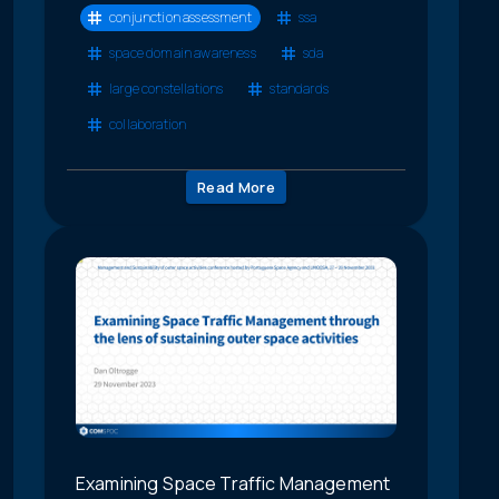
conjunction assessment
ssa
space domain awareness
sda
large constellations
standards
collaboration
Read More
Examining Space Traffic Management