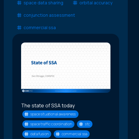
space data sharing
orbital accuracy
conjunction assessment
commercial ssa
The state of SSA today
space situational awareness
space traffic coordination
stc
data fusion
commercial ssa