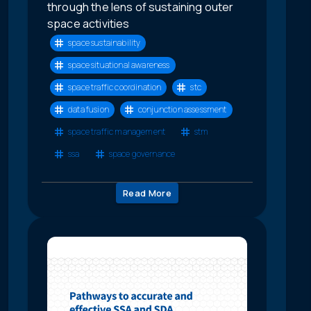
through the lens of sustaining outer
space activities
space sustainability
space situational awareness
space traffic coordination
stc
data fusion
conjunction assessment
space traffic management
stm
ssa
space governance
Read More