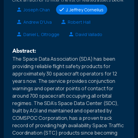
Joseph Chan
J. Jeffrey Cornelius
Andrew D'Uva
Robert Hall
Daniel L. Oltrogge
David Vallado
Abstract:
The Space Data Association (SDA) has been
providing reliable flight safety products for
approximately 30 spacecraft operators for 12
years now. The service provides conjunction
warnings and operator points of contact for
around 700 spacecraft occupying all orbital
regimes. The SDA’s Space Data Center (SDC),
built by AGI and maintained and operated by
COMSPOC Corporation, has a proven track
record of providing high availability Space Traffic
Coordination (STC) products since becoming