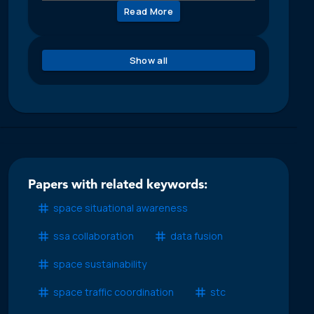
Read More
Show all
Papers with related keywords:
space situational awareness
ssa collaboration
data fusion
space sustainability
space traffic coordination
stc