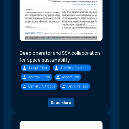
Deep operator and SSA collaboration
for space sustainability
Joseph Chan
J. Jeffrey Cornelius
Andrew D'Uva
Robert Hall
Daniel L. Oltrogge
David Vallado
Read More