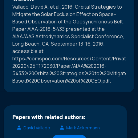
Vallado, David A. et al. 2016. Orbital Strategies to
Mitigate the Solar Exclusion Effect on Space-
Based Observation of the Geosynchronous Belt.
Paper AIAA-2016-5433 presented at the
AIAA/AAS Astrodynamics Specialist Conference,
Long Beach, CA, September 13-16, 2016,
accessible at
https://comspoc.com/Resources/Content/Private/C-
20220425T172930/Paper/AIAA%202016-
5433%20Orbital%20Strategies%20to%20Mitigate%2
Based%20Observation%20of%20GEO.pdf.
Papers with related authors:
David Vallado
Mark Ackermann