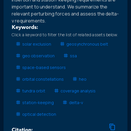
important to understand. We summarize the
relevant perturbing forces and assess the delta-
v requirements.
Keywords:
Click a keyword to filter the list of related assets below.
solar exclusion
geosynchronous belt
geo observation
ssa
space-based sensors
orbital constellations
heo
tundra orbit
coverage analysis
station-keeping
delta-v
optical detection
Citation: