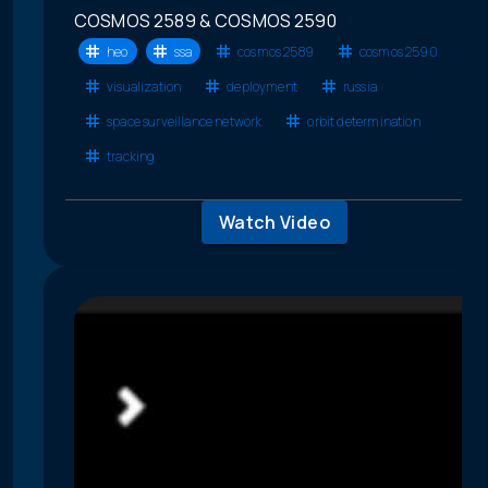
COSMOS 2589 & COSMOS 2590
heo
ssa
cosmos 2589
cosmos 2590
visualization
deployment
russia
space surveillance network
orbit determination
tracking
Watch Video