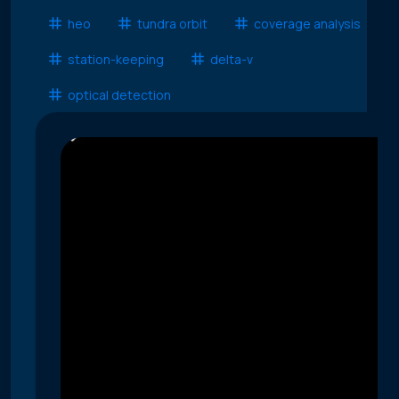
heo
tundra orbit
coverage analysis
station-keeping
delta-v
optical detection