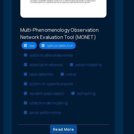
Multi-Phenomenology Observation
Network Evaluation Tool (MONET)
ssa
optical detection
space situational awareness
observation networks
sensor modeling
radar detection
monet
system-of-systems analysis
resident space objects
rso tracking
collection rate modeling
sensor performance
Read More