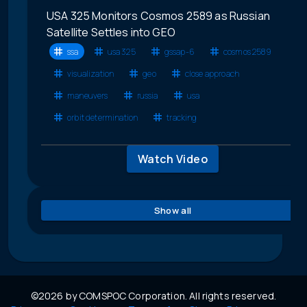
USA 325 Monitors Cosmos 2589 as Russian
Satellite Settles into GEO
ssa
usa 325
gssap-6
cosmos 2589
visualization
geo
close approach
maneuvers
russia
usa
orbit determination
tracking
Watch Video
Show all
©2026 by COMSPOC Corporation. All rights reserved.