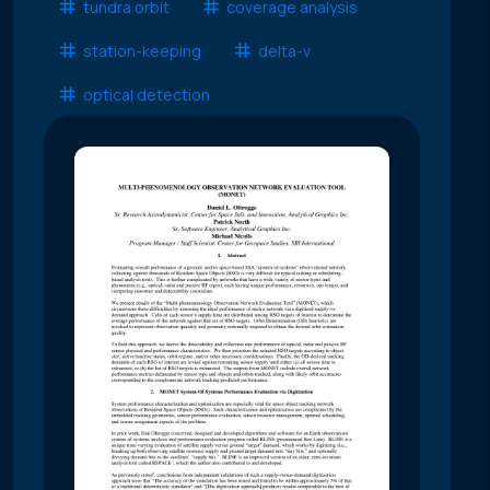
tundra orbit
coverage analysis
station-keeping
delta-v
optical detection