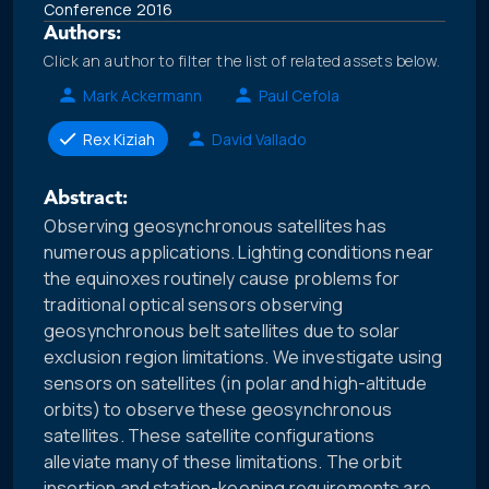
Conference 2016
Authors:
Click an author to filter the list of related assets below.
Mark Ackermann
Paul Cefola
Rex Kiziah
David Vallado
Abstract:
Observing geosynchronous satellites has
numerous applications. Lighting conditions near
the equinoxes routinely cause problems for
traditional optical sensors observing
geosynchronous belt satellites due to solar
exclusion region limitations. We investigate using
sensors on satellites (in polar and high-altitude
orbits) to observe these geosynchronous
satellites. These satellite configurations
alleviate many of these limitations. The orbit
insertion and station-keeping requirements are