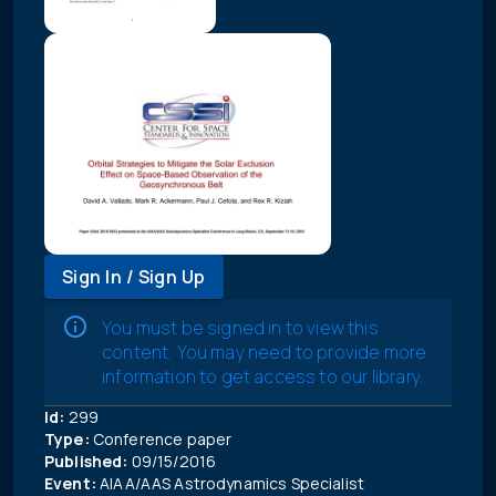
Sign In / Sign Up
You must be signed in to view this
content. You may need to provide more
information to get access to our library.
Id:
299
Type:
Conference paper
Published:
09/15/2016
Event:
AIAA/AAS Astrodynamics Specialist