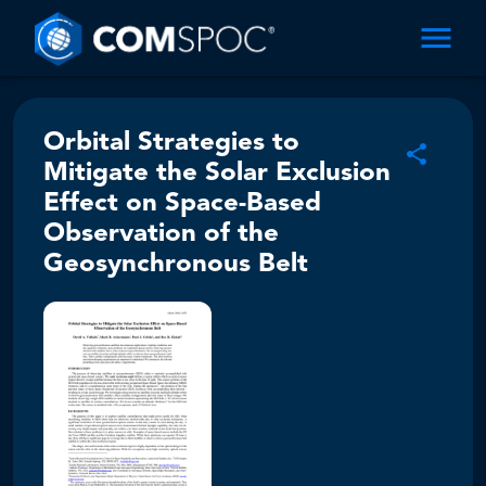
Orbital Strategies to
Mitigate the Solar Exclusion
Effect on Space-Based
Observation of the
Geosynchronous Belt