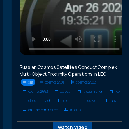
Russian Cosmos Satellites Conduct Complex
Multi-Object Proximity Operations in LEO
ssa
cosmos 2581
cosmos 2582
cosmos 2583
object f
visualization
leo
close approach
rpo
maneuvers
russia
orbit determination
tracking
Watch Video