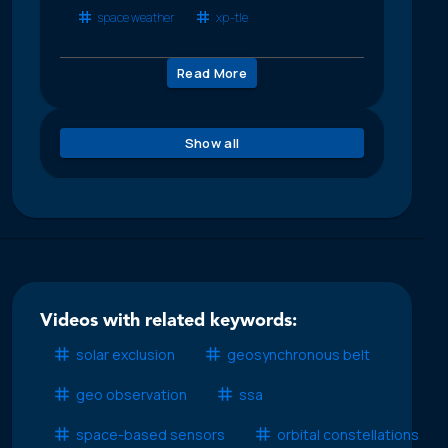
space weather
xp-tle
Read More
Show all
Videos with related keywords:
solar exclusion
geosynchronous belt
geo observation
ssa
space-based sensors
orbital constellations