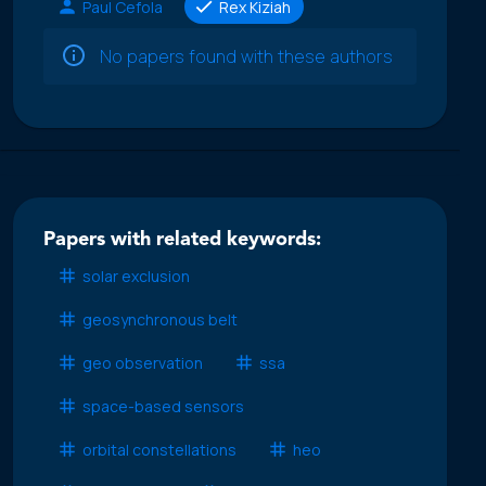
Paul Cefola
Rex Kiziah
No papers found with these authors
Papers with related keywords:
solar exclusion
geosynchronous belt
geo observation
ssa
space-based sensors
orbital constellations
heo