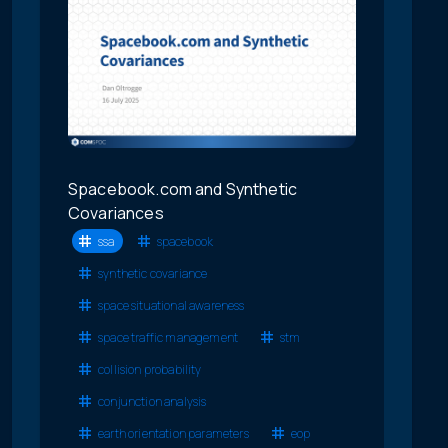
Spacebook.com and Synthetic
Covariances
ssa
spacebook
synthetic covariance
space situational awareness
space traffic management
stm
collision probability
conjunction analysis
earth orientation parameters
eop