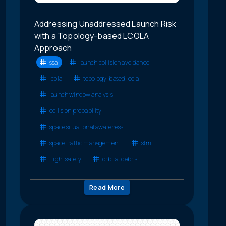
Addressing Unaddressed Launch Risk
with a Topology-based LCOLA
Approach
ssa
launch collision avoidance
lcola
topology-based lcola
launch window analysis
collision probability
space situational awareness
space traffic management
stm
flight safety
orbital debris
Read More