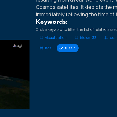
Cosmos satellites. It depicts the 
immediately following the time of 
Keywords:
Click a keyword to filter the list of related asse
visualization
iridium 33
cos
iras
russia