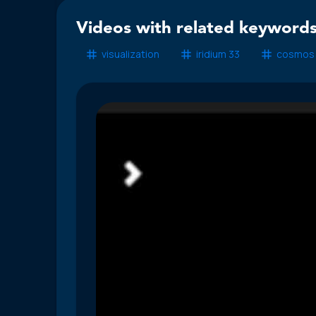
Videos with related keywords
visualization
iridium 33
cosmos