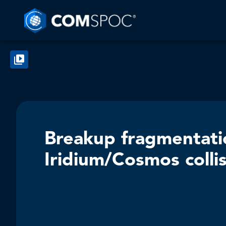
Breakup fragmentati
Iridium/Cosmos colli