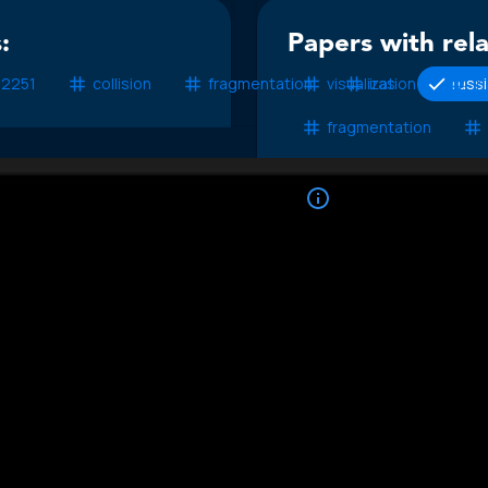
:
Papers with rel
 2251
collision
fragmentation
visualization
iras
russ
ir
fragmentation
No additional pa