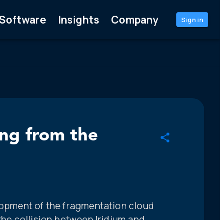
Software
Insights
Company
Sign in
ng from the
elopment of the fragmentation cloud
 the collision between Iridium and