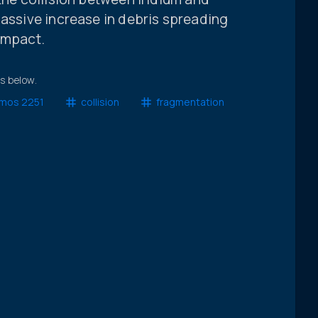
massive increase in debris spreading
impact.
ts below.
mos 2251
collision
fragmentation