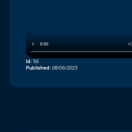
Id:
56
Published:
08/06/2023