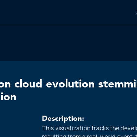
on cloud evolution stemmi
sion
Description:
This visualization tracks the dev
resulting from a real-world event,