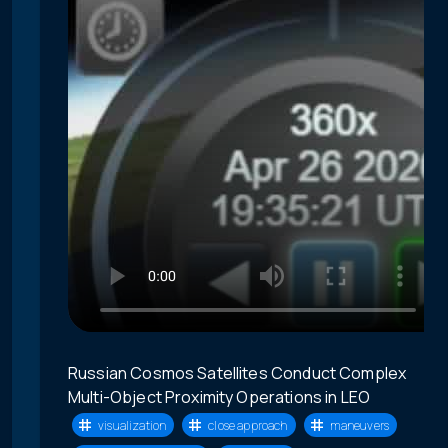
Russian Cosmos Satellites Conduct Complex
Multi-Object Proximity Operations in LEO
visualization
close approach
maneuvers