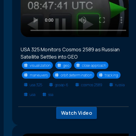
USA 325 Monitors Cosmos 2589 as Russian
Satellite Settles into GEO
visualization
geo
close approach
maneuvers
orbit determination
tracking
usa 325
gssap-6
cosmos 2589
russia
usa
ssa
Watch Video