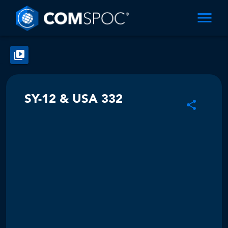
SY-12 & USA 332