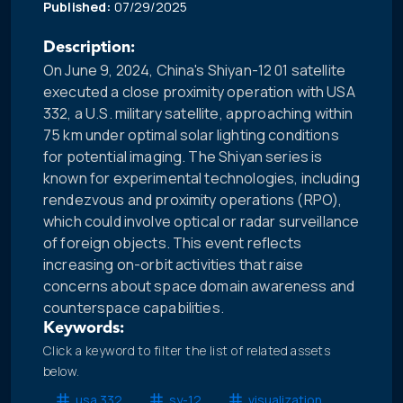
Published:
07/29/2025
Description:
On June 9, 2024, China's Shiyan-12 01 satellite
executed a close proximity operation with USA
332, a U.S. military satellite, approaching within
75 km under optimal solar lighting conditions
for potential imaging. The Shiyan series is
known for experimental technologies, including
rendezvous and proximity operations (RPO),
which could involve optical or radar surveillance
of foreign objects. This event reflects
increasing on-orbit activities that raise
concerns about space domain awareness and
counterspace capabilities.
Keywords:
Click a keyword to filter the list of related assets
below.
usa 332
sy-12
visualization