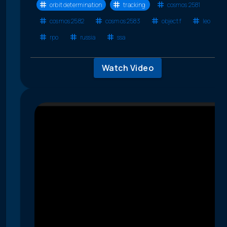
orbit determination
tracking
cosmos 2581
cosmos 2582
cosmos 2583
object f
leo
rpo
russia
ssa
Watch Video