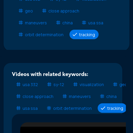
geo
close approach
maneuvers
china
usa ssa
orbit determination
tracking
Videos with related keywords:
usa 332
sy-12
visualization
geo
close approach
maneuvers
china
usa ssa
orbit determination
tracking