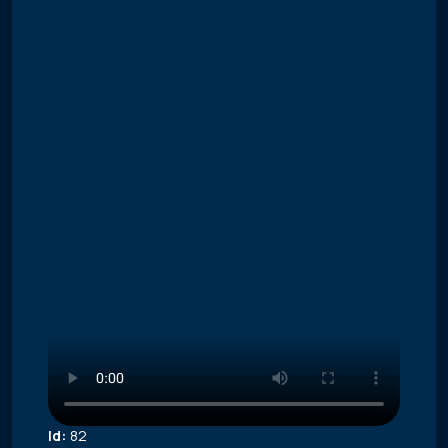
Id:
82