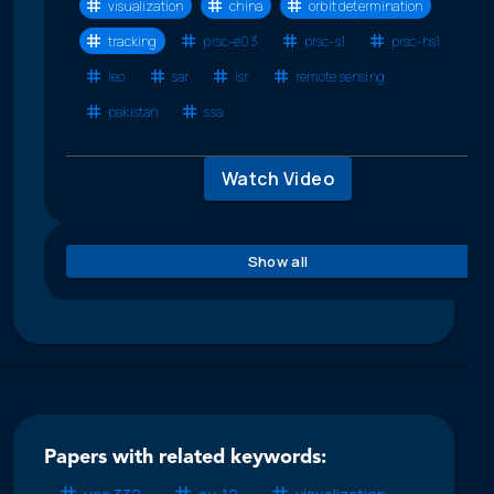
visualization
china
orbit determination
tracking
prsc-e03
prsc-s1
prsc-hs1
leo
sar
isr
remote sensing
pakistan
ssa
Watch Video
Show all
Papers with related keywords: