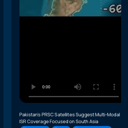
Pakistan’s PRSC Satellites Suggest Multi-Modal
ISR Coverage Focused on South Asia