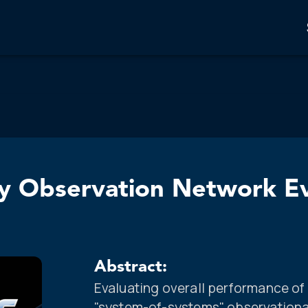
 Observation Network Eva
Abstract:
Evaluating overall performance o
"system-of-systems" observationa