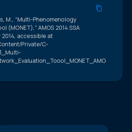
olls, M., “Multi-Phenomenology
Tool (MONET),” AMOS 2014 SSA
 2014, accessible at
ontent/Private/C-
_Multi-
twork_Evaluation_Toool_MONET_AMOS_331369