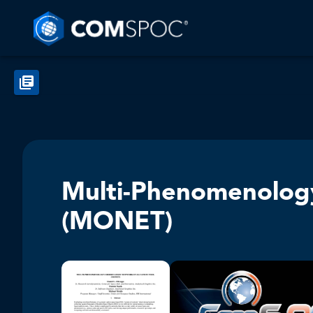
Multi-Phenomenology
(MONET)