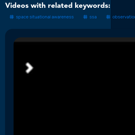
Videos with related keywords:
space situational awareness
ssa
observatio