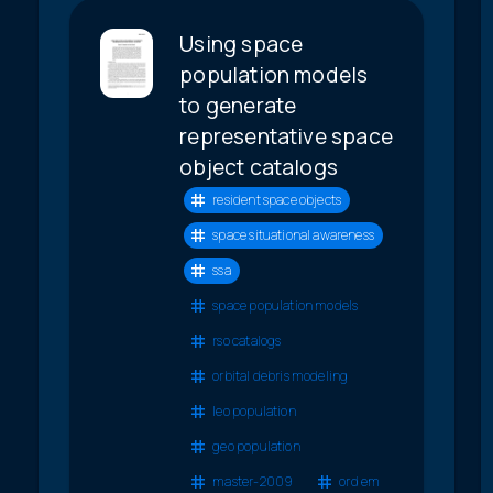
Using space
population models
to generate
representative space
object catalogs
resident space objects
space situational awareness
ssa
space population models
rso catalogs
orbital debris modeling
leo population
geo population
master-2009
ord em