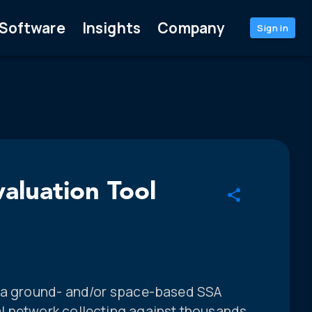
Software
Insights
Company
Sign in
luation Tool
f a ground- and/or space-based SSA
l network collecting against thousands