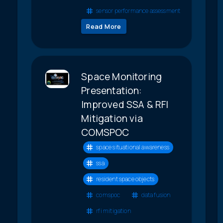
sensor performance assessment
Read More
Space Monitoring
Presentation:
Improved SSA & RFI
Mitigation via
COMSPOC
space situational awareness
ssa
resident space objects
comspoc
data fusion
rfi mitigation