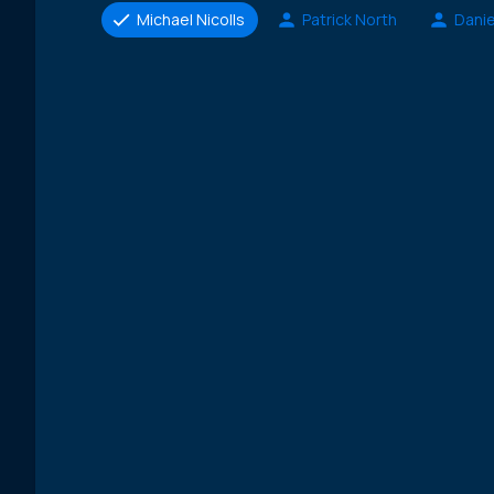
Michael Nicolls
Patrick North
Danie