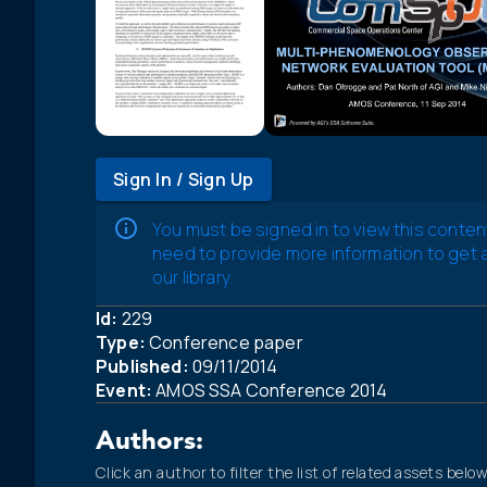
Sign In / Sign Up
You must be signed in to view this conten
need to provide more information to get
our library.
Id:
229
Type:
Conference paper
Published:
09/11/2014
Event:
AMOS SSA Conference 2014
Authors:
Click an author to filter the list of related assets below