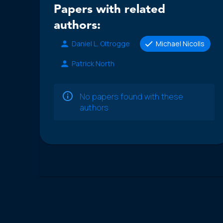
Papers with related
authors:
Daniel L. Oltrogge
Michael Nicolls
Patrick North
No papers found with these
authors