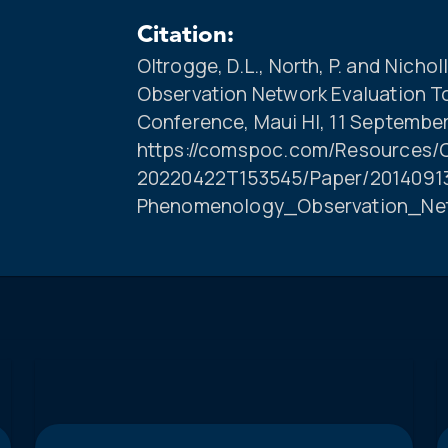
Citation:
Oltrogge, D.L., North, P. and Nich
Observation Network Evaluation 
Conference, Maui HI, 11 September
https://comspoc.com/Resources/C
20220422T153545/Paper/20140913
Phenomenology_Observation_Ne