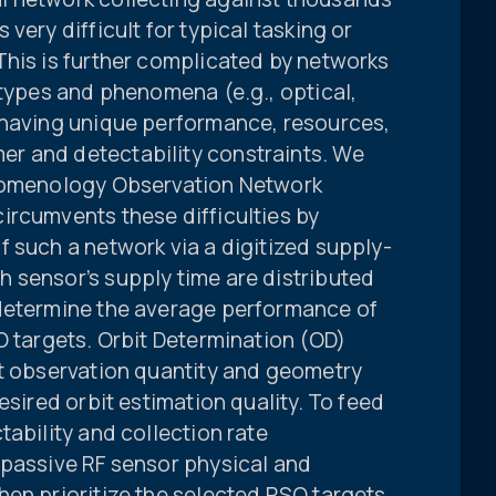
very difficult for typical tasking or
This is further complicated by networks
 types and phenomena (e.g., optical,
 having unique performance, resources,
r and detectability constraints. We
enomenology Observation Network
ircumvents these difficulties by
 such a network via a digitized supply-
 sensor’s supply time are distributed
 determine the average performance of
O targets. Orbit Determination (OD)
nt observation quantity and geometry
esired orbit estimation quality. To feed
tability and collection rate
 passive RF sensor physical and
hen prioritize the selected RSO targets