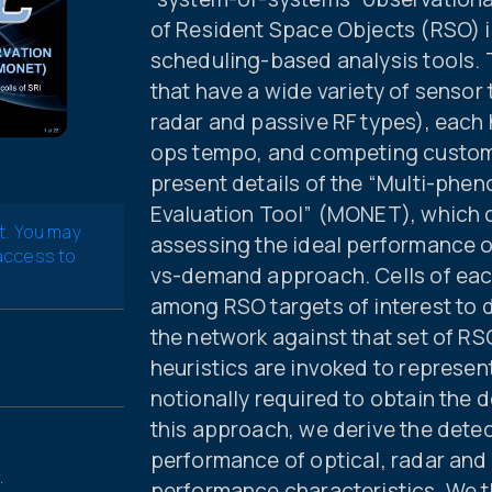
of Resident Space Objects (RSO) is 
scheduling-based analysis tools. 
that have a wide variety of sensor
radar and passive RF types), each
ops tempo, and competing custome
present details of the “Multi-ph
Evaluation Tool” (MONET), which c
t. You may
assessing the ideal performance of
 access to
vs-demand approach. Cells of each
among RSO targets of interest to
the network against that set of RS
heuristics are invoked to represe
notionally required to obtain the d
this approach, we derive the detec
performance of optical, radar and
.
performance characteristics. We t