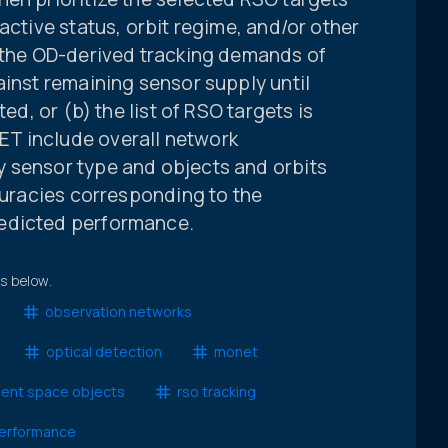
active status, orbit regime, and/or other
, the OD-derived tracking demands of
ainst remaining sensor supply until
ted, or (b) the list of RSO targets is
T include overall network
 sensor type and objects and orbits
ccuracies corresponding to the
edicted performance.
ts below.
observation networks
optical detection
monet
dent space objects
rso tracking
erformance