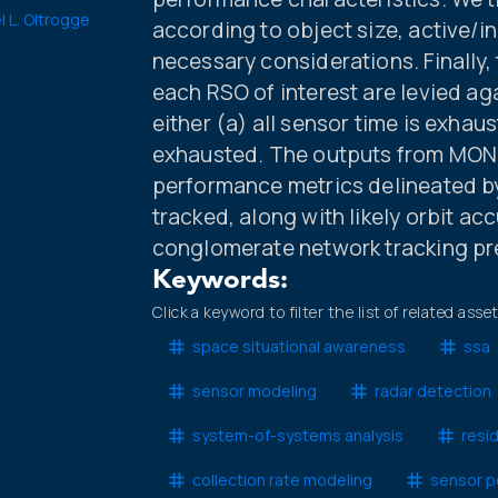
l L. Oltrogge
according to object size, active/in
necessary considerations. Finally
each RSO of interest are levied ag
either (a) all sensor time is exhaus
exhausted. The outputs from MONE
performance metrics delineated by
tracked, along with likely orbit a
conglomerate network tracking pr
Keywords:
Click a keyword to filter the list of related asse
space situational awareness
ssa
sensor modeling
radar detection
system-of-systems analysis
resi
collection rate modeling
sensor p