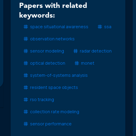
Papers with related
keywords:
space situational awareness
ssa
observation networks
sensor modeling
radar detection
optical detection
monet
system-of-systems analysis
resident space objects
rso tracking
collection rate modeling
sensor performance