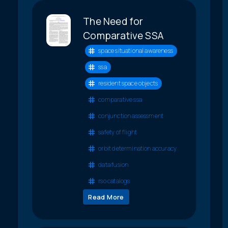
The Need for
Comparative SSA
space situational awareness
ssa
resident space objects
comparative ssa
conjunction assessment
safety of flight
orbit determination accuracy
data fusion
rso catalogs
Read More