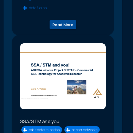
data fusion
Read More
SSA/STM and you
orbit determination
sensor networks