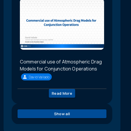
Commercial use of Atmospheric Drag
Models for Conjunction Operations
David Vallado
Read More
Show all