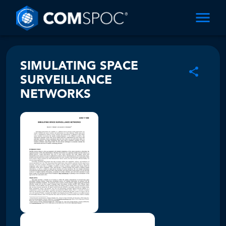
SIMULATING SPACE
SURVEILLANCE
NETWORKS