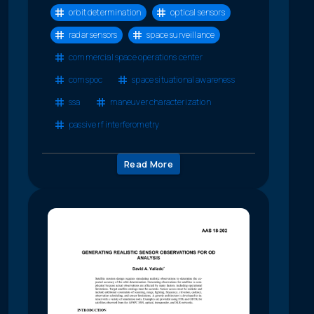
orbit determination
optical sensors
radar sensors
space surveillance
commercial space operations center
comspoc
space situational awareness
ssa
maneuver characterization
passive rf interferometry
Read More