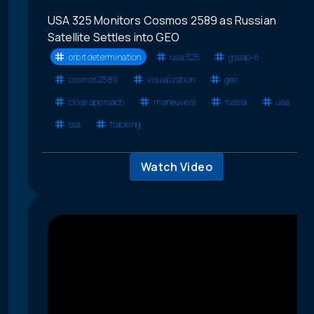
USA 325 Monitors Cosmos 2589 as Russian
Satellite Settles into GEO
orbit determination
usa 325
gssap-6
cosmos 2589
visualization
geo
close approach
maneuvers
russia
usa
ssa
tracking
Watch Video