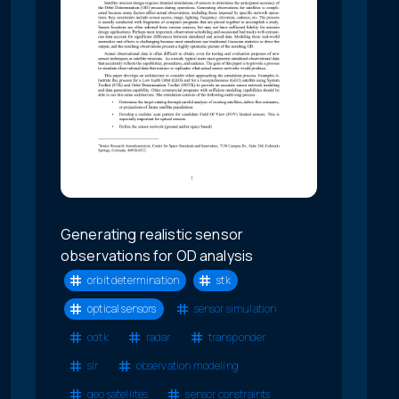
Generating realistic sensor
observations for OD analysis
orbit determination
stk
optical sensors
sensor simulation
odtk
radar
transponder
slr
observation modeling
geo satellites
sensor constraints