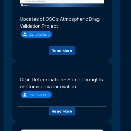
Updates of OSC's Atmospheric Drag
Validation Project
David Vallado
Read More
Orbit Determination – Some Thoughts
on Commercial Innovation
David Vallado
Read More