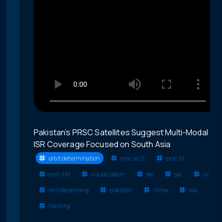
Pakistan’s PRSC Satellites Suggest Multi-Modal
ISR Coverage Focused on South Asia
orbit determination
prsc-e03
prsc-s1
prsc-hs1
visualization
leo
sar
isr
remote sensing
pakistan
china
ssa
tracking