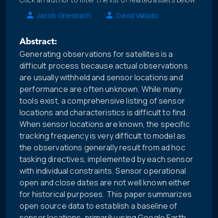
Jacob Griesbach
David Vallado
Abstract:
Generating observations for satellites is a
difficult process because actual observations
are usually withheld and sensor locations and
performance are often unknown. While many
tools exist, a comprehensive listing of sensor
locations and characteristics is difficult to find.
When sensor locations are known, the specific
tracking frequency is very difficult to model as
the observations generally result from ad hoc
tasking directives, implemented by each sensor
with individual constraints. Sensor operational
open and close dates are not well known either
for historical purposes. This paper summarizes
open source data to establish a baseline of
sensor locations, primarily using Google Earth.