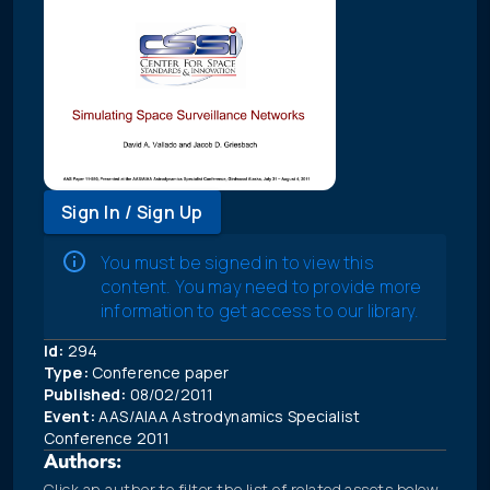
Sign In / Sign Up
You must be signed in to view this
content. You may need to provide more
information to get access to our library.
Id:
294
Type:
Conference paper
Published:
08/02/2011
Event:
AAS/AIAA Astrodynamics Specialist
Conference 2011
Authors:
Click an author to filter the list of related assets below.