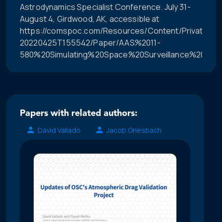
Astrodynamics Specialist Conference. July 31-
August 4, Girdwood, AK, accessible at
https://comspoc.com/Resources/Content/Private/C-
20220425T155542/Paper/AAS%2011-
580%20Simulating%20Space%20Surveillance%20Netw
Papers with related authors:
David Vallado
Jacob Griesbach