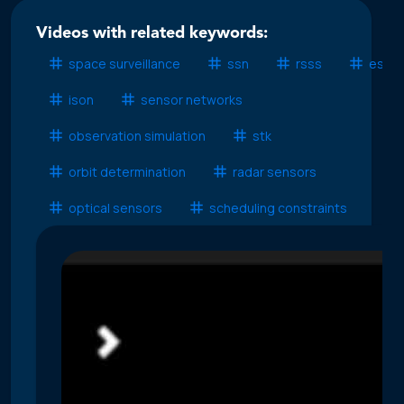
Videos with related keywords:
space surveillance
ssn
rsss
esss
ison
sensor networks
observation simulation
stk
orbit determination
radar sensors
optical sensors
scheduling constraints