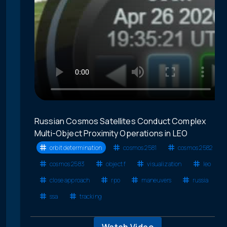
Russian Cosmos Satellites Conduct Complex
Multi-Object Proximity Operations in LEO
orbit determination
cosmos 2581
cosmos 2582
cosmos 2583
object f
visualization
leo
close approach
rpo
maneuvers
russia
ssa
tracking