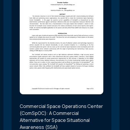
Commercial Space Operations Center
(ComSpOC): A Commercial
Alternative for Space Situational
Awareness (SSA)