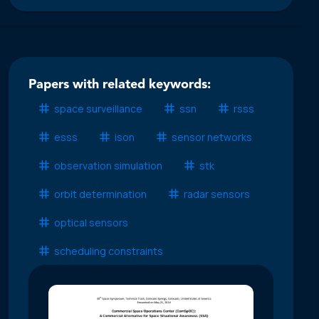
Papers with related keywords:
space surveillance
ssn
rsss
esss
ison
sensor networks
observation simulation
stk
orbit determination
radar sensors
optical sensors
scheduling constraints