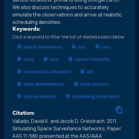
We also discuss techniques to accurately
simulate the observations and arrive at realistic
scheduling densities.
Keywords:
Click a keyword to filter the list of related assets below.
space surveillance
ssn
rsss
esss
ison
sensor networks
observation simulation
stk
orbit determination
radar sensors
optical sensors
scheduling constraints
Citation:
Vallado, David A. and Jacob D. Griesbach. 2011.
Simulating Space Surveillance Networks. Paper
AAS 11-580 presented at the AAS/AIAA