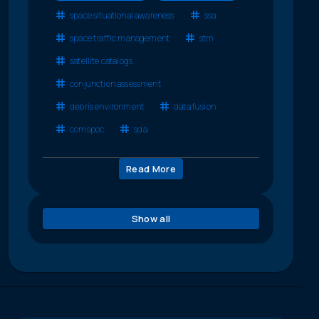
space situational awareness
ssa
space traffic management
stm
satellite catalogs
conjunction assessment
debris environment
data fusion
comspoc
sda
Read More
Show all