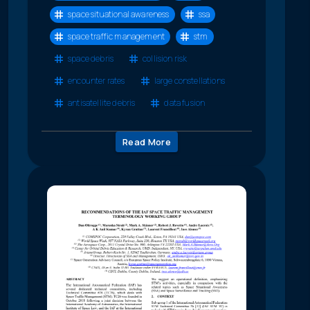
space situational awareness
ssa
space traffic management
stm
space debris
collision risk
encounter rates
large constellations
antisatellite debris
data fusion
Read More