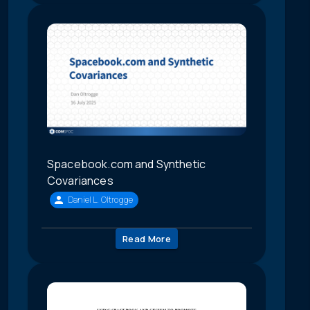
Spacebook.com and Synthetic
Covariances
Daniel L. Oltrogge
Read More