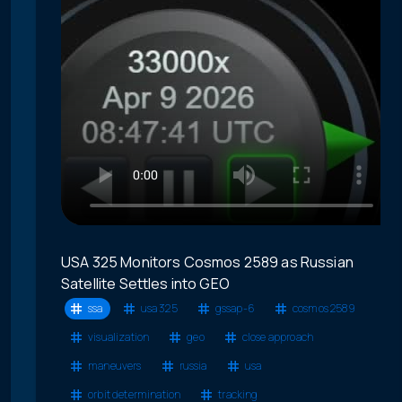
USA 325 Monitors Cosmos 2589 as Russian
Satellite Settles into GEO
ssa
usa 325
gssap-6
cosmos 2589
visualization
geo
close approach
maneuvers
russia
usa
orbit determination
tracking