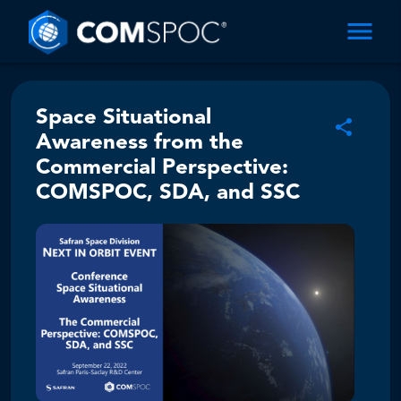
Space Situational
Awareness from the
Commercial Perspective:
COMSPOC, SDA, and SSC