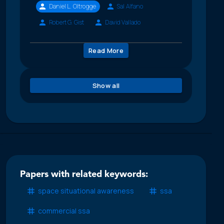
Daniel L. Oltrogge
Sal Alfano
Robert G. Gist
David Vallado
Read More
Show all
Papers with related keywords:
space situational awareness
ssa
commercial ssa