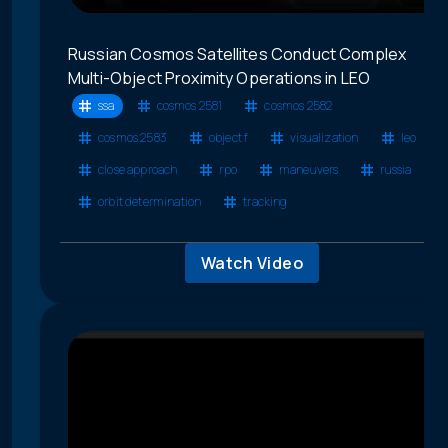
Russian Cosmos Satellites Conduct Complex
Multi-Object Proximity Operations in LEO
ssa
cosmos 2581
cosmos 2582
cosmos 2583
object f
visualization
leo
close approach
rpo
maneuvers
russia
orbit determination
tracking
Watch Video