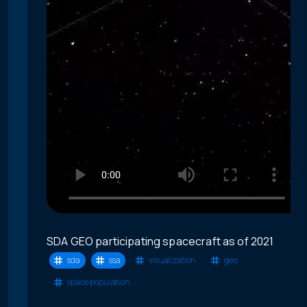
SDA GEO participating spacecraft as of 2021
sda
ssa
visualization
geo
space population