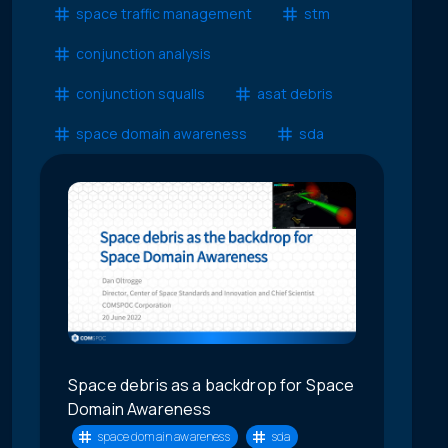
space traffic management
stm
conjunction analysis
conjunction squalls
asat debris
space domain awareness
sda
Space debris as a backdrop for Space
Domain Awareness
space domain awareness
sda