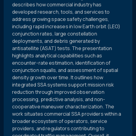
describes how commercial industry has
developed research, tools, and services to
address growing space safety challenges,
including rapid increases in low Earth orbit (LEO)
conjunction rates, large constellation
deployments, and debris generated by
antisatellite (ASAT) tests. The presentation
highlights analytical capabilities such as
encounter-rate estimation, identification of
conjunction squalls, and assessment of spatial
density growth over time. It outlines how
integrated SSA systems support mission risk
reduction through improved observation
processing, predictive analysis, and non-
cooperative maneuver characterization. The
work situates commercial SSA providers within a
broader ecosystem of operators, service
providers, and regulators contributing to
coordinated traffic management. Overall, it