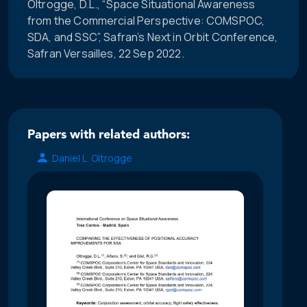
Oltrogge, D.L., “Space Situational Awareness
from the Commercial Perspective: COMSPOC,
SDA, and SSC”, Safran’s Next in Orbit Conference,
Safran Versailles, 22 Sep 2022.
Papers with related authors:
Daniel L. Oltrogge