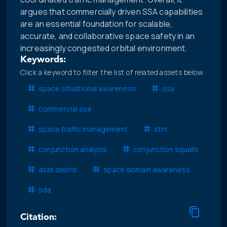
argues that commercially driven SSA capabilities
are an essential foundation for scalable,
accurate, and collaborative space safety in an
increasingly congested orbital environment.
Keywords:
Click a keyword to filter the list of related assets below.
space situational awareness
ssa
commercial ssa
space traffic management
stm
conjunction analysis
conjunction squalls
asat debris
space domain awareness
sda
Citation: