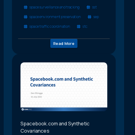
space surveillance and tracking
sst
space environment preservation
sep
space traffic coordination
stc
Read More
Spacebook.com and Synthetic
Covariances