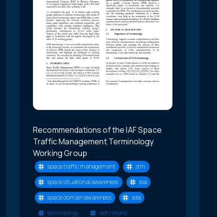
Recommendations of the IAF Space
Traffic Management Terminology
Working Group
space traffic management
stm
space situational awareness
ssa
space domain awareness
sda
terminology
definitions