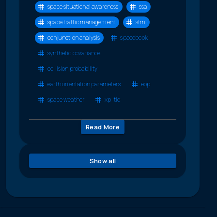
space situational awareness
ssa
space traffic management
stm
conjunction analysis
spacebook
synthetic covariance
collision probability
earth orientation parameters
eop
space weather
xp-tle
Read More
Show all