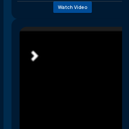
Watch Video