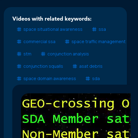
Videos with related keywords:
space situational awareness
ssa
commercial ssa
space traffic management
stm
conjunction analysis
conjunction squalls
asat debris
space domain awareness
sda