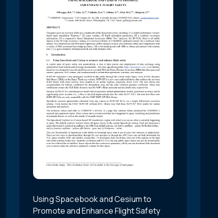
Using Spacebook and Cesium to
Promote and Enhance Flight Safety