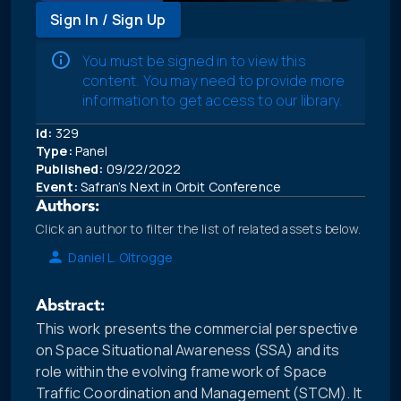
Sign In / Sign Up
You must be signed in to view this
content. You may need to provide more
information to get access to our library.
Id:
329
Type:
Panel
Published:
09/22/2022
Event:
Safran’s Next in Orbit Conference
Authors:
Click an author to filter the list of related assets below.
Daniel L. Oltrogge
Abstract:
This work presents the commercial perspective
on Space Situational Awareness (SSA) and its
role within the evolving framework of Space
Traffic Coordination and Management (STCM). It