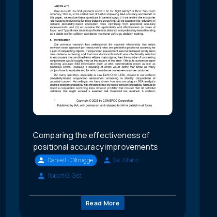
Comparing the effectiveness of
positional accuracy improvements
Daniel L. Oltrogge
Sal Alfano
Robert G. Gist
Read More