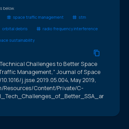
ts below.
space traffic management
stm
orbital debris
radio frequency interference
ace sustainability
e Technical Challenges to Better Space
Traffic Management,” Journal of Space
/10.1016/j.jsse.2019.05.004, May 2019,
m/Resources/Content/Private/C-
21_Tech_Challenges_of_Better_SSA_and_STM_