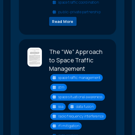
space traffic coordination
public-private partnership
Read More
The “We” Approach
to Space Traffic
Management
space traffic management
stm
space situational awareness
ssa
data fusion
radio frequency interference
rfi mitigation