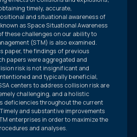
obtaining timely, accurate,
sitional and situational awareness of
 known as Space Situational Awareness
f these challenges on our ability to
anagement (STM) is also examined.
s paper, the findings of previous
arch papers were aggregated and
sion risk is not insignificant and
intentioned and typically beneficial,
SA centers to address collision risk are
emely challenging, and a holistic
 deficiencies throughout the current
s: Timely and substantive improvements
TM enterprises in order to maximize the
 procedures and analyses.