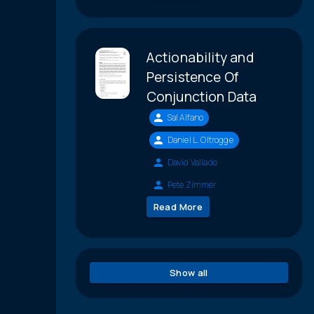
Actionability and
Persistence Of
Conjunction Data
Sal Alfano
Daniel L. Oltrogge
David Vallado
Pete Zimmer
Read More
Show all