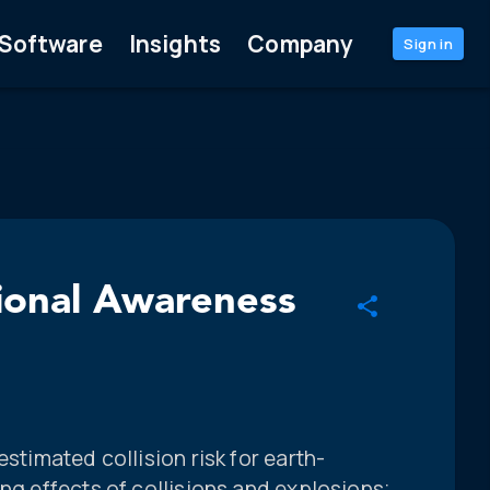
Software
Insights
Company
Sign in
tional Awareness
estimated collision risk for earth-
ing effects of collisions and explosions;