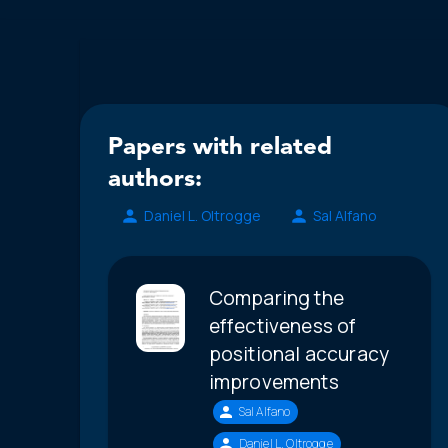
Papers with related
authors:
Daniel L. Oltrogge
Sal Alfano
Comparing the
effectiveness of
positional accuracy
improvements
Sal Alfano
Daniel L. Oltrogge