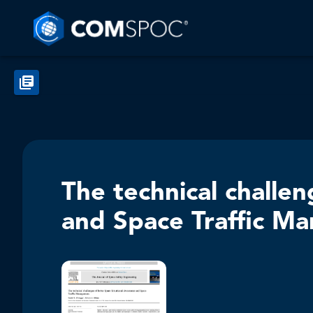
The technical challe
and Space Traffic M