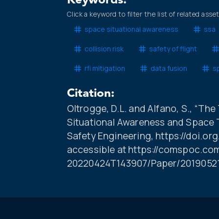
Keywords:
Click a keyword to filter the list of related asse
space situational awareness
ssa
collision risk
safety of flight
rfi mitigation
data fusion
sp
Citation:
Oltrogge, D.L. and Alfano, S., “Th
Situational Awareness and Space 
Safety Engineering, https://doi.org
accessible at https://comspoc.co
20220424T143907/Paper/201905