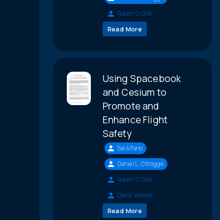
Robert G. Gist
Read More
Using Spacebook
and Cesium to
Promote and
Enhance Flight
Safety
Sal Alfano
Daniel L. Oltrogge
Robert G. Gist
David Vallado
Read More