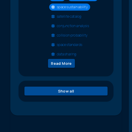
space sustainability
satellite catalog
conjunction analysis
collision probability
space standards
data sharing
Read More
Show all