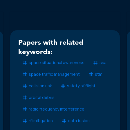
Papers with related
keywords:
space situational awareness
ssa
space traffic management
stm
collision risk
safety of flight
orbital debris
radio frequency interference
rfi mitigation
data fusion