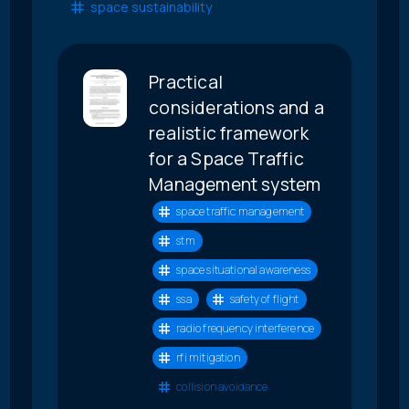
space sustainability
Practical
considerations and a
realistic framework
for a Space Traffic
Management system
space traffic management
stm
space situational awareness
ssa
safety of flight
radio frequency interference
rfi mitigation
collision avoidance