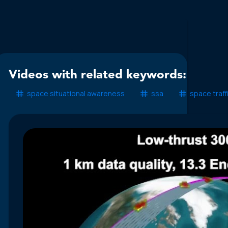
Videos with related keywords:
space situational awareness
ssa
space traf