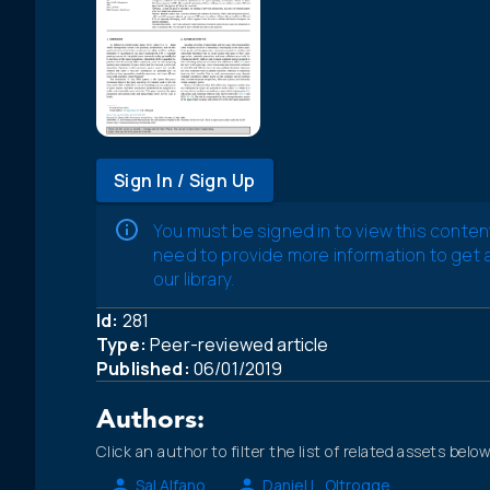
Sign In / Sign Up
You must be signed in to view this conten
need to provide more information to get
our library.
Id:
281
Type:
Peer-reviewed article
Published:
06/01/2019
Authors:
Click an author to filter the list of related assets below
Sal Alfano
Daniel L. Oltrogge