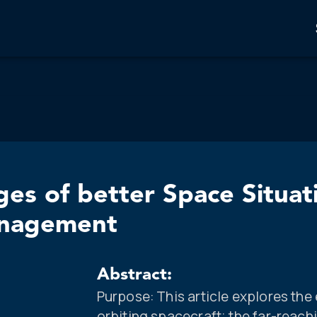
nges of better Space Situa
anagement
Abstract:
Purpose: This article explores the 
orbiting spacecraft; the far-reach