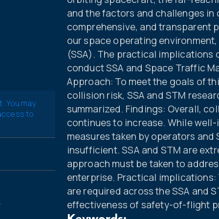
and the factors and challenges in 
comprehensive, and transparent po
our space operating environment,
(SSA). The practical implications o
conduct SSA and Space Traffic M
Approach: To meet the goals of thi
collision risk, SSA and STM rese
t. You may
summarized. Findings: Overall, colli
 access to
continues to increase. While well-
measures taken by operators and S
insufficient. SSA and STM are extr
approach must be taken to address
enterprise. Practical implication
are required across the SSA and S
.
effectiveness of safety-of-flight