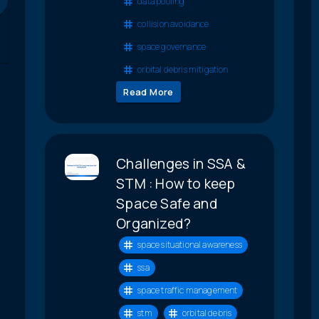
data pooling
collision avoidance
space governance
orbital debris mitigation
Read More
Challenges in SSA &
STM : How to keep
Space Safe and
Organized?
space situational awareness
ssa
space traffic management
stm
orbital debris