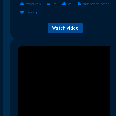
maneuvers
usa
ssa
orbit determination
tracking
Watch Video