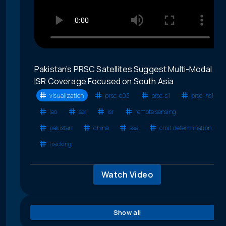
Pakistan’s PRSC Satellites Suggest Multi-Modal
ISR Coverage Focused on South Asia
visualization
prsc-e03
prsc-s1
prsc-hs1
leo
sar
isr
remote sensing
pakistan
china
ssa
orbit determination
tracking
Watch Video
Show all