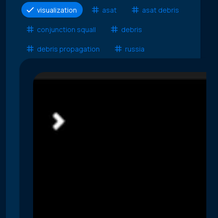
visualization
asat
asat debris
conjunction squall
debris
debris propagation
russia