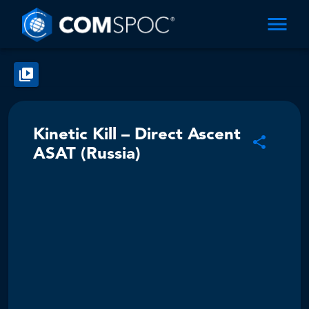
Kinetic Kill – Direct Ascent
ASAT (Russia)