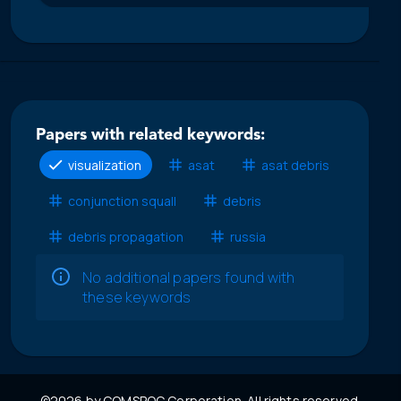
Papers with related keywords:
visualization
asat
asat debris
conjunction squall
debris
debris propagation
russia
No additional papers found with
these keywords
©2026 by COMSPOC Corporation. All rights reserved.