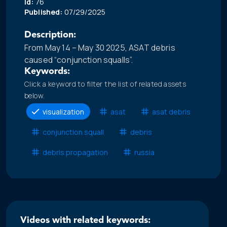
Id:
76
Published:
07/29/2025
Description:
From May 14 – May 30 2025, ASAT debris
caused “conjunction squalls”.
Keywords:
Click a keyword to filter the list of related assets
below.
visualization
asat
asat debris
conjunction squall
debris
debris propagation
russia
Videos with related keywords: