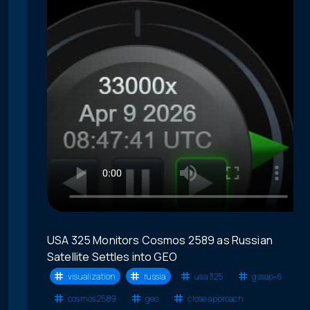
USA 325 Monitors Cosmos 2589 as Russian
Satellite Settles into GEO
visualization
russia
usa 325
gssap-6
cosmos 2589
geo
close approach