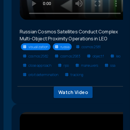
Russian Cosmos Satellites Conduct Complex
Multi-Object Proximity Operations in LEO
visualization
russia
cosmos 2581
cosmos 2582
cosmos 2583
object f
leo
close approach
rpo
maneuvers
ssa
orbit determination
tracking
Watch Video