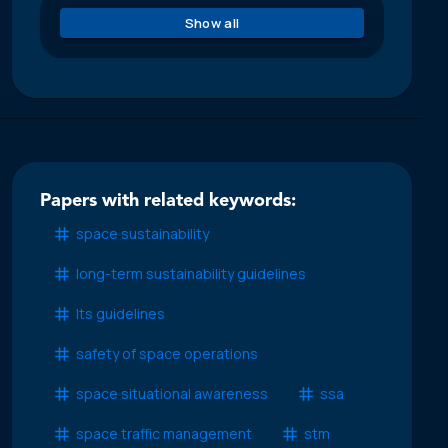
Show all
Papers with related keywords:
space sustainability
long-term sustainability guidelines
lts guidelines
safety of space operations
space situational awareness
ssa
space traffic management
stm