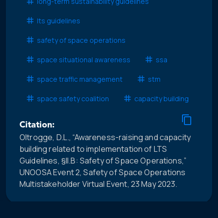
long-term sustainability guidelines
lts guidelines
safety of space operations
space situational awareness
ssa
space traffic management
stm
space safety coalition
capacity building
Citation:
Oltrogge, D.L., “Awareness-raising and capacity
building related to implementation of LTS
Guidelines, §II.B: Safety of Space Operations,”
UNOOSA Event 2, Safety of Space Operations
Multistakeholder Virtual Event, 23 May 2023.