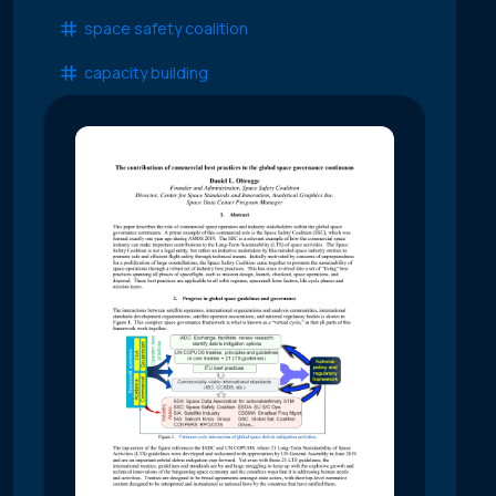
space safety coalition
capacity building