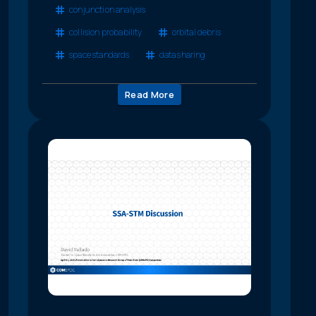
conjunction analysis
collision probability
orbital debris
space standards
data sharing
Read More