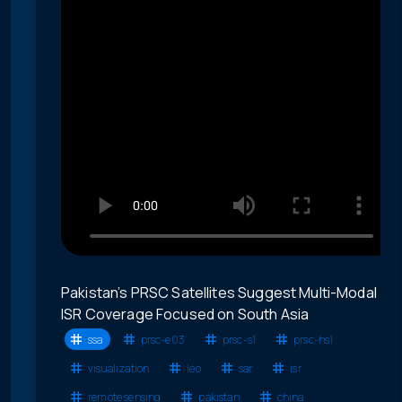
Pakistan’s PRSC Satellites Suggest Multi-Modal
ISR Coverage Focused on South Asia
ssa
prsc-e03
prsc-s1
prsc-hs1
visualization
leo
sar
isr
remote sensing
pakistan
china