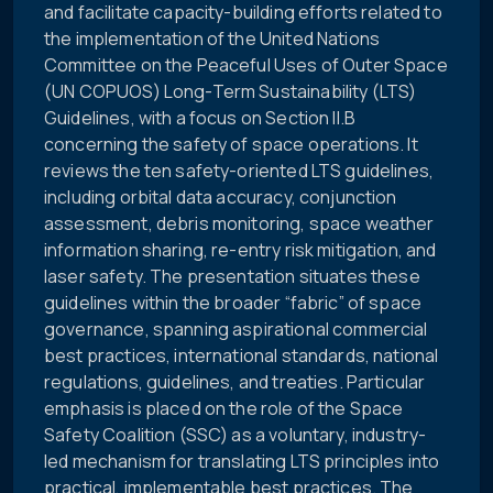
and facilitate capacity-building efforts related to
the implementation of the United Nations
Committee on the Peaceful Uses of Outer Space
(UN COPUOS) Long-Term Sustainability (LTS)
Guidelines, with a focus on Section II.B
concerning the safety of space operations. It
reviews the ten safety-oriented LTS guidelines,
including orbital data accuracy, conjunction
assessment, debris monitoring, space weather
information sharing, re-entry risk mitigation, and
laser safety. The presentation situates these
guidelines within the broader “fabric” of space
governance, spanning aspirational commercial
best practices, international standards, national
regulations, guidelines, and treaties. Particular
emphasis is placed on the role of the Space
Safety Coalition (SSC) as a voluntary, industry-
led mechanism for translating LTS principles into
practical, implementable best practices. The