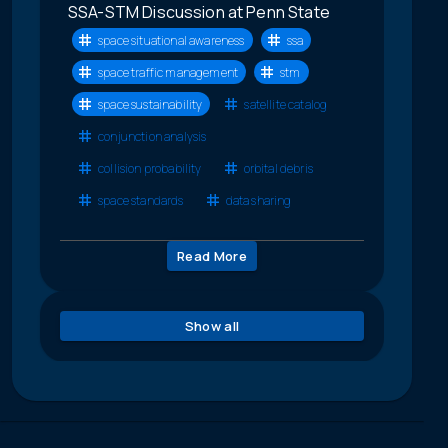
SSA-STM Discussion at Penn State
space situational awareness
ssa
space traffic management
stm
space sustainability
satellite catalog
conjunction analysis
collision probability
orbital debris
space standards
data sharing
Read More
Show all