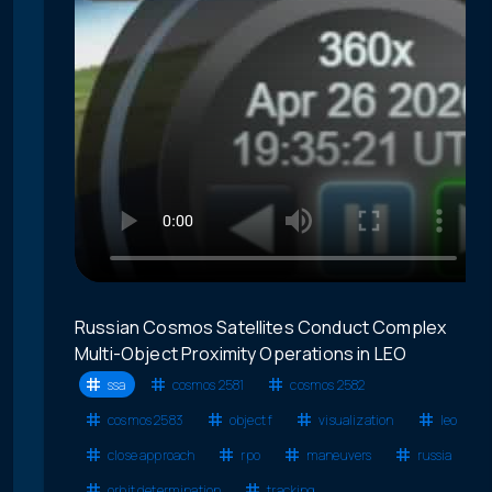
Russian Cosmos Satellites Conduct Complex
Multi-Object Proximity Operations in LEO
ssa
cosmos 2581
cosmos 2582
cosmos 2583
object f
visualization
leo
close approach
rpo
maneuvers
russia
orbit determination
tracking