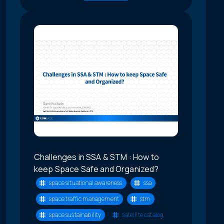
Challenges in SSA & STM : How to
keep Space Safe and Organized?
space situational awareness
ssa
space traffic management
stm
space sustainability
satellite catalog