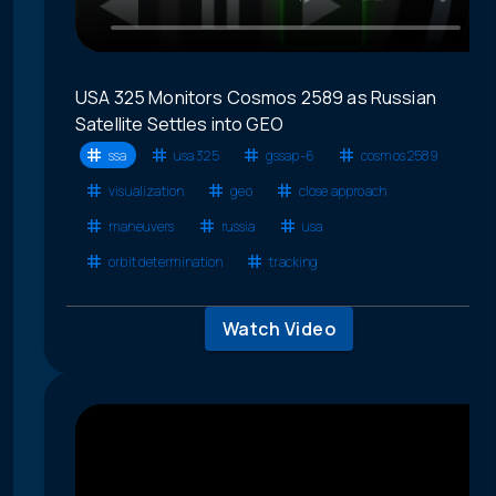
USA 325 Monitors Cosmos 2589 as Russian
Satellite Settles into GEO
ssa
usa 325
gssap-6
cosmos 2589
visualization
geo
close approach
maneuvers
russia
usa
orbit determination
tracking
Watch Video