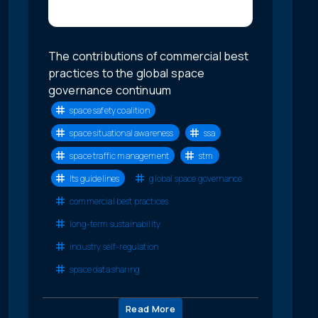
The contributions of commercial best
practices to the global space
governance continuum
space safety coalition
space situational awareness
ssa
space traffic management
stm
lts guidelines
global space governance
commercial best practices
long-term sustainability
industry self-regulation
space data sharing
Read More