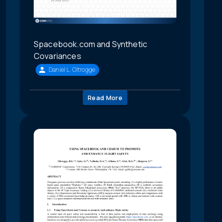
Spacebook.com and Synthetic
Covariances
Daniel L. Oltrogge
Read More