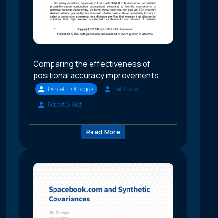
Comparing the effectiveness of
positional accuracy improvements
Daniel L. Oltrogge
Sal Alfano
Robert G. Gist
Read More