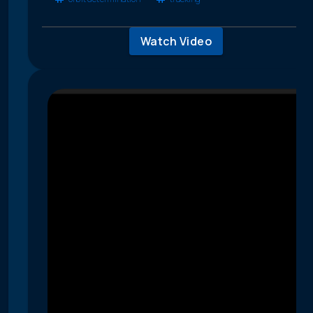
Watch Video