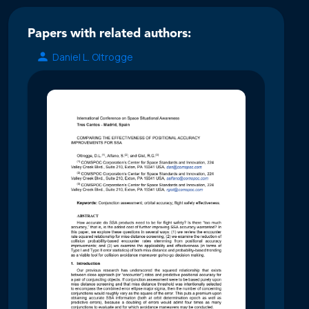
Papers with related authors:
Daniel L. Oltrogge