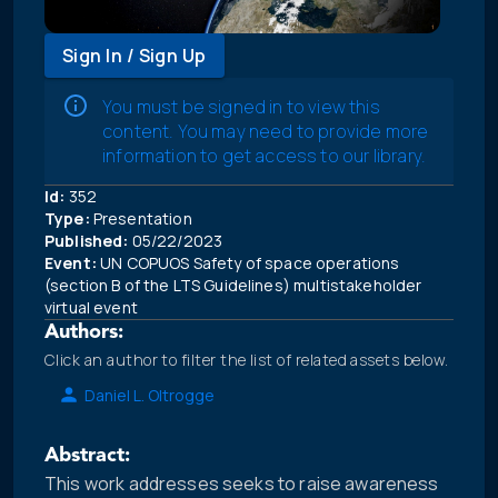
Sign In / Sign Up
You must be signed in to view this
content. You may need to provide more
information to get access to our library.
Id:
352
Type:
Presentation
Published:
05/22/2023
Event:
UN COPUOS Safety of space operations
(section B of the LTS Guidelines) multistakeholder
virtual event
Authors:
Click an author to filter the list of related assets below.
Daniel L. Oltrogge
Abstract:
This work addresses seeks to raise awareness