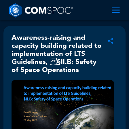
Awareness-raising and
capacity building related to
implementation of LTS
Guidelines, §II.B: Safety
of Space Operations