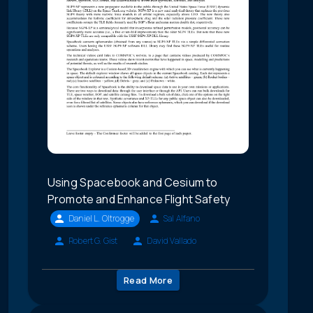
Using Spacebook and Cesium to
Promote and Enhance Flight Safety
Daniel L. Oltrogge
Sal Alfano
Robert G. Gist
David Vallado
Read More