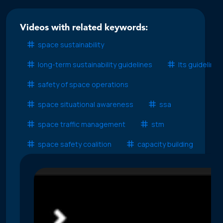
Videos with related keywords:
space sustainability
long-term sustainability guidelines
lts guidelines
safety of space operations
space situational awareness
ssa
space traffic management
stm
space safety coalition
capacity building