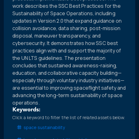
work describes the SSC Best Practices for the
Sustainability of Space Operations, including
updates in Version 2.0 that expand guidance on
collision avoidance, data sharing, post-mission
disposal, maneuver transparency, and
cybersecurity. It demonstrates how SSC best
practices align with and support the majority of
the UN LTS guidelines. The presentation
concludes that sustained awareness-raising,
education, and collaborative capacity building—
especially through voluntary industry initiatives—
are essential to improving spaceflight safety and
advancing the long-term sustainability of space
operations.
Keywords:
Click a keyword to filter the list of related assets below.
space sustainability