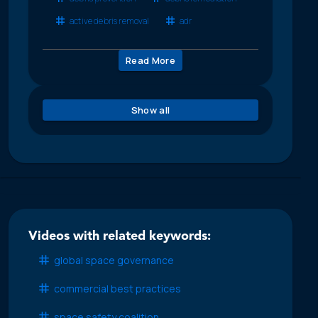
active debris removal
adr
Read More
Show all
Videos with related keywords:
global space governance
commercial best practices
space safety coalition