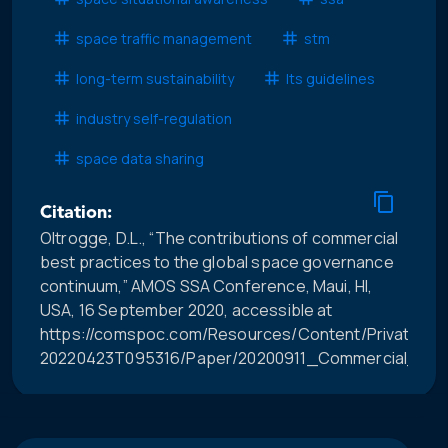
space traffic management
stm
long-term sustainability
lts guidelines
industry self-regulation
space data sharing
Citation:
Oltrogge, D.L., “The contributions of commercial
best practices to the global space governance
continuum,” AMOS SSA Conference, Maui, HI,
USA, 16 September 2020, accessible at
https://comspoc.com/Resources/Content/Private/C-
20220423T095316/Paper/20200911_Commercial_Bes