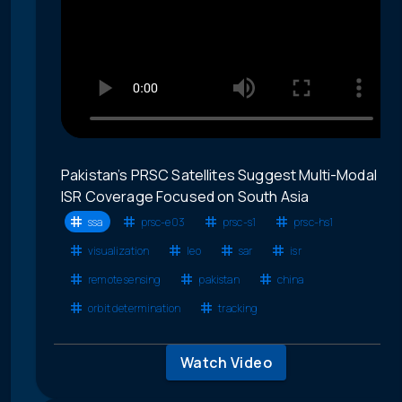
Pakistan’s PRSC Satellites Suggest Multi-Modal
ISR Coverage Focused on South Asia
ssa
prsc-e03
prsc-s1
prsc-hs1
visualization
leo
sar
isr
remote sensing
pakistan
china
orbit determination
tracking
Watch Video