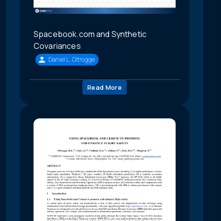
Spacebook.com and Synthetic
Covariances
Daniel L. Oltrogge
Read More