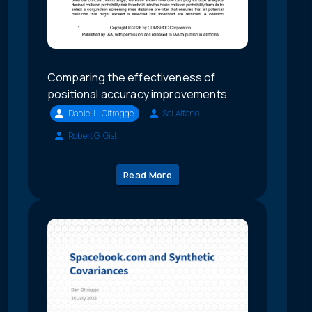
Comparing the effectiveness of
positional accuracy improvements
Daniel L. Oltrogge
Sal Alfano
Robert G. Gist
Read More