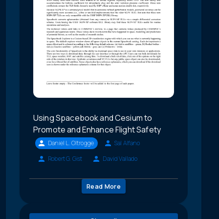
Using Spacebook and Cesium to
Promote and Enhance Flight Safety
Daniel L. Oltrogge
Sal Alfano
Robert G. Gist
David Vallado
Read More