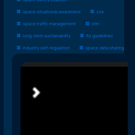
space situational awareness
ssa
space traffic management
stm
long-term sustainability
lts guidelines
industry self-regulation
space data sharing