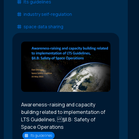
lts guidelines
industry self-regulation
space data sharing
Awareness-raising and capacity
building related to implementation of
LTS Guidelines, §II.B: Safety of
Space Operations
lts guidelines