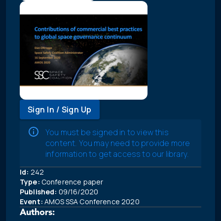
Sign In / Sign Up
You must be signed in to view this
content. You may need to provide more
information to get access to our library.
Id:
242
Type:
Conference paper
Published:
09/16/2020
Event:
AMOS SSA Conference 2020
Authors: