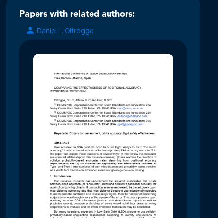
Papers with related authors:
Daniel L. Oltrogge