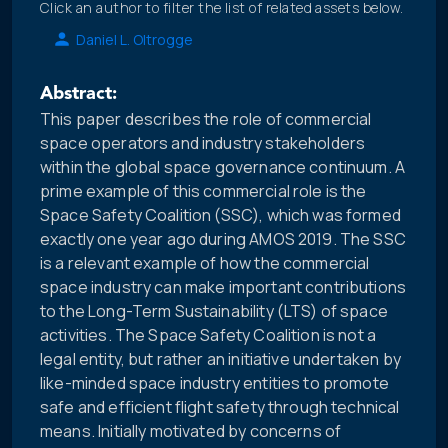
Click an author to filter the list of related assets below.
Daniel L. Oltrogge
Abstract:
This paper describes the role of commercial
space operators and industry stakeholders
within the global space governance continuum. A
prime example of this commercial role is the
Space Safety Coalition (SSC), which was formed
exactly one year ago during AMOS 2019. The SSC
is a relevant example of how the commercial
space industry can make important contributions
to the Long-Term Sustainability (LTS) of space
activities. The Space Safety Coalition is not a
legal entity, but rather an initiative undertaken by
like-minded space industry entities to promote
safe and efficient flight safety through technical
means. Initially motivated by concerns of