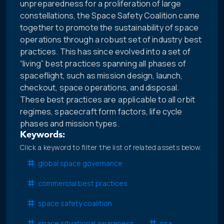
unpreparedness for a proliferation of large
constellations, the Space Safety Coalition came
together to promote the sustainability of space
operations through a robust set of industry best
practices. This has since evolved into a set of
“living” best practices spanning all phases of
spaceflight, such as mission design, launch,
checkout, space operations, and disposal.
These best practices are applicable to all orbit
regimes, spacecraft form factors, life cycle
phases and mission types.
Keywords:
Click a keyword to filter the list of related assets below.
global space governance
commercial best practices
space safety coalition
space situational awareness
ssa