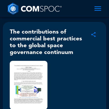
The contributions of
commercial best practices
to the global space
governance continuum