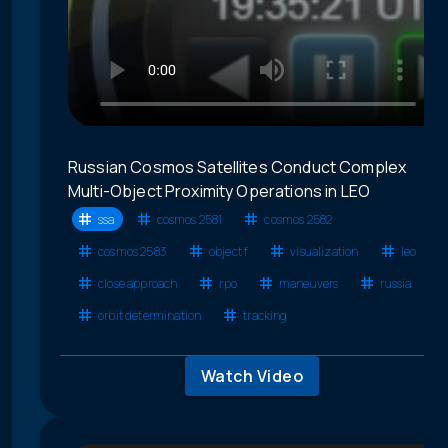
Russian Cosmos Satellites Conduct Complex
Multi-Object Proximity Operations in LEO
ssa
cosmos 2581
cosmos 2582
cosmos 2583
object f
visualization
leo
close approach
rpo
maneuvers
russia
orbit determination
tracking
Watch Video