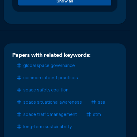
Show all
Papers with related keywords:
global space governance
commercial best practices
space safety coalition
space situational awareness
ssa
space traffic management
stm
long-term sustainability