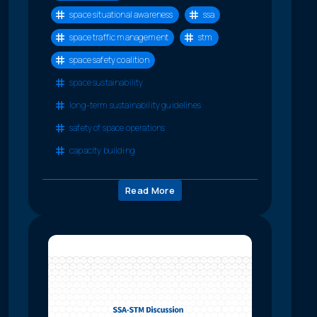
space situational awareness
ssa
space traffic management
stm
space safety coalition
space sustainability
long-term sustainability guidelines
safety of space operations
capacity building
Read More