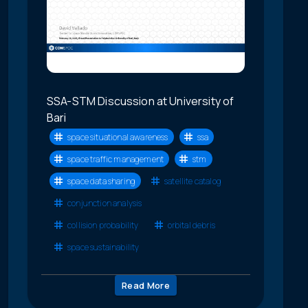
SSA-STM Discussion at University of
Bari
space situational awareness
ssa
space traffic management
stm
space data sharing
satellite catalog
conjunction analysis
collision probability
orbital debris
space sustainability
Read More