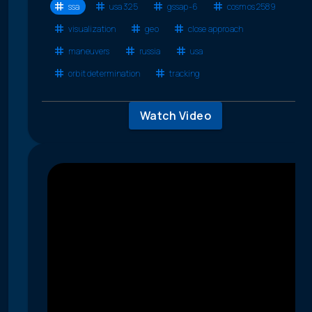
ssa
usa 325
gssap-6
cosmos 2589
visualization
geo
close approach
maneuvers
russia
usa
orbit determination
tracking
Watch Video