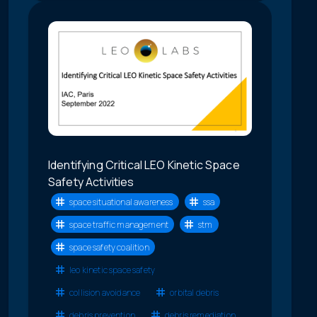
Identifying Critical LEO Kinetic Space
Safety Activities
space situational awareness
ssa
space traffic management
stm
space safety coalition
leo kinetic space safety
collision avoidance
orbital debris
debris prevention
debris remediation