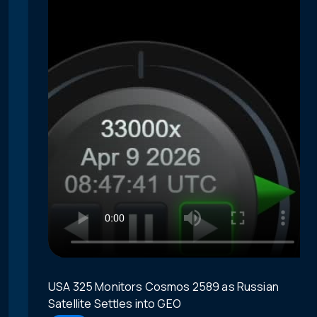
USA 325 Monitors Cosmos 2589 as Russian
Satellite Settles into GEO