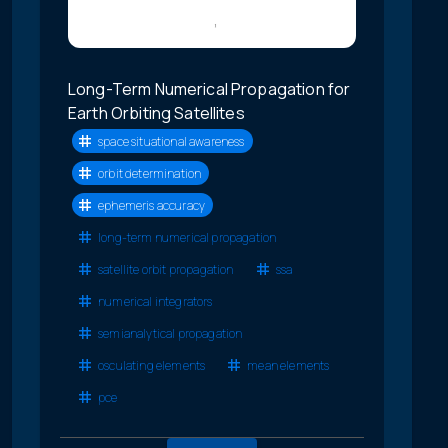
Long-Term Numerical Propagation for
Earth Orbiting Satellites
space situational awareness
orbit determination
ephemeris accuracy
long-term numerical propagation
satellite orbit propagation
ssa
numerical integrators
semianalytical propagation
osculating elements
mean elements
pce