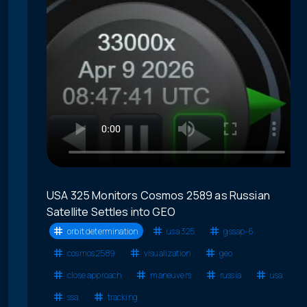
USA 325 Monitors Cosmos 2589 as Russian
Satellite Settles into GEO
orbit determination
usa 325
gssap-6
cosmos 2589
visualization
geo
close approach
maneuvers
russia
usa
ssa
tracking