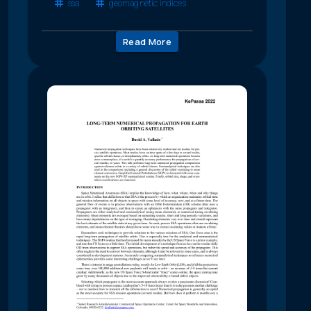
ssa
geomagnetic indices
Read More