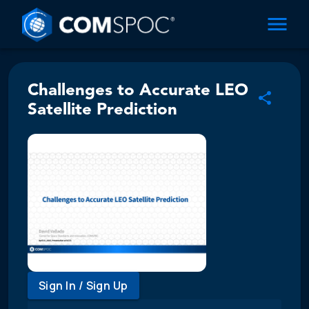
Challenges to Accurate LEO
Satellite Prediction
Sign In / Sign Up