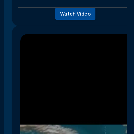
Watch Video