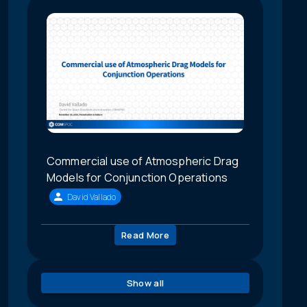
Commercial use of Atmospheric Drag
Models for Conjunction Operations
David Vallado
Read More
Show all