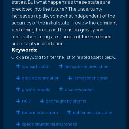
states. But what happens as these states are
predicted into the future? The uncertainty
increases rapidly, somewhat independent of the
accuracy of the initial state. I review the dominant
perturbing forces and focus on gravity and
atmospheric drag as sources of the increased
uncertainty in prediction.
Keywords:
Click a keyword to filter the list of related assets below.
low earth orbit
leo satellite prediction
orbit determination
atmospheric drag
gravity models
space weather
f10.7
geomagnetic storms
force model errors
ephemeris accuracy
space situational awareness