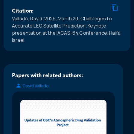
Citation:
Vallado, David. 2025. March 20. Challenges to
Accurate LEO Satellite Prediction. Keynote
presentation at the IACAS-64 Conference. Haifa,
Israel.
Papers with related authors:
David Vallado