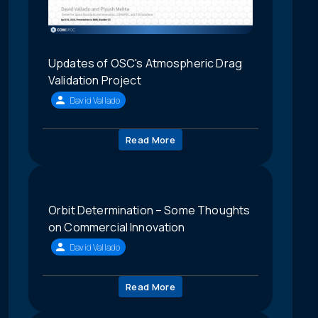
Updates of OSC's Atmospheric Drag
Validation Project
David Vallado
Read More
Orbit Determination – Some Thoughts
on Commercial Innovation
David Vallado
Read More