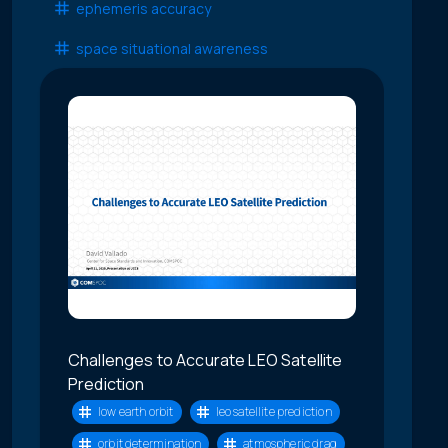
ephemeris accuracy
space situational awareness
Challenges to Accurate LEO Satellite
Prediction
low earth orbit
leo satellite prediction
orbit determination
atmospheric drag