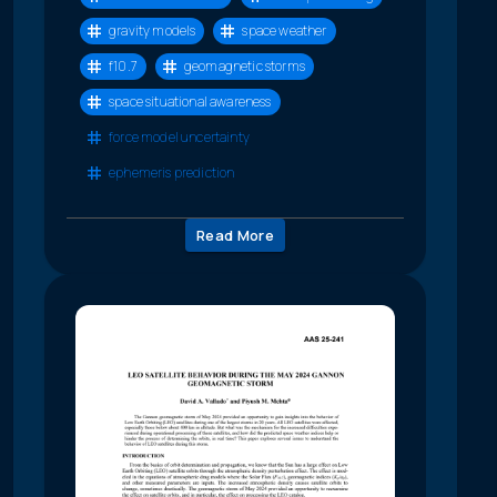
gravity models
space weather
f10.7
geomagnetic storms
space situational awareness
force model uncertainty
ephemeris prediction
Read More