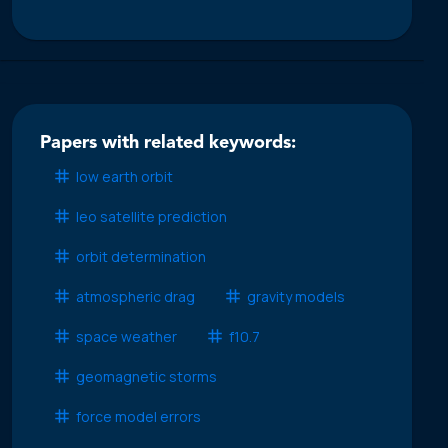
Papers with related keywords:
low earth orbit
leo satellite prediction
orbit determination
atmospheric drag
gravity models
space weather
f10.7
geomagnetic storms
force model errors