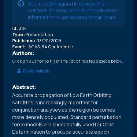
You must be signed in to view this
content. You may need to provide more
information to get access to our library.
Id:
384
Type:
Presentation
Published:
03/20/2025
Event:
IACAS-64 Conference
Authors:
Click an author to filter the list of related assets below.
David Vallado
Abstract:
Accurate propagation of Low Earth Orbiting
satellites is increasingly important for
conjunction analyses as the region becomes
more densely populated. Standard perturbation
force models are successfully used for Orbit
Determination to produce accurate epoch