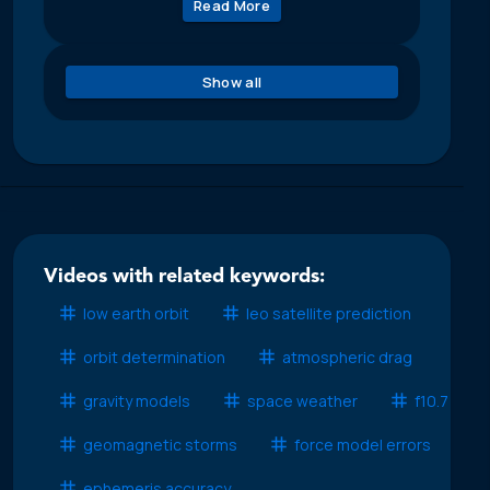
Read More
Show all
Videos with related keywords:
low earth orbit
leo satellite prediction
orbit determination
atmospheric drag
gravity models
space weather
f10.7
geomagnetic storms
force model errors
ephemeris accuracy