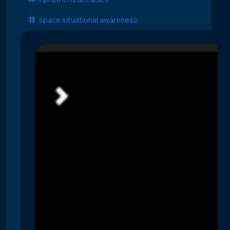
space situational awareness