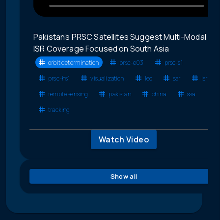
Pakistan’s PRSC Satellites Suggest Multi-Modal
ISR Coverage Focused on South Asia
orbit determination
prsc-e03
prsc-s1
prsc-hs1
visualization
leo
sar
isr
remote sensing
pakistan
china
ssa
tracking
Watch Video
Show all