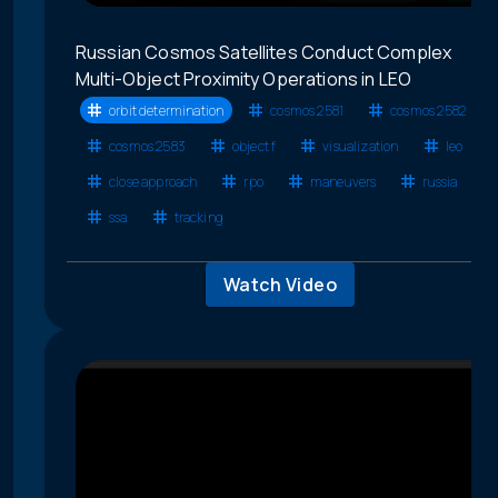
Russian Cosmos Satellites Conduct Complex
Multi-Object Proximity Operations in LEO
orbit determination
cosmos 2581
cosmos 2582
cosmos 2583
object f
visualization
leo
close approach
rpo
maneuvers
russia
ssa
tracking
Watch Video