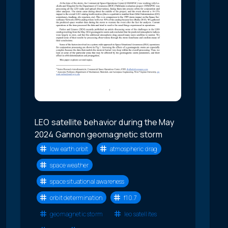
LEO satellite behavior during the May
2024 Gannon geomagnetic storm
low earth orbit
atmospheric drag
space weather
space situational awareness
orbit determination
f10.7
geomagnetic storm
leo satellites