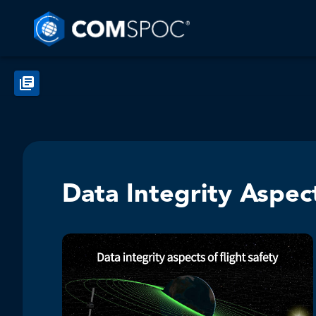
Data Integrity Aspect