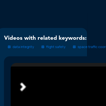
Videos with related keywords:
data integrity
flight safety
space traffic coor