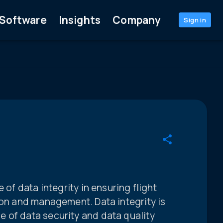
Software
Insights
Company
Sign in
 of data integrity in ensuring flight
ion and management. Data integrity is
 of data security and data quality