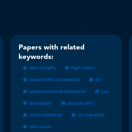
Papers with related
keywords:
data integrity
flight safety
space traffic coordination
stc
space situational awareness
ssa
data quality
data security
ccsds standards
iso standards
data fusion