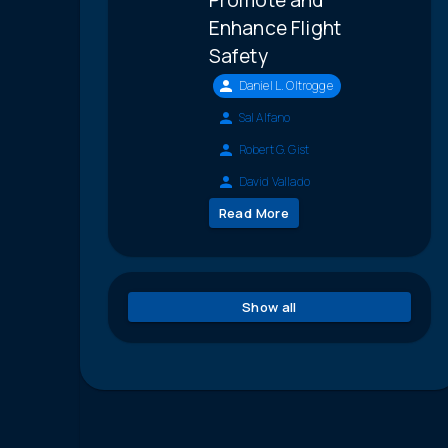
Enhance Flight
Safety
Daniel L. Oltrogge
Sal Alfano
Robert G. Gist
David Vallado
Read More
Show all