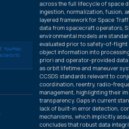
across the full lifecycle of space 
ingestion, normalization, fusion, 
layered framework for Space Traff
data from spacecraft operators, S
environmental models are standar
evaluated prior to safety-of-fligh
t. You may
object information into processing
 access to
priori and operator-provided data
as orbit lifetime and maneuver sys
CCSDS standards relevant to con
coordination, reentry, radio-frequ
management, highlighting their im
transparency. Gaps in current stand
lack of built-in error detection, c
.
mechanisms, which implicitly assu
concludes that robust data integ