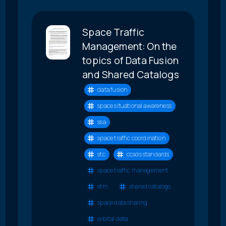
Space Traffic
Management: On the
topics of Data Fusion
and Shared Catalogs
data fusion
space situational awareness
ssa
space traffic coordination
stc
ccsds standards
space traffic management
stm
shared catalogs
space data sharing
orbital data