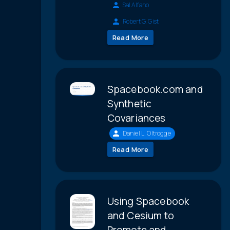
Sal Alfano
Robert G. Gist
Read More
Spacebook.com and
Synthetic
Covariances
Daniel L. Oltrogge
Read More
Using Spacebook
and Cesium to
Promote and