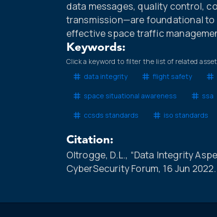
data messages, quality control, c
transmission—are foundational to d
effective space traffic manageme
Keywords:
Click a keyword to filter the list of related asse
data integrity
flight safety
space situational awareness
ssa
ccsds standards
iso standards
Citation:
Oltrogge, D.L., “Data Integrity Asp
CyberSecurity Forum, 16 Jun 2022.