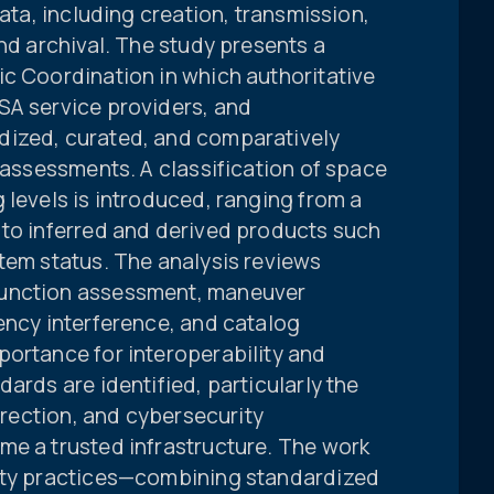
data, including creation, transmission,
and archival. The study presents a
ic Coordination in which authoritative
SA service providers, and
dized, curated, and comparatively
t assessments. A classification of space
 levels is introduced, ranging from a
 to inferred and derived products such
tem status. The analysis reviews
junction assessment, maneuver
ency interference, and catalog
portance for interoperability and
ards are identified, particularly the
orrection, and cybersecurity
me a trusted infrastructure. The work
rity practices—combining standardized