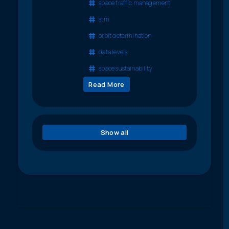
space traffic management
stm
orbit determination
data levels
space sustainability
Read More
Show all