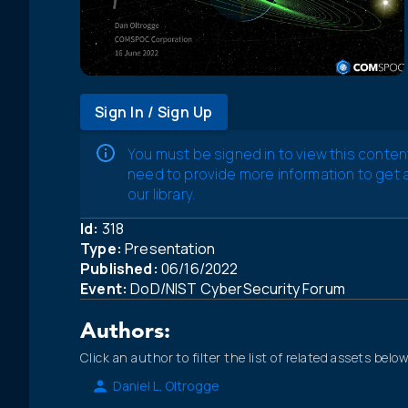
Sign In / Sign Up
You must be signed in to view this conten
need to provide more information to get
our library.
Id:
318
Type:
Presentation
Published:
06/16/2022
Event:
DoD/NIST CyberSecurity Forum
Authors:
Click an author to filter the list of related assets below
Daniel L. Oltrogge