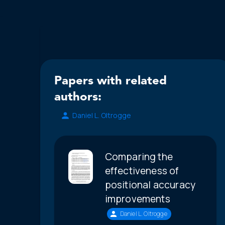
Papers with related
authors:
Daniel L. Oltrogge
Comparing the
effectiveness of
positional accuracy
improvements
Daniel L. Oltrogge