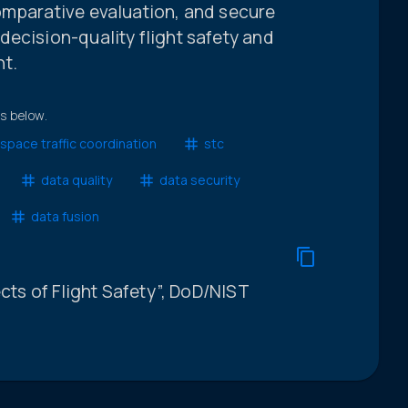
omparative evaluation, and secure
ecision-quality flight safety and
nt.
ts below.
space traffic coordination
stc
data quality
data security
data fusion
ects of Flight Safety”, DoD/NIST