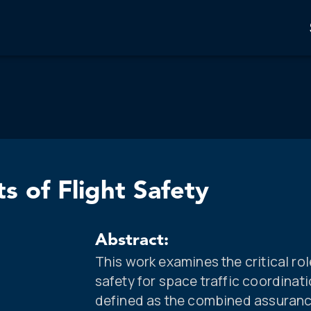
s of Flight Safety
Abstract:
This work examines the critical role
safety for space traffic coordinat
defined as the combined assurance