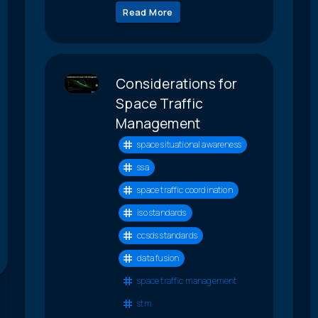
Read More
Considerations for
Space Traffic
Management
space situational awareness
ssa
space traffic coordination
iso standards
ccsds standards
data fusion
space traffic management
stm