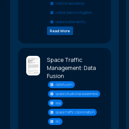
collision avoidance
orbital debris mitigation
space sustainability
Read More
Space Traffic
Management: Data
Fusion
data fusion
space situational awareness
ssa
space traffic coordination
stc