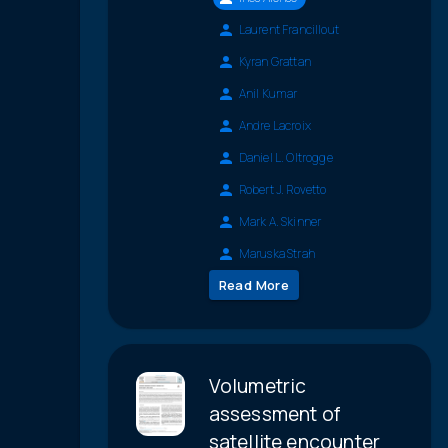
Laurent Francillout
Kyran Grattan
Anil Kumar
Andre Lacroix
Daniel L. Oltrogge
Robert J. Rovetto
Mark A. Skinner
Maruska Strah
Read More
Volumetric
assessment of
satellite encounter