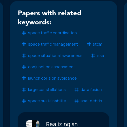
Papers with related
keywords:
space traffic coordination
space traffic management
stcm
space situational awareness
ssa
conjunction assessment
launch collision avoidance
large constellations
data fusion
space sustainability
asat debris
Realizing an