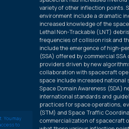
variety of other inflection points. 
environment include a dramatic inc
increased knowledge of the space p
Lethal Non-Trackable (LNT) debris
frequencies of collision risk and t
include the emergence of high-pe
(SSA) offered by commercial SSA d
providers driven by new algorithm
collaboration with spacecraft oper
space include increased national 
Space Domain Awareness (SDA) n
international standards and guide
practices for space operations, 
(STM) and Space Traffic Coordina
t. You may
commercialization of spacecraft 
 access to
what these various inflection poi