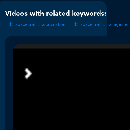
Videos with related keywords:
space traffic coordination
space traffic managemen