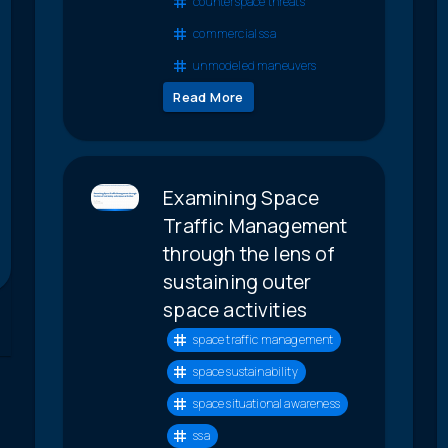
counterspace threats
commercial ssa
unmodeled maneuvers
Read More
Examining Space
Traffic Management
through the lens of
sustaining outer
space activities
space traffic management
space sustainability
space situational awareness
ssa