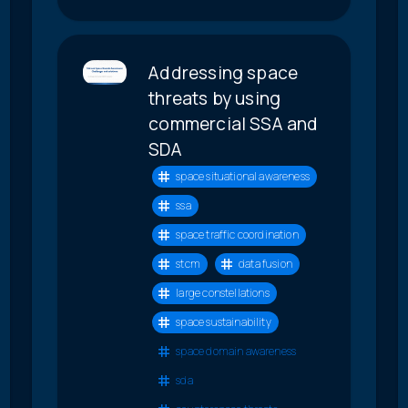
Addressing space
threats by using
commercial SSA and
SDA
space situational awareness
ssa
space traffic coordination
stcm
data fusion
large constellations
space sustainability
space domain awareness
sda