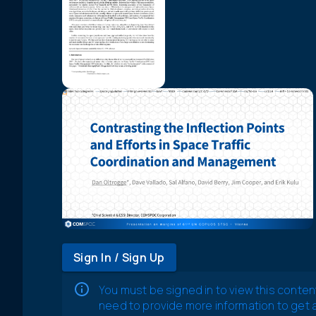
Sign In / Sign Up
You must be signed in to view this conten
need to provide more information to get