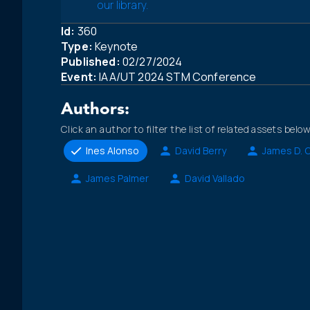
our library.
Id:
360
Type:
Keynote
Published:
02/27/2024
Event:
IAA/UT 2024 STM Conference
Authors:
Click an author to filter the list of related assets below
Ines Alonso
David Berry
James D. 
James Palmer
David Vallado