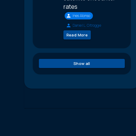
rates
Ines Alonso
Daniel L. Oltrogge
Read More
Show all