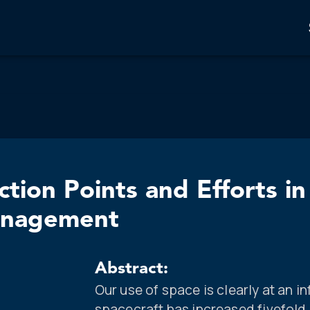
ction Points and Efforts in
anagement
Abstract:
Our use of space is clearly at an i
spacecraft has increased fivefold 