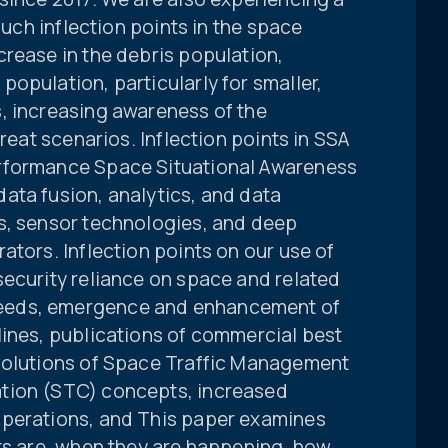
Such inflection points in the space
rease in the debris population,
opulation, particularly for smaller,
, increasing awareness of the
hreat scenarios. Inflection points in SSA
rformance Space Situational Awareness
ata fusion, analytics, and data
s, sensor technologies, and deep
ators. Inflection points on our use of
security reliance on space and related
eeds, emergence and enhancement of
lines, publications of commercial best
evolutions of Space Traffic Management
tion (STC) concepts, increased
operations, and This paper examines
nts are, when they are happening, how