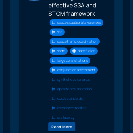
effective SSA and
STCM framework
space situational awareness
ssa
space traffic coordination
stcm
data fusion
large constellations
conjunction assessment
synthetic covariance
operator collaboration
ccsds standards
covariance realism
ssa latency
Read More