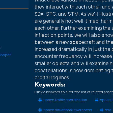
they interact with each other, and 
SDA, STC, and STM. As we’ll illustra
are generally not well-timed, harm
each other. Further examining the
inflection points, we will also s
between a new spacecraft and the 
.
increased dramatically in just the
Cooper
encounter frequency will increase 
smaller objects and will examine h
constellations is now dominating 
orbital regimes.
Keywords:
Click a keyword to filter the list of related asse
space traffic coordination
space t
space situational awareness
ssa