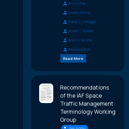
Anil Kumar
Andre LaCroix
Daniel L. Oltrogge
Robert J. Rovetto
Mark A. Skinner
Maruska Strah
Read More
Recommendations
of the IAF Space
Traffic Management
Terminology Working
Group
Ines Alonso