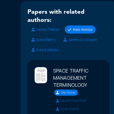
Papers with related
authors:
James Palmer
Ines Alonso
David Berry
James D. Cooper
David Vallado
SPACE TRAFFIC
MANAGEMENT
TERMINOLOGY
Ines Alonso
Laurent Francillout
Kyran Grattan