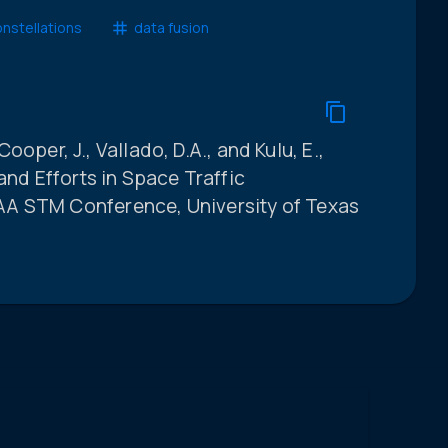
onstellations
data fusion
 Cooper, J., Vallado, D.A., and Kulu, E.,
and Efforts in Space Traffic
A STM Conference, University of Texas