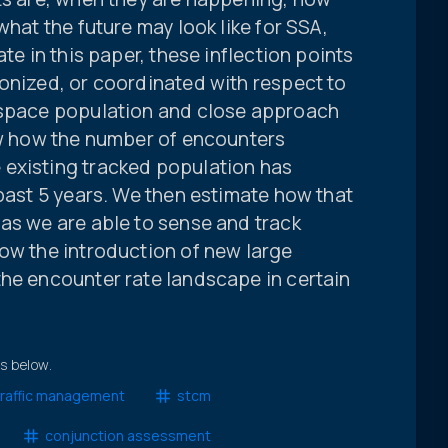
what the future may look like for SSA,
te in this paper, these inflection points
onized, or coordinated with respect to
 space population and close approach
how how the number of encounters
existing tracked population has
 past 5 years. We then estimate how that
as we are able to sense and track
ow the introduction of new large
the encounter rate landscape in certain
ts below.
raffic management
stcm
conjunction assessment