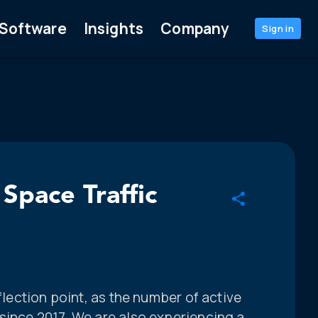
Software
Insights
Company
Sign in
 Space Traffic
nflection point, as the number of active
since 2017. We are also experiencing a