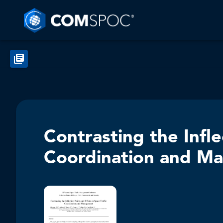
Contrasting the Infle
Coordination and M