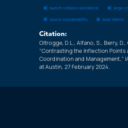
launch collision avoidance
large c
space sustainability
asat debris
Citation:
Oltrogge, D.L., Alfano, S., Berry, D.,
“Contrasting the Inflection Points 
Coordination and Management,” IA
at Austin, 27 February 2024.