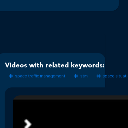
Videos with related keywords:
space traffic management
stm
space situat