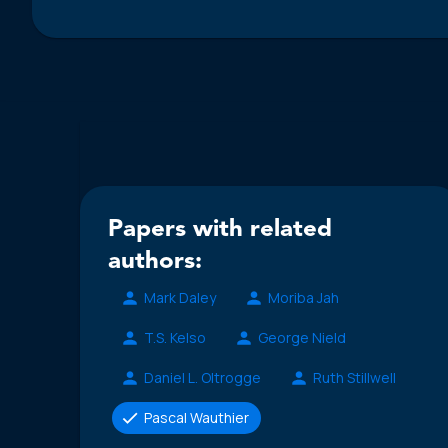
Papers with related
authors:
Mark Daley
Moriba Jah
T.S. Kelso
George Nield
Daniel L. Oltrogge
Ruth Stillwell
Pascal Wauthier