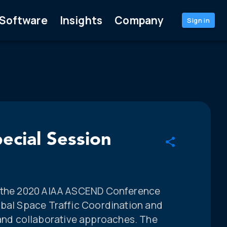
Software
Insights
Company
Sign in
ecial Session
m the 2020 AIAA ASCEND Conference
obal Space Traffic Coordination and
d collaborative approaches. The