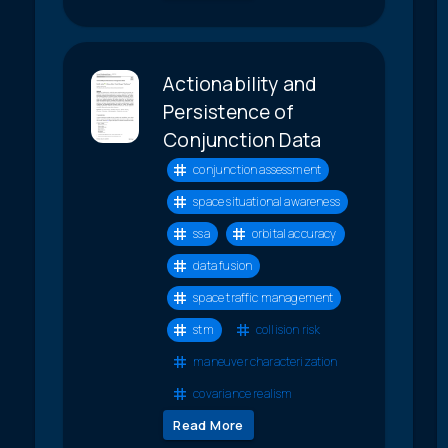
Actionability and
Persistence of
Conjunction Data
conjunction assessment
space situational awareness
ssa
orbital accuracy
data fusion
space traffic management
stm
collision risk
maneuver characterization
covariance realism
Read More