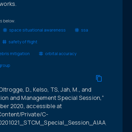
works.
ts below.
space situational awareness
ssa
safety of flight
bris mitigation
orbital accuracy
 group
, Oltrogge, D., Kelso, TS, Jah, M., and
ation and Management Special Session,”
er 2020, accessible at
ontent/Private/C-
20201021_STCM_Special_Session_AIAA_ASCEND