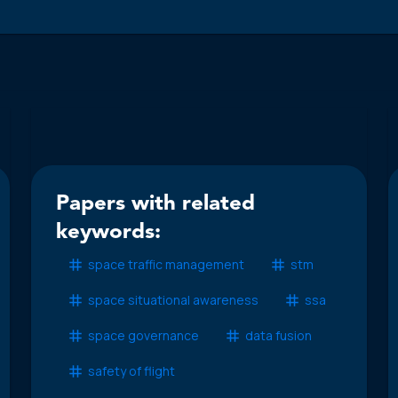
Papers with related
keywords:
space traffic management
stm
space situational awareness
ssa
space governance
data fusion
safety of flight