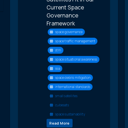
Current Space
Governance
Framework
space governance
space traffic management
stm
space situational awareness
ssa
space debris mitigation
international standards
small satellites
cubesats
space sustainability
Read More