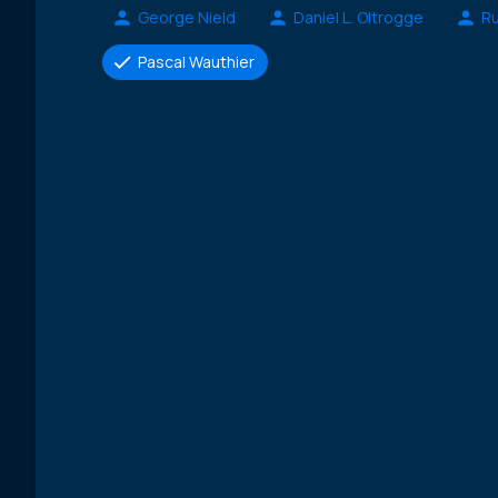
George Nield
Daniel L. Oltrogge
Ru
Pascal Wauthier