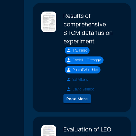
Results of
comprehensive
STCM data fusion
experiment
T.S. Kelso
Daniel L. Oltrogge
Pascal Wauthier
Sal Alfano
David Vallado
Read More
Evaluation of LEO