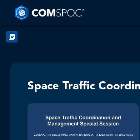
Space Traffic Coord