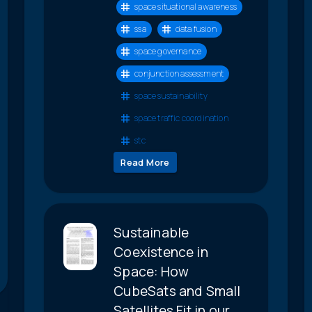
space situational awareness
ssa
data fusion
space governance
conjunction assessment
space sustainability
space traffic coordination
stc
Read More
Sustainable
Coexistence in
Space: How
CubeSats and Small
Satellites Fit in our