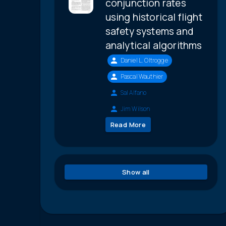
conjunction rates
using historical flight
safety systems and
analytical algorithms
Daniel L. Oltrogge
Pascal Wauthier
Sal Alfano
Jim Wilson
Read More
Show all