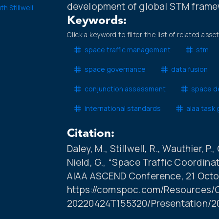
development of global STM frame
th Stillwell
Keywords:
Click a keyword to filter the list of related asse
space traffic management
stm
space governance
data fusion
conjunction assessment
space de
international standards
aiaa task
Citation:
Daley, M., Stillwell, R., Wauthier, P.
Nield, G., “Space Traffic Coordin
AIAA ASCEND Conference, 21 Octob
https://comspoc.com/Resources/C
20220424T155320/Presentation/