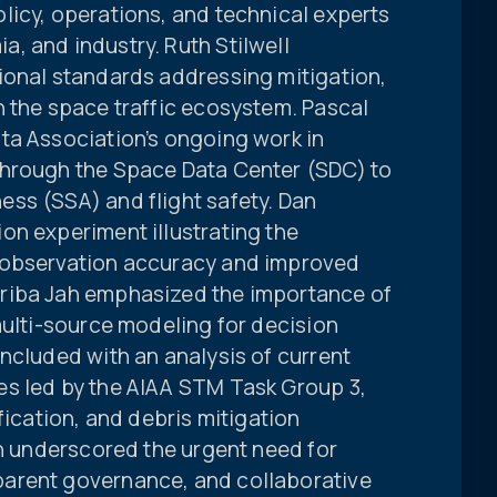
licy, operations, and technical experts
, and industry. Ruth Stilwell
ional standards addressing mitigation,
n the space traffic ecosystem. Pascal
ta Association’s ongoing work in
through the Space Data Center (SDC) to
ss (SSA) and flight safety. Dan
on experiment illustrating the
 observation accuracy and improved
riba Jah emphasized the importance of
multi-source modeling for decision
ncluded with an analysis of current
s led by the AIAA STM Task Group 3,
fication, and debris mitigation
on underscored the urgent need for
arent governance, and collaborative