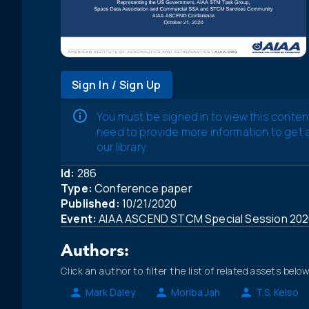
Sign In / Sign Up
You must be signed in to view this conten
need to provide more information to get
our library.
Id:
286
Type:
Conference paper
Published:
10/21/2020
Event:
AIAA ASCEND STCM Special Session 202
Authors:
Click an author to filter the list of related assets below
Mark Daley
Moriba Jah
T.S. Kelso