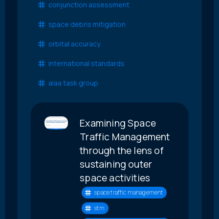
conjunction assessment
space debris mitigation
orbital accuracy
international standards
aiaa task group
Examining Space
Traffic Management
through the lens of
sustaining outer
space activities
space traffic management
stm