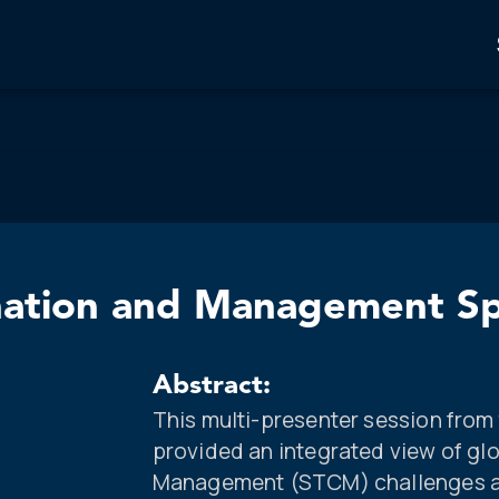
ination and Management Sp
Abstract:
This multi-presenter session fro
provided an integrated view of gl
Management (STCM) challenges an