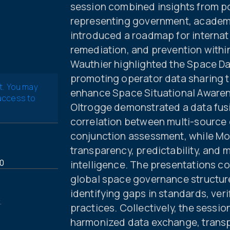
session combined insights from po
representing government, academia
introduced a roadmap for internat
remediation, and prevention withi
Wauthier highlighted the Space Da
promoting operator data sharing 
t. You may
enhance Space Situational Awarene
 access to
Oltrogge demonstrated a data fusi
correlation between multi-source
conjunction assessment, while Mo
transparency, predictability, and 
0
intelligence. The presentations co
global space governance structure
identifying gaps in standards, veri
.
practices. Collectively, the sessi
harmonized data exchange, transp